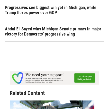
Progressives see biggest win yet in Michigan, while
Trump flexes power over GOP
Abdul El-Sayed wins Michigan Senate primary in major
victory for Democrats’ progressive wing
Related Content