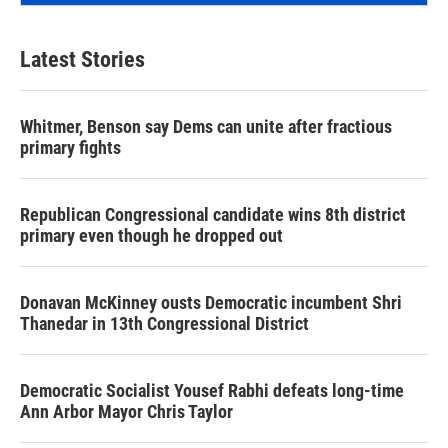
Latest Stories
Whitmer, Benson say Dems can unite after fractious
primary fights
Republican Congressional candidate wins 8th district
primary even though he dropped out
Donavan McKinney ousts Democratic incumbent Shri
Thanedar in 13th Congressional District
Democratic Socialist Yousef Rabhi defeats long-time
Ann Arbor Mayor Chris Taylor