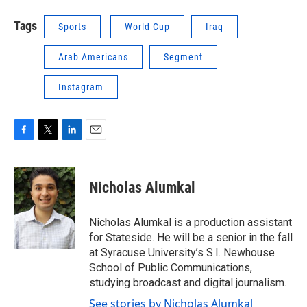
Tags
Sports
World Cup
Iraq
Arab Americans
Segment
Instagram
F
T
L
E
a
w
i
m
c
i
n
a
e
t
k
i
Nicholas Alumkal
b
t
e
l
o
e
d
o
r
I
Nicholas Alumkal is a production assistant
k
n
for Stateside. He will be a senior in the fall
at Syracuse University’s S.I. Newhouse
School of Public Communications,
studying broadcast and digital journalism.
See stories by Nicholas Alumkal