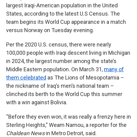
largest Iraqi-American population in the United
States, according to the latest U.S Census. The
team begins its World Cup appearance in a match
versus Norway on Tuesday evening.
Per the 2020 U.S. census, there were nearly
100,000 people with Iraqi descent living in Michigan
in 2024, the largest number among the state’s
Middle Eastern population. On March 31,
many of
them celebrated
as The Lions of Mesopotamia –
the nickname of Iraq’s men’s national team –
clinched its berth to the World Cup this summer
with a win against Bolivia.
“Before they even won, it was really a frenzy here in
Sterling Heights,” Weam Namou, a reporter for the
Chaldean News
in Metro Detroit, said.