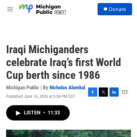
Skip to main content
S
Donate
e
M
a
e
r
n
c
u
h
u
Iraqi Michiganders
e
r
celebrate Iraq’s first World
y
Cup berth since 1986
Michigan Public | By
Nicholas Alumkal
Published June 16, 2026 at 5:54 PM EDT
F
T
L
E
a
w
i
m
c
i
n
a
LISTEN
•
11:33
e
t
k
i
b
t
e
l
o
e
d
o
r
I