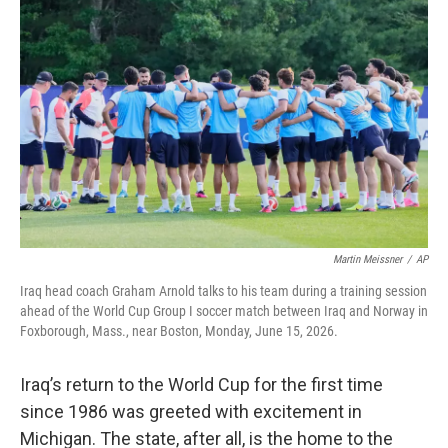
k
n
Martin Meissner
/
AP
Iraq head coach Graham Arnold talks to his team during a training session
ahead of the World Cup Group I soccer match between Iraq and Norway in
Foxborough, Mass., near Boston, Monday, June 15, 2026.
Iraq’s return to the World Cup for the first time
since 1986 was greeted with excitement in
Michigan. The state, after all, is the home to the