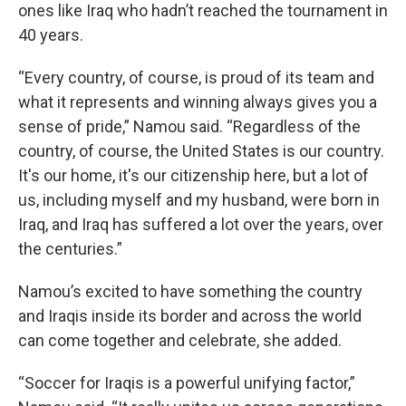
ones like Iraq who hadn’t reached the tournament in
40 years.
“Every country, of course, is proud of its team and
what it represents and winning always gives you a
sense of pride,” Namou said. “Regardless of the
country, of course, the United States is our country.
It's our home, it's our citizenship here, but a lot of
us, including myself and my husband, were born in
Iraq, and Iraq has suffered a lot over the years, over
the centuries.”
Namou’s excited to have something the country
and Iraqis inside its border and across the world
can come together and celebrate, she added.
“Soccer for Iraqis is a powerful unifying factor,”