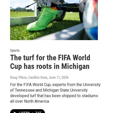
Sports
The turf for the FIFA World
Cup has roots in Michigan
Doug Tribou, Caoilinn Goss
, June 11, 2026
For the FIFA World Cup, experts from the University
of Tennessee and Michigan State University
developed turf that has been shipped to stadiums
all over North America.