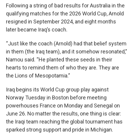
Following a string of bad results for Australia in the
qualifying matches for the 2026 World Cup, Arnold
resigned in September 2024, and eight months
later became Iraq’s coach.
“Just like the coach (Arnold) had that belief system
in them (the Iraq team), and it somehow resonated,”
Namou said. “He planted these seeds in their
hearts to remind them of who they are. They are
the Lions of Mesopotamia.”
Iraq begins its World Cup group play against
Norway Tuesday in Boston before meeting
powerhouses France on Monday and Senegal on
June 26. No matter the results, one thing is clear:
the Iraqi team reaching the global tournament has
sparked strong support and pride in Michigan.