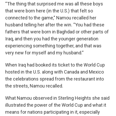
“The thing that surprised me was all these boys
that were born here (in the U.S.) that felt so
connected to the game,” Namou recalled her
husband telling her after the win. “You had these
fathers that were born in Baghdad or other parts of
Iraq, and then you had the younger generation
experiencing something together, and that was
very new for myself and my husband.”
When Iraq had booked its ticket to the World Cup
hosted in the U.S. along with Canada and Mexico
the celebrations spread from the restaurant into
the streets, Namou recalled.
What Namou observed in Sterling Heights she said
illustrated the power of the World Cup and what it
means for nations participating in it, especially