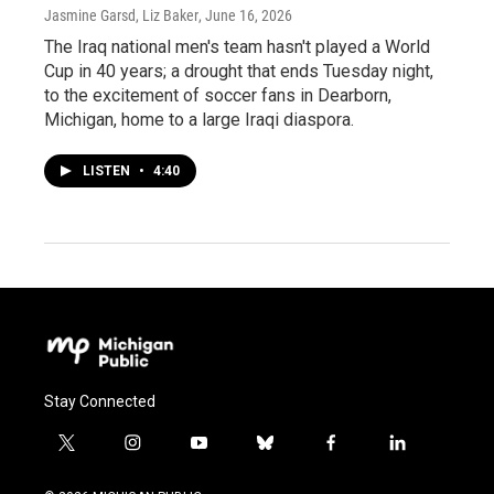
Jasmine Garsd, Liz Baker
, June 16, 2026
The Iraq national men's team hasn't played a World
Cup in 40 years; a drought that ends Tuesday night,
to the excitement of soccer fans in Dearborn,
Michigan, home to a large Iraqi diaspora.
LISTEN
•
4:40
Stay Connected
t
i
y
b
f
l
w
n
o
l
a
i
i
s
u
u
c
n