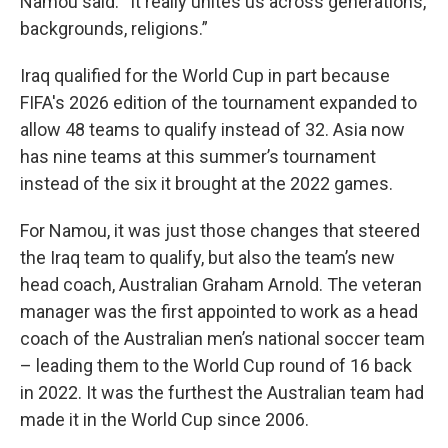
Namou said. “It really unites us across generations,
backgrounds, religions.”
Iraq qualified for the World Cup in part because
FIFA's 2026 edition of the tournament expanded to
allow 48 teams to qualify instead of 32. Asia now
has nine teams at this summer’s tournament
instead of the six it brought at the 2022 games.
For Namou, it was just those changes that steered
the Iraq team to qualify, but also the team’s new
head coach, Australian Graham Arnold. The veteran
manager was the first appointed to work as a head
coach of the Australian men’s national soccer team
– leading them to the World Cup round of 16 back
in 2022. It was the furthest the Australian team had
made it in the World Cup since 2006.