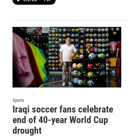
LISTEN
•
7:07
Sports
Iraqi soccer fans celebrate
end of 40-year World Cup
drought