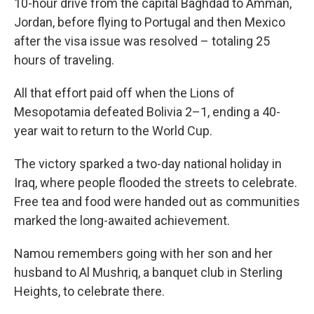
10-hour drive from the capital Baghdad to Amman,
Jordan, before flying to Portugal and then Mexico
after the visa issue was resolved – totaling 25
hours of traveling.
All that effort paid off when the Lions of
Mesopotamia defeated Bolivia 2–1, ending a 40-
year wait to return to the World Cup.
The victory sparked a two-day national holiday in
Iraq, where people flooded the streets to celebrate.
Free tea and food were handed out as communities
marked the long-awaited achievement.
Namou remembers going with her son and her
husband to Al Mushriq, a banquet club in Sterling
Heights, to celebrate there.