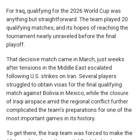
For Iraq, qualifying for the 2026 World Cup was
anything but straightforward. The team played 20
qualifying matches, and its hopes of reaching the
tournament nearly unraveled before the final
playoff.
That decisive match came in March, just weeks
after tensions in the Middle East escalated
following U.S. strikes on Iran. Several players
struggled to obtain visas for the final qualifying
match against Bolivia in Mexico, while the closure
of Iraqi airspace amid the regional conflict further
complicated the team's preparations for one of the
most important games in its history.
To get there, the Iraqi team was forced to make the