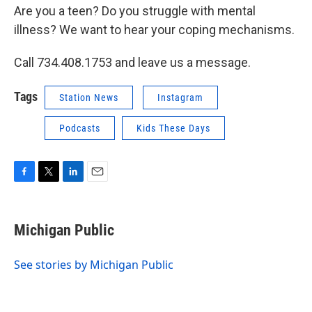
Are you a teen? Do you struggle with mental
illness? We want to hear your coping mechanisms.
Call 734.408.1753 and leave us a message.
Tags
Station News
Instagram
Podcasts
Kids These Days
F
T
L
E
a
w
i
m
c
i
n
a
e
t
k
i
Michigan Public
b
t
e
l
o
e
d
o
r
I
See stories by Michigan Public
k
n