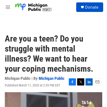
Skip to main content
S
Donate
e
M
a
e
r
n
c
u
h
u
Are you a teen? Do you
e
r
struggle with mental
y
illness? We want to hear
your coping mechanisms.
Michigan Public | By
Michigan Public
Published March 11, 2020 at 2:39 PM EDT
F
T
L
E
a
w
i
m
c
i
n
a
e
t
k
i
b
t
e
l