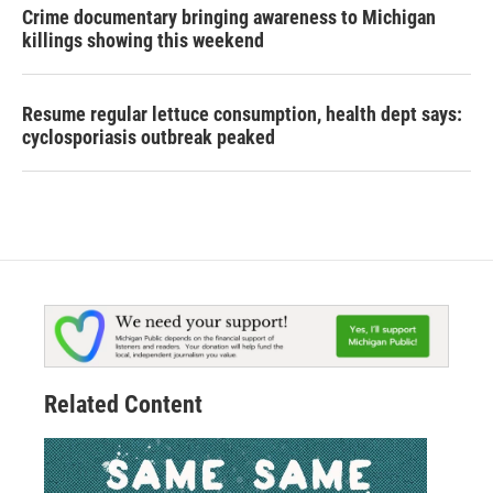
Crime documentary bringing awareness to Michigan
killings showing this weekend
Resume regular lettuce consumption, health dept says:
cyclosporiasis outbreak peaked
Related Content