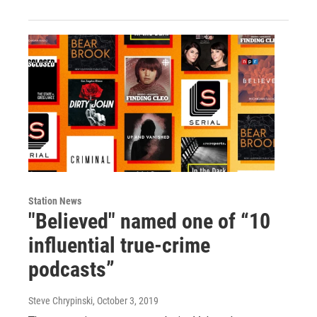
Station News
"Believed" named one of “10
influential true-crime
podcasts”
Steve Chrypinski
, October 3, 2019