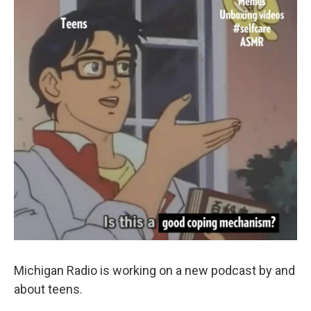
o
e
d
o
r
I
k
n
Michigan Radio is working on a new podcast by and
about teens.