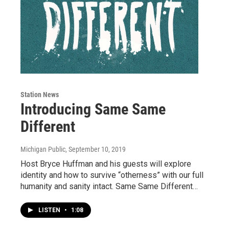
Station News
Introducing Same Same
Different
Michigan Public
, September 10, 2019
Host Bryce Huffman and his guests will explore
identity and how to survive “otherness” with our full
humanity and sanity intact. Same Same Different…
LISTEN
•
1:08