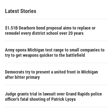
Latest Stories
$1.51B Dearborn bond proposal aims to replace or
remodel every district school over 20 years
Army opens Michigan test range to small companies to
try to get weapons quicker to the battlefield
Democrats try to present a united front in Michigan
after bitter primary
Judge grants trial in lawsuit over Grand Rapids police
officer's fatal shooting of Patrick Lyoya