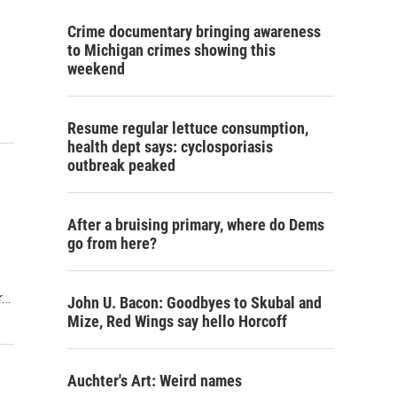
Crime documentary bringing awareness
to Michigan crimes showing this
weekend
Resume regular lettuce consumption,
health dept says: cyclosporiasis
outbreak peaked
After a bruising primary, where do Dems
go from here?
r…
John U. Bacon: Goodbyes to Skubal and
Mize, Red Wings say hello Horcoff
Auchter's Art: Weird names