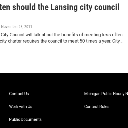
ten should the Lansing city council
, November 28, 2011
City Council will talk about the benefits of meeting less often
 city charter requires the council to meet 50 times a year. City…
Contact Us
Michigan Public Hourly 
Work with Us
Contest Rules
Public Documents