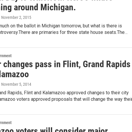
ing around Michigan.
, November 2, 2015
much on the ballot in Michigan tomorrow, but what is there is
troversy.There are primaries for three state house seats.The…
ernment
r changes pass in Flint, Grand Rapids
lamazoo
, November 5, 2014
and Rapids, Flint and Kalamazoo approved changes to their city
lamazoo voters approved proposals that will change the way thei
ernment
zoo voters will consider major