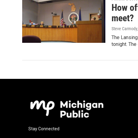
How of
meet?
Steve Carmody
The Lansing 
tonight. The
Stay Connected