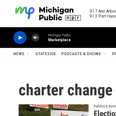
Skip to main content
91.7 Ann Arbor
91.3 Port Huron
Michigan Public
Marketplace
NEWS
STATESIDE
PODCASTS & SHOWS
P
charter change
Politics & Gov
Electio