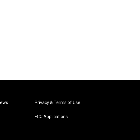
News
Privacy & Terms of Use
FCC Applications