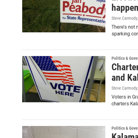
happen
Steve Carmody
There’s not 
sparking con
Politics & Gov
Charte
and Ka
Steve Carmody
Voters in Gr
charters.Ka
Politics & Gov
Kalama