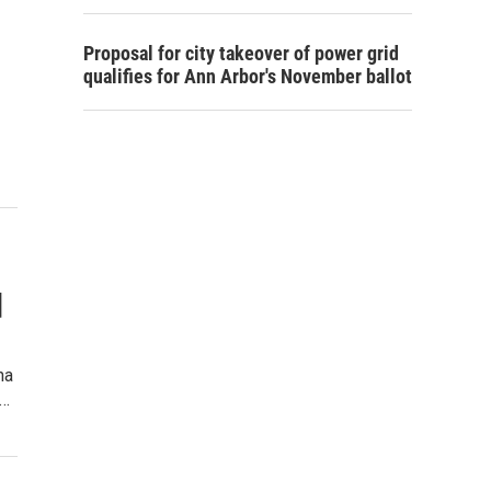
Proposal for city takeover of power grid
qualifies for Ann Arbor's November ballot
d
na
d…