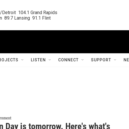
/Detroit  104.1 Grand Rapids

  89.7 Lansing  91.1 Flint
ROJECTS
LISTEN
CONNECT
SUPPORT
N
ernment
n Day is tomorrow. Here's what's