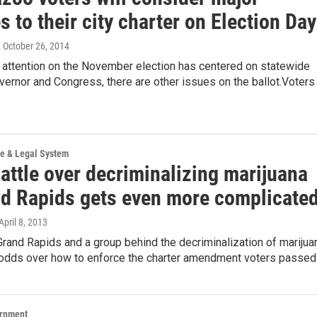
 to their city charter on Election Day
, October 26, 2014
e attention on the November election has centered on statewide
vernor and Congress, there are other issues on the ballot.Voters
ce & Legal System
attle over decriminalizing marijuana
nd Rapids gets even more complicate
 April 8, 2013
Grand Rapids and a group behind the decriminalization of marijua
t odds over how to enforce the charter amendment voters passe
ernment