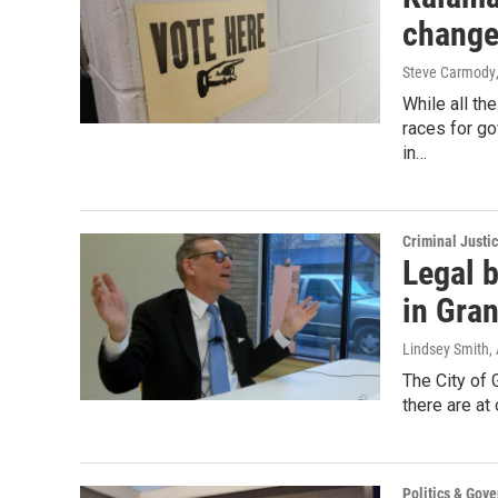
changes
Steve Carmody
While all th
races for go
in…
Criminal Justi
Legal b
in Gra
Lindsey Smith
,
The City of 
there are a
Politics & Gov