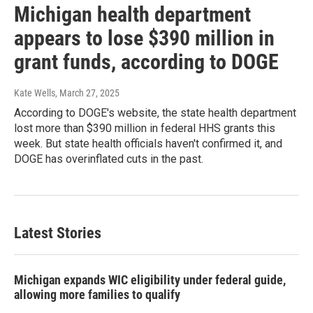
Michigan health department
appears to lose $390 million in
grant funds, according to DOGE
Kate Wells
, March 27, 2025
According to DOGE's website, the state health department
lost more than $390 million in federal HHS grants this
week. But state health officials haven't confirmed it, and
DOGE has overinflated cuts in the past.
Latest Stories
Michigan expands WIC eligibility under federal guide,
allowing more families to qualify