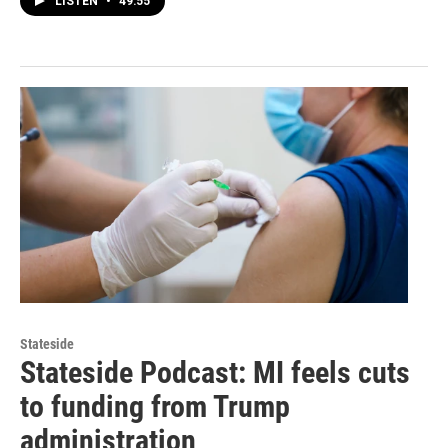
LISTEN
•
49:55
Stateside
Stateside Podcast: MI feels cuts
to funding from Trump
administration