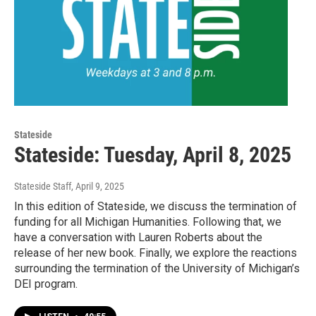
Stateside
Stateside: Tuesday, April 8, 2025
Stateside Staff
, April 9, 2025
In this edition of Stateside, we discuss the termination of
funding for all Michigan Humanities. Following that, we
have a conversation with Lauren Roberts about the
release of her new book. Finally, we explore the reactions
surrounding the termination of the University of Michigan’s
DEI program.