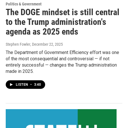
Politics & Government
The DOGE mindset is still central
to the Trump administration's
agenda as 2025 ends
Stephen Fowler
, December 22, 2025
The Department of Government Efficiency effort was one
of the most consequential and controversial — if not
entirely successful — changes the Trump administration
made in 2025.
LISTEN
•
3:40