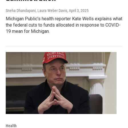
Sneha Dhandapani, Laura Weber Davis
, April 3, 2025
Michigan Public's health reporter Kate Wells explains what
the federal cuts to funds allocated in response to COVID-
19 mean for Michigan.
Health