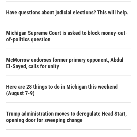
Have questions about judicial elections? This will help.
Michigan Supreme Court is asked to block money-out-
of-politics question
McMorrow endorses former primary opponent, Abdul
El-Sayed, calls for unity
Here are 28 things to do in Michigan this weekend
(August 7-9)
Trump administration moves to deregulate Head Start,
opening door for sweeping change