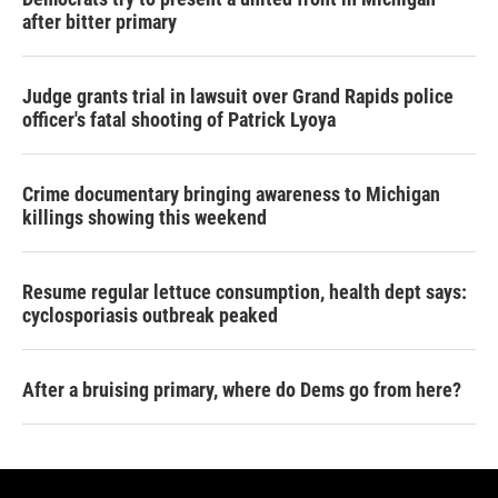
after bitter primary
Judge grants trial in lawsuit over Grand Rapids police
officer's fatal shooting of Patrick Lyoya
Crime documentary bringing awareness to Michigan
killings showing this weekend
Resume regular lettuce consumption, health dept says:
cyclosporiasis outbreak peaked
After a bruising primary, where do Dems go from here?