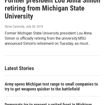
Former president Lou Anna Simon
retiring from Michigan State
University
Steve Carmody
, July 30, 2019
Former Michigan State University president Lou Anna
Simon is officially retiring from the university.MSU
announced Simon’s retirement on Tuesday, as most…
Latest Stories
Army opens Michigan test range to small companies to
try to get weapons quicker to the battlefield
Democrats try to present a united front in Michigan