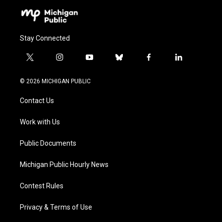
Stay Connected
t
i
y
b
f
l
w
n
o
l
a
i
i
s
u
u
c
n
© 2026 MICHIGAN PUBLIC
t
t
t
e
e
k
t
a
u
s
b
e
Contact Us
e
g
b
k
o
d
r
r
e
y
o
i
a
k
n
Work with Us
m
Public Documents
Michigan Public Hourly News
Contest Rules
Privacy & Terms of Use