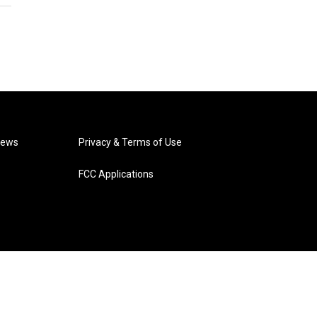
News
Privacy & Terms of Use
FCC Applications