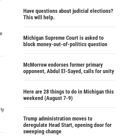
Have questions about judicial elections?
This will help.
he
Michigan Supreme Court is asked to
block money-out-of-politics question
McMorrow endorses former primary
opponent, Abdul El-Sayed, calls for unity
Here are 28 things to do in Michigan this
weekend (August 7-9)
rly
Trump administration moves to
deregulate Head Start, opening door for
sweeping change