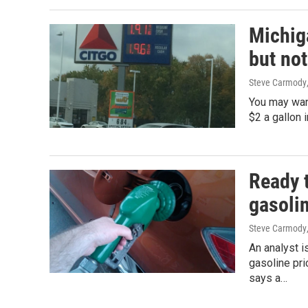
Michiga
but not
Steve Carmody
You may want
$2 a gallon 
Ready t
gasoli
Steve Carmody
An analyst i
gasoline pr
says a…