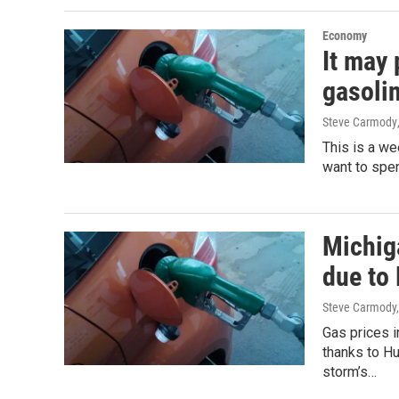
Economy
It may 
gasolin
Steve Carmody
This is a we
want to spen
Michig
due to
Steve Carmody,
Gas prices i
thanks to H
storm’s…