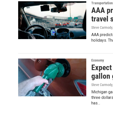
Transportation
AAA pr
travel
Steve Carmody
AAA predicts
holidays. Th
Economy
Expect 
gallon
Steve Carmody
Michigan ga
three dolla
has…