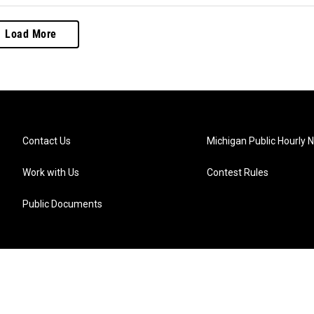
Load More
Contact Us
Michigan Public Hourly 
Work with Us
Contest Rules
Public Documents