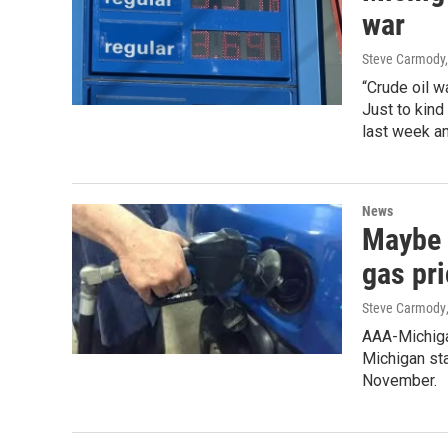
war
Steve Carmody,
“Crude oil w
Just to kind
last week a
News
Maybe 
gas pr
Steve Carmody
AAA-Michigan
Michigan sta
November.