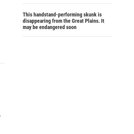
This handstand-performing skunk is
disappearing from the Great Plains. It
may be endangered soon
e