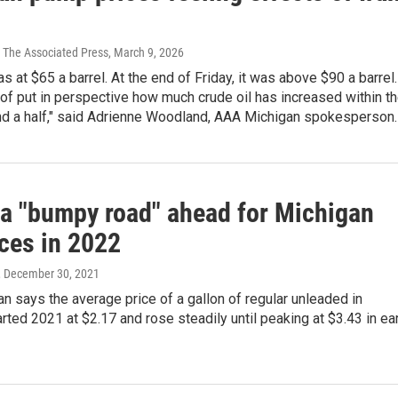
 The Associated Press
, March 9, 2026
as at $65 a barrel. At the end of Friday, it was above $90 a barrel.
 of put in perspective how much crude oil has increased within t
nd a half," said Adrienne Woodland, AAA Michigan spokesperson.
a "bumpy road" ahead for Michigan
ices in 2022
, December 30, 2021
 says the average price of a gallon of regular unleaded in
rted 2021 at $2.17 and rose steadily until peaking at $3.43 in ea