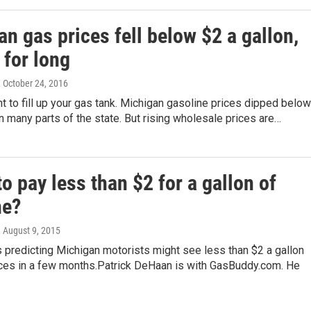
n gas prices fell below $2 a gallon,
 for long
, October 24, 2016
 to fill up your gas tank. Michigan gasoline prices dipped below
in many parts of the state. But rising wholesale prices are…
o pay less than $2 for a gallon of
ne?
, August 9, 2015
s predicting Michigan motorists might see less than $2 a gallon
ices in a few months.Patrick DeHaan is with GasBuddy.com. He