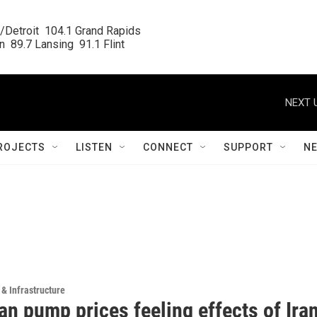
/Detroit  104.1 Grand Rapids

  89.7 Lansing  91.1 Flint
NEXT 
ROJECTS
LISTEN
CONNECT
SUPPORT
N
 & Infrastructure
n pump prices feeling effects of Ira