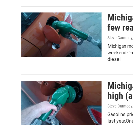
Michiga
few re
Steve Carmody
Michigan mot
weekend.On N
diesel…
Michig
high (
Steve Carmody
Gasoline pri
last year.On