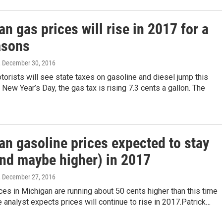
n gas prices will rise in 2017 for a
asons
, December 30, 2016
orists will see state taxes on gasoline and diesel jump this
ew Year’s Day, the gas tax is rising 7.3 cents a gallon. The
an gasoline prices expected to stay
and maybe higher) in 2017
, December 27, 2016
ces in Michigan are running about 50 cents higher than this time
e analyst expects prices will continue to rise in 2017.Patrick…