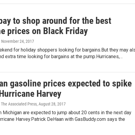
pay to shop around for the best
e prices on Black Friday
, November 24, 2017
ekend for holiday shoppers looking for bargains.But they may al
d extra time looking for bargains at the pump.Hurricanes,…
an gasoline prices expected to spike
 Hurricane Harvey
 The Associated Press
, August 28, 2017
n Michigan are expected to jump about 20 cents in the next day
urricane Harvey.Patrick DeHaan with GasBuddy.com says the