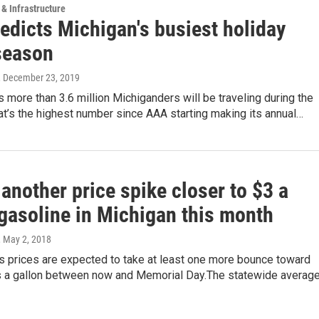
 & Infrastructure
edicts Michigan's busiest holiday
 season
, December 23, 2019
 more than 3.6 million Michiganders will be traveling during the
at’s the highest number since AAA starting making its annual…
another price spike closer to $3 a
 gasoline in Michigan this month
, May 2, 2018
s prices are expected to take at least one more bounce toward
rs a gallon between now and Memorial Day.The statewide averag