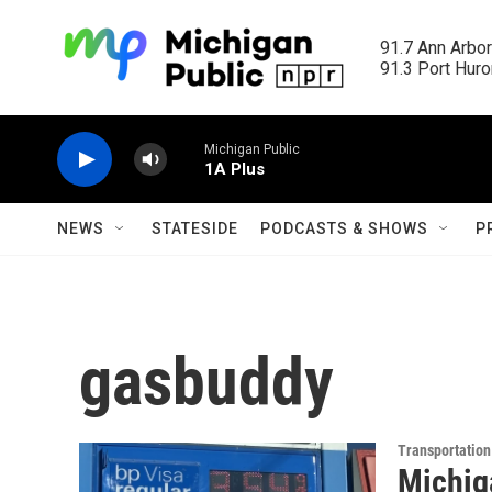
Skip to main content
91.7 Ann Arbor
91.3 Port Huron
Michigan Public
1A Plus
NEWS
STATESIDE
PODCASTS & SHOWS
P
gasbuddy
Transportation
Michiga