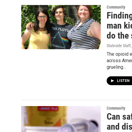
Community
Findin
man kic
do the
Stateside Staff
The opioid 
across Ameri
grueling…
LISTEN
Community
Can saf
and di