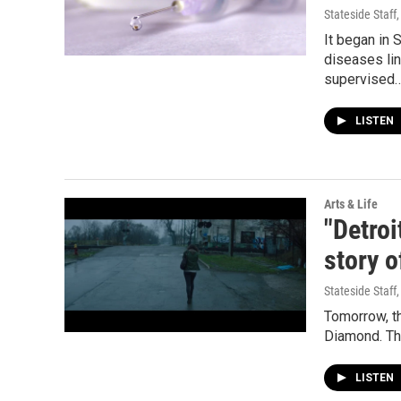
Stateside Staff
It began in
diseases lin
supervised
LISTEN
Arts & Life
"Detro
story o
Stateside Staff
Tomorrow, th
Diamond. The
LISTEN