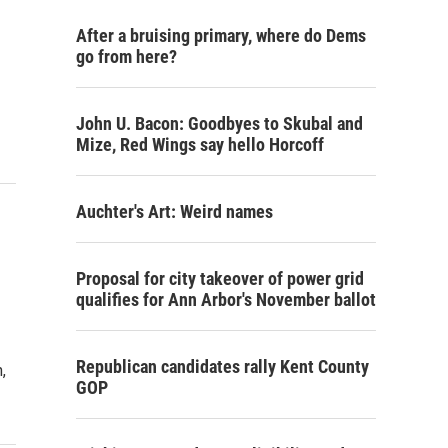
After a bruising primary, where do Dems
go from here?
John U. Bacon: Goodbyes to Skubal and
Mize, Red Wings say hello Horcoff
Auchter's Art: Weird names
Proposal for city takeover of power grid
qualifies for Ann Arbor's November ballot
Republican candidates rally Kent County
,
GOP