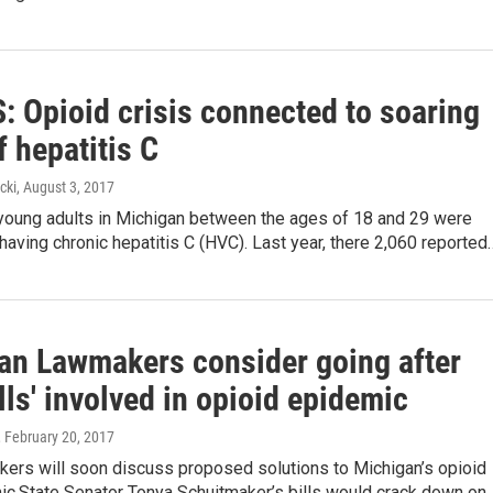
 Opioid crisis connected to soaring
f hepatitis C
cki
, August 3, 2017
 young adults in Michigan between the ages of 18 and 29 were
having chronic hepatitis C (HVC). Last year, there 2,060 reported
an Lawmakers consider going after
ills' involved in opioid epidemic
, February 20, 2017
kers will soon discuss proposed solutions to Michigan’s opioid
ic.State Senator Tonya Schuitmaker’s bills would crack down on