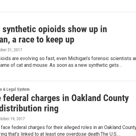
 synthetic opioids show up in
n, a race to keep up
tober 31, 2017
ioids are evolving so fast, even Michigan’s forensic scientists a
 game of cat and mouse: As soon as a new synthetic gets…
ce & Legal System
e federal charges in Oakland County
distribution ring
ctober 19, 2017
ace federal charges for their alleged roles in an Oakland Count
ing that’s linked to at least one overdose death.The U.S.…