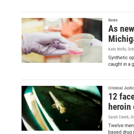
News
As new
Michiga
Kate Wells
, Oc
Synthetic op
caught in a
Criminal Justi
12 fac
heroin 
Sarah Cwiek
, O
Twelve men f
based drug r