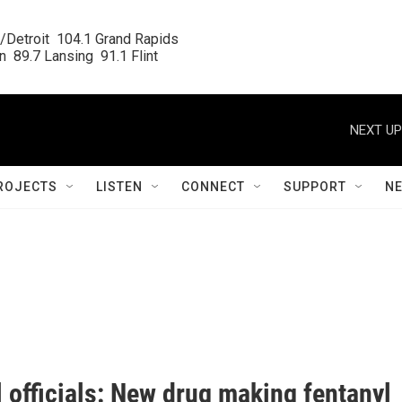
/Detroit  104.1 Grand Rapids

  89.7 Lansing  91.1 Flint
NEXT UP
ROJECTS
LISTEN
CONNECT
SUPPORT
N
 officials: New drug making fentanyl