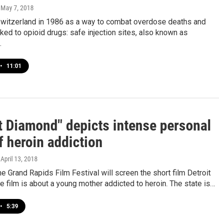
, May 7, 2018
 Switzerland in 1986 as a way to combat overdose deaths and
ked to opioid drugs: safe injection sites, also known as
…
•
11:01
it Diamond" depicts intense personal
f heroin addiction
, April 13, 2018
e Grand Rapids Film Festival will screen the short film Detroit
 film is about a young mother addicted to heroin. The state is…
•
5:39