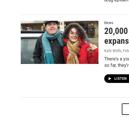
News
20,000
expansi
Kate Wells
, Fe
There’s a yo
so far, they
LISTEN