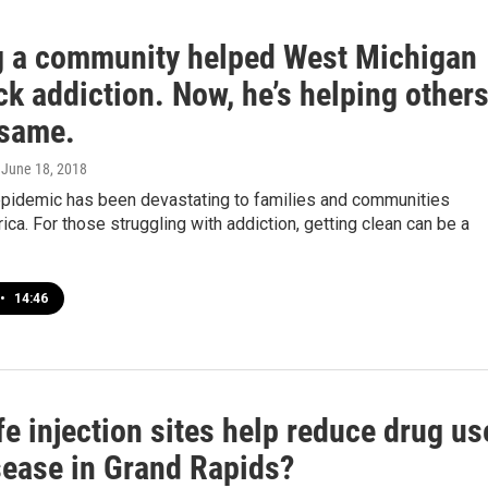
g a community helped West Michigan
k addiction. Now, he’s helping other
 same.
, June 18, 2018
epidemic has been devastating to families and communities
ca. For those struggling with addiction, getting clean can be a
•
14:46
e injection sites help reduce drug us
sease in Grand Rapids?