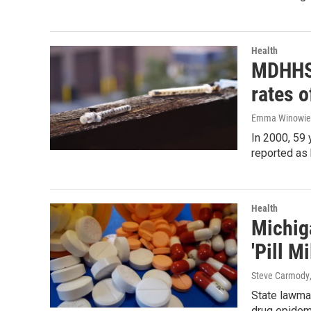
Health
MDHHS:
rates o
Emma Winowie
In 2000, 59
reported as 
Health
Michig
'Pill M
Steve Carmody
State lawma
drug epidem