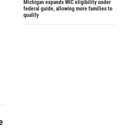
Michigan expands WIC eligibility under
federal guide, allowing more families to
qualify
s
e