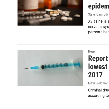
epidem
Steve Carmody
Xylazine is 
nervous sys
person’s hea
News
Report
lowest
2017
Maya Goldman
Criminal dru
according to