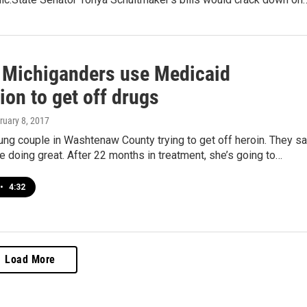
 Michiganders use Medicaid
on to get off drugs
bruary 8, 2017
ung couple in Washtenaw County trying to get off heroin. They s
’re doing great. After 22 months in treatment, she’s going to…
•
4:32
Load More