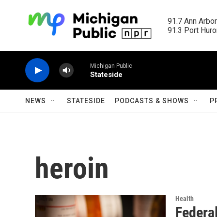
Skip to main content
91.7 Ann Arbor
91.3 Port Huron
Michigan Public
Stateside
NEWS
STATESIDE
PODCASTS & SHOWS
P
heroin
Health
Federal