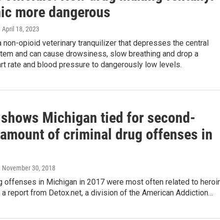
ic more dangerous
, April 18, 2023
a non-opioid veterinary tranquilizer that depresses the central
tem and can cause drowsiness, slow breathing and drop a
rt rate and blood pressure to dangerously low levels.
 shows Michigan tied for second-
 amount of criminal drug offenses in
, November 30, 2018
g offenses in Michigan in 2017 were most often related to heroin
 a report from Detox.net, a division of the American Addiction…