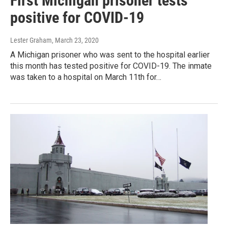
First Michigan prisoner tests
positive for COVID-19
Lester Graham
, March 23, 2020
A Michigan prisoner who was sent to the hospital earlier
this month has tested positive for COVID-19. The inmate
was taken to a hospital on March 11th for…