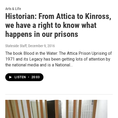
Arts & Life
Historian: From Attica to Kinross,
we have a right to know what
happens in our prisons
Stateside Staff
, December 9, 2016
The book Blood in the Water: The Attica Prison Uprising of
1971 and its Legacy has been getting lots of attention by
the national media and is a National…
LISTEN
•
20:03