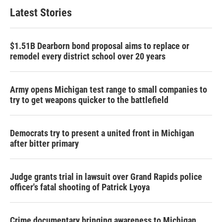
Latest Stories
$1.51B Dearborn bond proposal aims to replace or
remodel every district school over 20 years
Army opens Michigan test range to small companies to
try to get weapons quicker to the battlefield
Democrats try to present a united front in Michigan
after bitter primary
Judge grants trial in lawsuit over Grand Rapids police
officer's fatal shooting of Patrick Lyoya
Crime documentary bringing awareness to Michigan