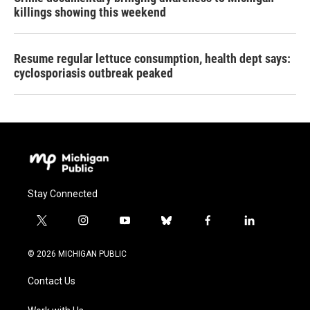
killings showing this weekend
Resume regular lettuce consumption, health dept says:
cyclosporiasis outbreak peaked
Stay Connected
t
i
y
b
f
l
w
n
o
l
a
i
i
s
u
u
c
n
© 2026 MICHIGAN PUBLIC
t
t
t
e
e
k
t
a
u
s
b
e
Contact Us
e
g
b
k
o
d
r
r
e
y
o
i