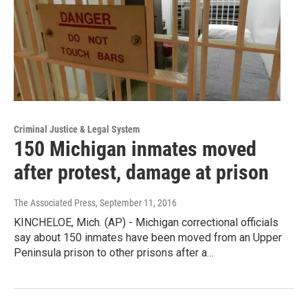
Criminal Justice & Legal System
150 Michigan inmates moved
after protest, damage at prison
The Associated Press
, September 11, 2016
KINCHELOE, Mich. (AP) - Michigan correctional officials
say about 150 inmates have been moved from an Upper
Peninsula prison to other prisons after a…