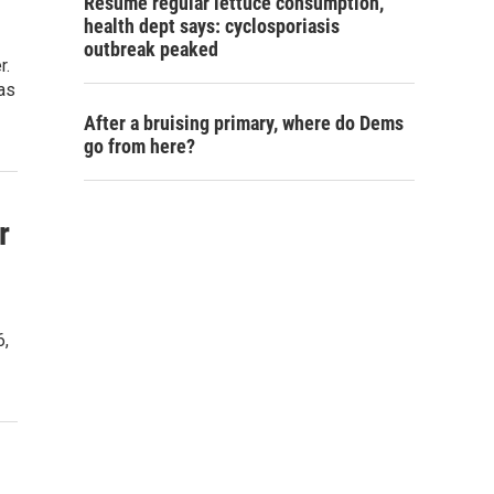
Resume regular lettuce consumption,
health dept says: cyclosporiasis
outbreak peaked
r.
was
After a bruising primary, where do Dems
go from here?
r
6,