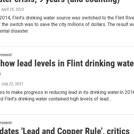
, April 25, 2023
 2014, Flint's drinking water source was switched to the Flint Rive
f the switch was to save the city millions of dollars. The result 
ntal disaster.
ernment
how lead levels in Flint drinking wate
e
, July 22, 2021
ues to make progress in reducing lead in its drinking water.In 201
 Flint’s drinking water contained high levels of lead…
ernment
ates 'Lead and Copper Rule', critics