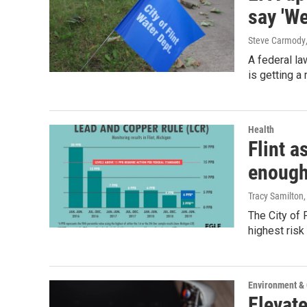
say 'We
Steve Carmody
A federal la
is getting a
Health
Flint a
enough
Tracy Samilton
The City of 
highest risk
Environment &
Elevate