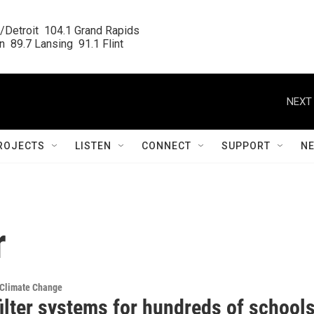
/Detroit  104.1 Grand Rapids

  89.7 Lansing  91.1 Flint
NEXT 
ROJECTS
LISTEN
CONNECT
SUPPORT
N
r
 Climate Change
ilter systems for hundreds of school