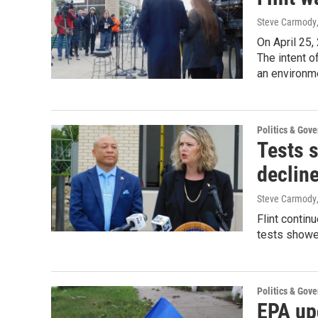
Steve Carmody
On April 25,
The intent o
an environme
Politics & Gov
Tests s
declin
Steve Carmody
Flint contin
tests showed
Politics & Gov
EPA upd