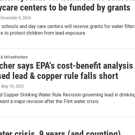
ycare centers to be funded by grants
, December 5, 2024
schools and day care centers will receive grants for water filter
are to protect children from lead exposure.
 & Infrastructure
her says EPA's cost-benefit analysis
sed lead & copper rule falls short
, May 10, 2023
 Copper Drinking Water Rule Revision governing lead in drinkin
ent a major revision after the Flint water crisis.
ater crisis, 9 years (and counting)