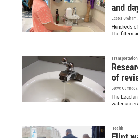
and da
Lester Graham
Hundreds of 
The filters 
Transportation
Researc
of revi
Steve Carmody
The Lead and
water underw
Health
Flint w