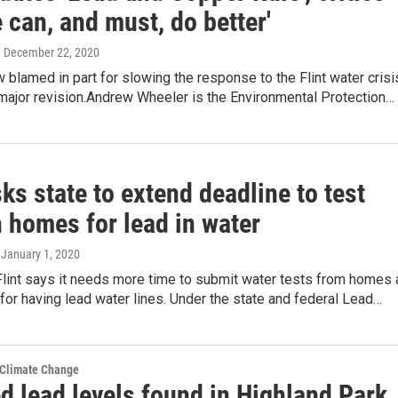
 can, and must, do better'
, December 22, 2020
w blamed in part for slowing the response to the Flint water crisi
 major revision.Andrew Wheeler is the Environmental Protection…
sks state to extend deadline to test
 homes for lead in water
, January 1, 2020
Flint says it needs more time to submit water tests from homes 
 for having lead water lines. Under the state and federal Lead…
 Climate Change
d lead levels found in Highland Park