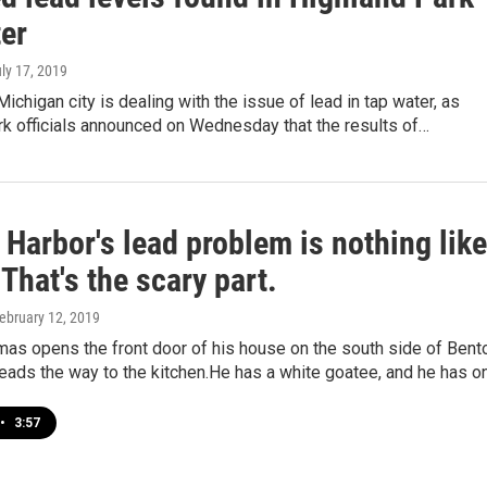
ter
uly 17, 2019
Michigan city is dealing with the issue of lead in tap water, as
rk officials announced on Wednesday that the results of…
Harbor's lead problem is nothing like
. That's the scary part.
February 12, 2019
mas opens the front door of his house on the south side of Bent
eads the way to the kitchen.He has a white goatee, and he has o
•
3:57