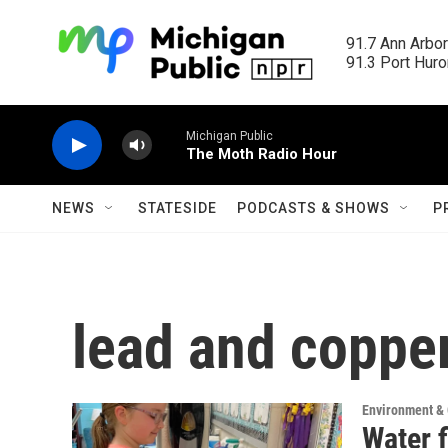
Skip to main content
91.7 Ann Arbor
91.3 Port Huron
Michigan Public
The Moth Radio Hour
NEWS
STATESIDE
PODCASTS & SHOWS
P
lead and coppe
Environment &
Water f