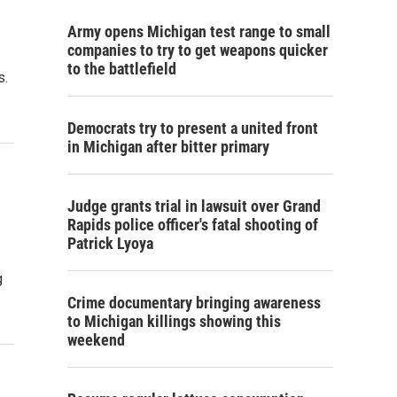
Army opens Michigan test range to small
companies to try to get weapons quicker
to the battlefield
s.
Democrats try to present a united front
in Michigan after bitter primary
Judge grants trial in lawsuit over Grand
Rapids police officer's fatal shooting of
Patrick Lyoya
g
Crime documentary bringing awareness
to Michigan killings showing this
weekend