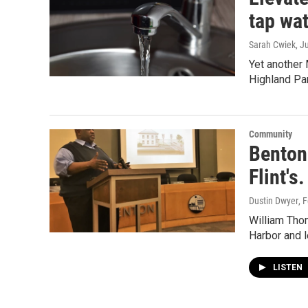
tap wa
Sarah Cwiek
, J
Yet another 
Highland Pa
Community
Benton 
Flint's
Dustin Dwyer
, 
William Tho
Harbor and l
LISTEN