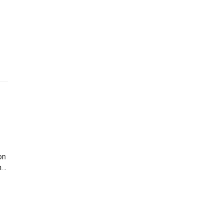
on
n…