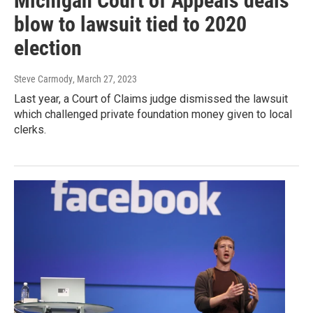
Michigan Court of Appeals deals
blow to lawsuit tied to 2020
election
Steve Carmody
, March 27, 2023
Last year, a Court of Claims judge dismissed the lawsuit
which challenged private foundation money given to local
clerks.