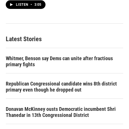
LISTEN
•
3:05
Latest Stories
Whitmer, Benson say Dems can unite after fractious
primary fights
Republican Congressional candidate wins 8th district
primary even though he dropped out
Donavan McKinney ousts Democratic incumbent Shri
Thanedar in 13th Congressional District