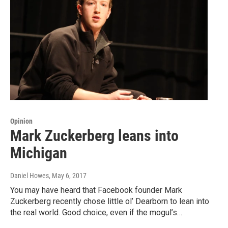
Opinion
Mark Zuckerberg leans into
Michigan
Daniel Howes
, May 6, 2017
You may have heard that Facebook founder Mark
Zuckerberg recently chose little ol’ Dearborn to lean into
the real world. Good choice, even if the mogul’s…