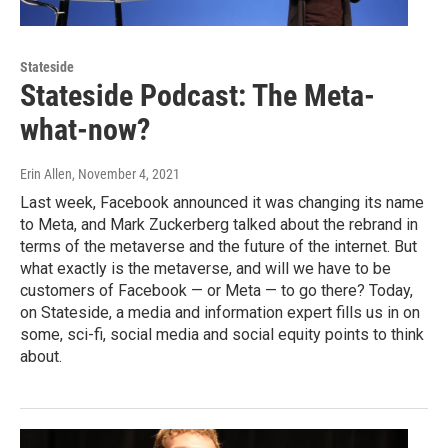
Stateside
Stateside Podcast: The Meta-
what-now?
Erin Allen
, November 4, 2021
Last week, Facebook announced it was changing its name
to Meta, and Mark Zuckerberg talked about the rebrand in
terms of the metaverse and the future of the internet. But
what exactly is the metaverse, and will we have to be
customers of Facebook — or Meta — to go there? Today,
on Stateside, a media and information expert fills us in on
some, sci-fi, social media and social equity points to think
about.