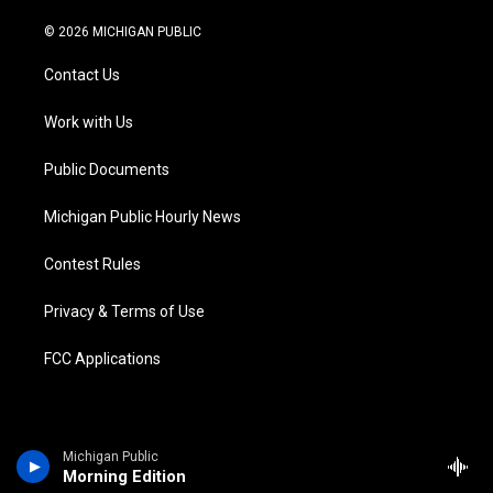
w
n
o
l
a
i
i
s
u
u
c
n
© 2026 MICHIGAN PUBLIC
t
t
t
e
e
k
t
a
u
s
b
e
Contact Us
e
g
b
k
o
d
r
r
e
y
o
i
a
k
n
Work with Us
m
Public Documents
Michigan Public Hourly News
Contest Rules
Privacy & Terms of Use
FCC Applications
Michigan Public
Morning Edition