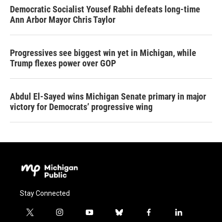
Democratic Socialist Yousef Rabhi defeats long-time
Ann Arbor Mayor Chris Taylor
Progressives see biggest win yet in Michigan, while
Trump flexes power over GOP
Abdul El-Sayed wins Michigan Senate primary in major
victory for Democrats’ progressive wing
Stay Connected
t
i
y
b
f
l