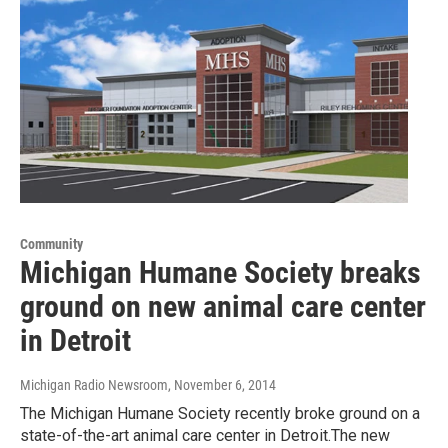
Community
Michigan Humane Society breaks
ground on new animal care center
in Detroit
Michigan Radio Newsroom
, November 6, 2014
The Michigan Humane Society recently broke ground on a
state-of-the-art animal care center in Detroit.The new