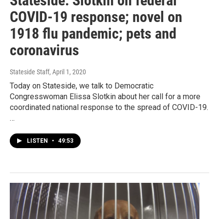
Stateside: Slotkin on federal
COVID-19 response; novel on
1918 flu pandemic; pets and
coronavirus
Stateside Staff
, April 1, 2020
Today on Stateside, we talk to Democratic
Congresswoman Elissa Slotkin about her call for a more
coordinated national response to the spread of COVID-19.
…
LISTEN
•
49:53