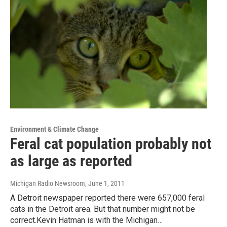
Environment & Climate Change
Feral cat population probably not
as large as reported
Michigan Radio Newsroom
, June 1, 2011
A Detroit newspaper reported there were 657,000 feral
cats in the Detroit area. But that number might not be
correct.Kevin Hatman is with the Michigan…