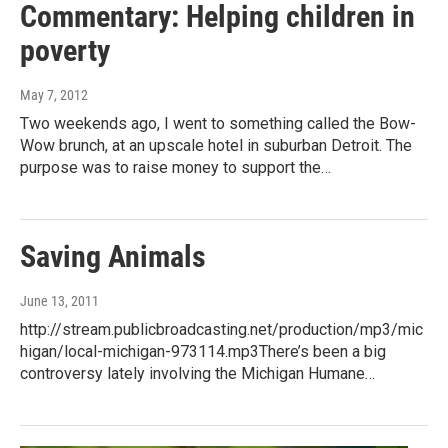
Commentary: Helping children in
poverty
May 7, 2012
Two weekends ago, I went to something called the Bow-
Wow brunch, at an upscale hotel in suburban Detroit. The
purpose was to raise money to support the…
Saving Animals
June 13, 2011
http://stream.publicbroadcasting.net/production/mp3/mic
higan/local-michigan-973114.mp3There’s been a big
controversy lately involving the Michigan Humane…