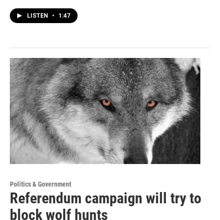
LISTEN
•
1:47
Politics & Government
Referendum campaign will try to
block wolf hunts