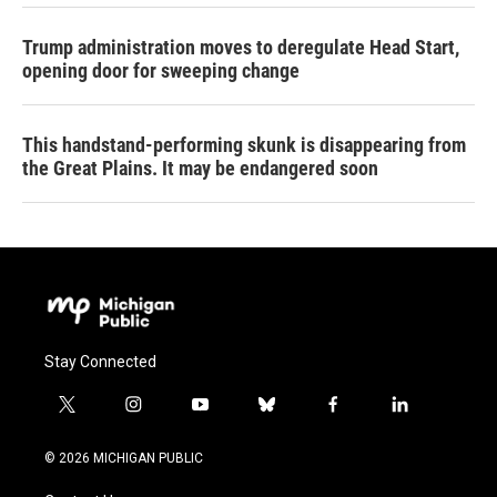
Trump administration moves to deregulate Head Start,
opening door for sweeping change
This handstand-performing skunk is disappearing from
the Great Plains. It may be endangered soon
Stay Connected
t
i
y
b
f
l
w
n
o
l
a
i
i
s
u
u
c
n
© 2026 MICHIGAN PUBLIC
t
t
t
e
e
k
t
a
u
s
b
e