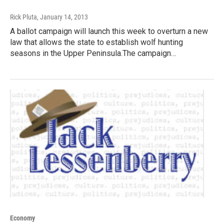
Rick Pluta
, January 14, 2013
A ballot campaign will launch this week to overturn a new
law that allows the state to establish wolf hunting
seasons in the Upper Peninsula.The campaign…
Economy