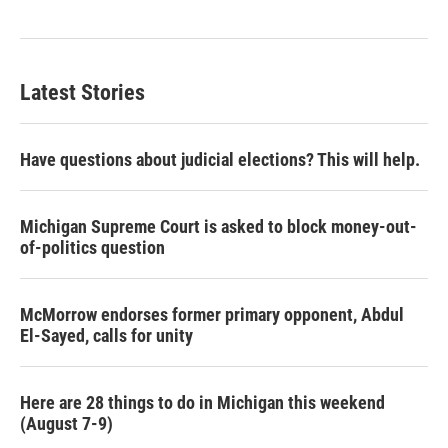
Latest Stories
Have questions about judicial elections? This will help.
Michigan Supreme Court is asked to block money-out-
of-politics question
McMorrow endorses former primary opponent, Abdul
El-Sayed, calls for unity
Here are 28 things to do in Michigan this weekend
(August 7-9)