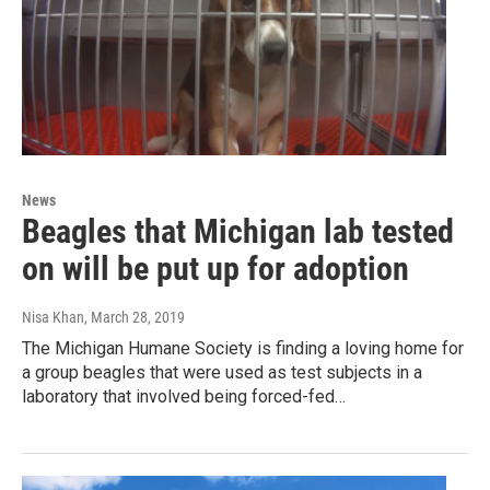
News
Beagles that Michigan lab tested
on will be put up for adoption
Nisa Khan
, March 28, 2019
The Michigan Humane Society is finding a loving home for
a group beagles that were used as test subjects in a
laboratory that involved being forced-fed…