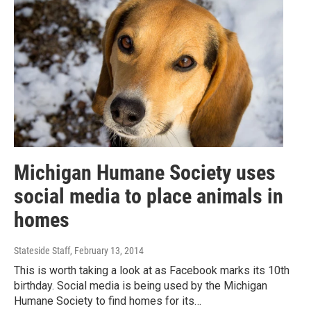
Michigan Humane Society uses
social media to place animals in
homes
Stateside Staff
, February 13, 2014
This is worth taking a look at as Facebook marks its 10th
birthday. Social media is being used by the Michigan
Humane Society to find homes for its…