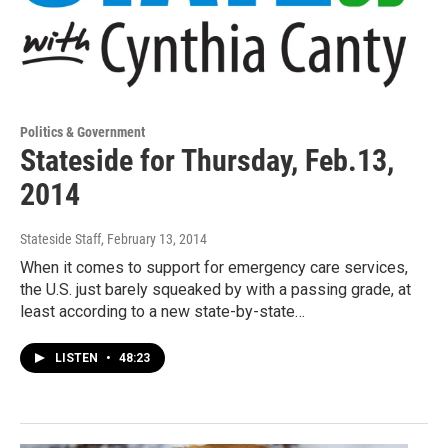
Politics & Government
Stateside for Thursday, Feb.13,
2014
Stateside Staff
, February 13, 2014
When it comes to support for emergency care services,
the U.S. just barely squeaked by with a passing grade, at
least according to a new state-by-state…
LISTEN
•
48:23