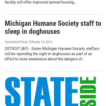
facility will offer improved animal housing,…
Michigan Humane Society staff to
sleep in doghouses
Associated Press
, February 16, 2014
DETROIT (AP) - Some Michigan Humane Society staffers
will be spending the night in doghouses as part of an
effort to raise awareness about the dangers of…