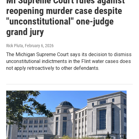
MI Supreme Court rules against
reopening murder case despite
"unconstitutional" one-judge
grand jury
Rick Pluta
, February 6, 2026
The Michigan Supreme Court says its decision to dismiss
unconstitutional indictments in the Flint water cases does
not apply retroactively to other defendants.