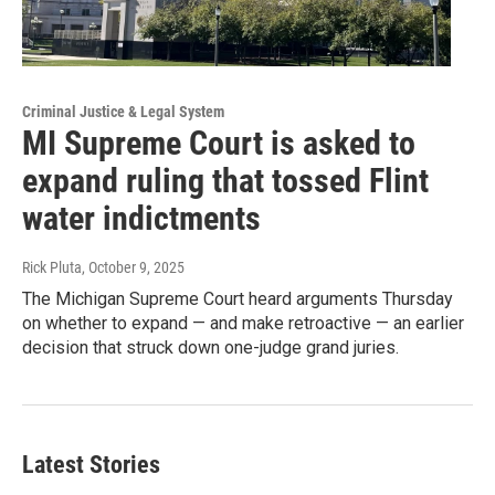
Criminal Justice & Legal System
MI Supreme Court is asked to
expand ruling that tossed Flint
water indictments
Rick Pluta
, October 9, 2025
The Michigan Supreme Court heard arguments Thursday
on whether to expand — and make retroactive — an earlier
decision that struck down one-judge grand juries.
Latest Stories