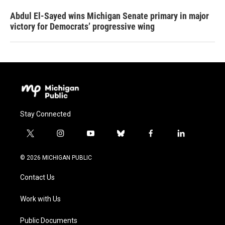
Abdul El-Sayed wins Michigan Senate primary in major
victory for Democrats’ progressive wing
Stay Connected
t
i
y
b
f
l
w
n
o
l
a
i
i
s
u
u
c
n
© 2026 MICHIGAN PUBLIC
t
t
t
e
e
k
t
a
u
s
b
e
Contact Us
e
g
b
k
o
d
r
r
e
y
o
i
a
k
n
Work with Us
m
Public Documents