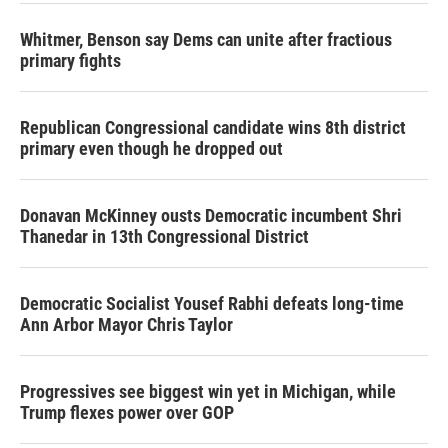
Whitmer, Benson say Dems can unite after fractious
primary fights
Republican Congressional candidate wins 8th district
primary even though he dropped out
Donavan McKinney ousts Democratic incumbent Shri
Thanedar in 13th Congressional District
Democratic Socialist Yousef Rabhi defeats long-time
Ann Arbor Mayor Chris Taylor
Progressives see biggest win yet in Michigan, while
Trump flexes power over GOP