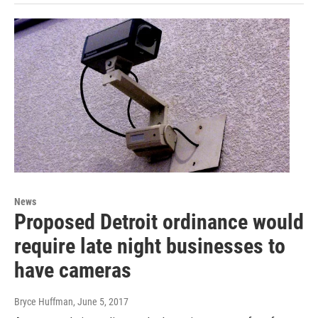
News
Proposed Detroit ordinance would
require late night businesses to
have cameras
Bryce Huffman
, June 5, 2017