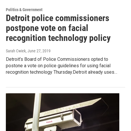
Politics & Government
Detroit police commissioners
postpone vote on facial
recognition technology policy
Sarah Cwiek
, June 27, 2019
Detroit’s Board of Police Commissioners opted to
postone a vote on police guidelines for using facial
recognition technology Thursday.Detroit already uses…