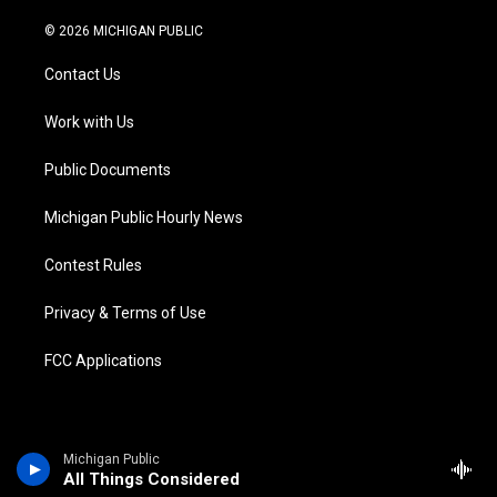
w
n
o
l
a
i
i
s
u
u
c
n
© 2026 MICHIGAN PUBLIC
t
t
t
e
e
k
t
a
u
s
b
e
Contact Us
e
g
b
k
o
d
r
r
e
y
o
i
a
k
n
Work with Us
m
Public Documents
Michigan Public Hourly News
Contest Rules
Privacy & Terms of Use
FCC Applications
Michigan Public
All Things Considered