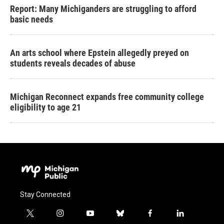
Report: Many Michiganders are struggling to afford
basic needs
An arts school where Epstein allegedly preyed on
students reveals decades of abuse
Michigan Reconnect expands free community college
eligibility to age 21
Stay Connected
t
i
y
b
f
l