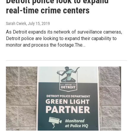
Detroit police look to expand
real-time crime centers
Sarah Cwiek
, July 15, 2019
As Detroit expands its network of surveillance cameras,
Detroit police are looking to expand their capability to
monitor and process the footage.The…