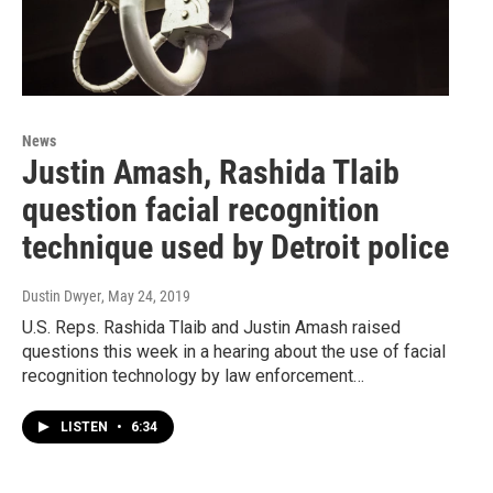
News
Justin Amash, Rashida Tlaib
question facial recognition
technique used by Detroit police
Dustin Dwyer
, May 24, 2019
U.S. Reps. Rashida Tlaib and Justin Amash raised
questions this week in a hearing about the use of facial
recognition technology by law enforcement…
LISTEN
•
6:34