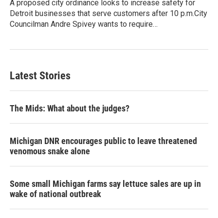
A proposed city ordinance looks to increase safety for
Detroit businesses that serve customers after 10 p.m.City
Councilman Andre Spivey wants to require…
Latest Stories
The Mids: What about the judges?
Michigan DNR encourages public to leave threatened
venomous snake alone
Some small Michigan farms say lettuce sales are up in
wake of national outbreak