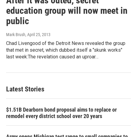
After it was outed, secret
education group will now meet in
public
Mark Brush
, April 25, 2013
Chad Livengood of the Detroit News revealed the group
that met in secret, which dubbed itself a "skunk works"
last week:The revelation caused an uproar…
Latest Stories
$1.51B Dearborn bond proposal aims to replace or
remodel every district school over 20 years
Army opens Michigan test range to small companies to