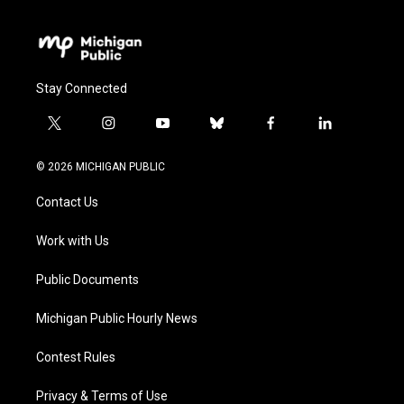
Stay Connected
t
i
y
b
f
l
w
n
o
l
a
i
i
s
u
u
c
n
© 2026 MICHIGAN PUBLIC
t
t
t
e
e
k
t
a
u
s
b
e
Contact Us
e
g
b
k
o
d
r
r
e
y
o
i
a
k
n
Work with Us
m
Public Documents
Michigan Public Hourly News
Contest Rules
Privacy & Terms of Use