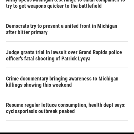
try to get weapons quicker to the battlefield
Democrats try to present a united front in Michigan
after bitter primary
Judge grants trial in lawsuit over Grand Rapids police
officer's fatal shooting of Patrick Lyoya
Crime documentary bringing awareness to Michigan
killings showing this weekend
Resume regular lettuce consumption, health dept says:
cyclosporiasis outbreak peaked