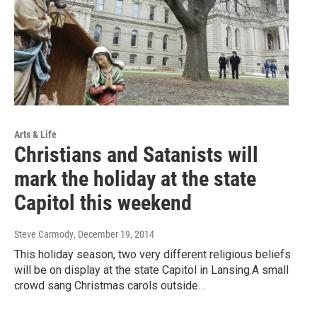
Arts & Life
Christians and Satanists will
mark the holiday at the state
Capitol this weekend
Steve Carmody
, December 19, 2014
This holiday season, two very different religious beliefs
will be on display at the state Capitol in Lansing.A small
crowd sang Christmas carols outside…