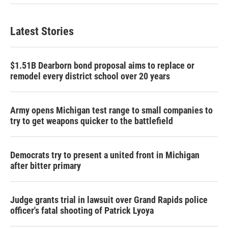
Latest Stories
$1.51B Dearborn bond proposal aims to replace or
remodel every district school over 20 years
Army opens Michigan test range to small companies to
try to get weapons quicker to the battlefield
Democrats try to present a united front in Michigan
after bitter primary
Judge grants trial in lawsuit over Grand Rapids police
officer's fatal shooting of Patrick Lyoya