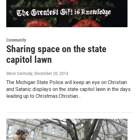
Community
Sharing space on the state
capitol lawn
Steve Carmody
, December 20, 2014
The Michigan State Police will keep an eye on Christian
and Satanic displays on the state capitol lawn in the days
leading up to Christmas.Christian…