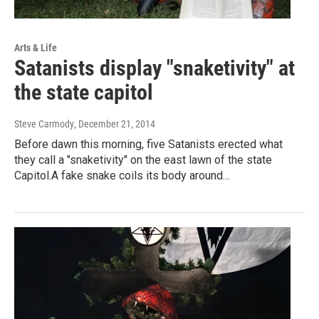
Arts & Life
Satanists display "snaketivity" at
the state capitol
Steve Carmody
, December 21, 2014
Before dawn this morning, five Satanists erected what
they call a "snaketivity" on the east lawn of the state
Capitol.A fake snake coils its body around…