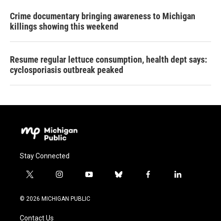
Crime documentary bringing awareness to Michigan
killings showing this weekend
Resume regular lettuce consumption, health dept says:
cyclosporiasis outbreak peaked
Stay Connected
t
i
y
b
f
l
w
n
o
l
a
i
i
s
u
u
c
n
© 2026 MICHIGAN PUBLIC
t
t
t
e
e
k
t
a
u
s
b
e
Contact Us