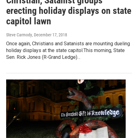
Christian, Satanist groups
erecting holiday displays on state
capitol lawn
Steve Carmody
, December 17, 2018
Once again, Christians and Satanists are mounting dueling
holiday displays at the state capitol.This morning, State
Sen. Rick Jones (R-Grand Ledge)…