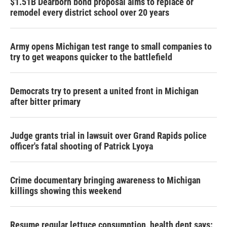
$1.51B Dearborn bond proposal aims to replace or
remodel every district school over 20 years
Army opens Michigan test range to small companies to
try to get weapons quicker to the battlefield
Democrats try to present a united front in Michigan
after bitter primary
Judge grants trial in lawsuit over Grand Rapids police
officer's fatal shooting of Patrick Lyoya
Crime documentary bringing awareness to Michigan
killings showing this weekend
Resume regular lettuce consumption, health dept says: