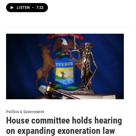
LISTEN
•
7:22
Politics & Government
House committee holds hearing
on expanding exoneration law