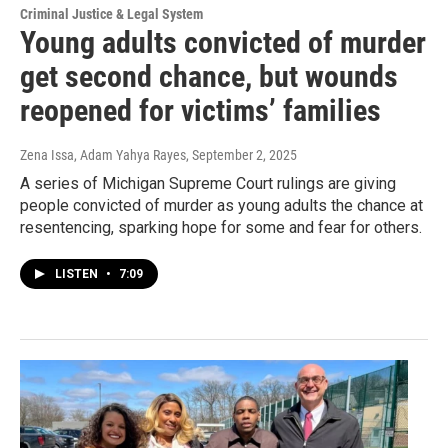
Criminal Justice & Legal System
Young adults convicted of murder
get second chance, but wounds
reopened for victims’ families
Zena Issa, Adam Yahya Rayes
, September 2, 2025
A series of Michigan Supreme Court rulings are giving
people convicted of murder as young adults the chance at
resentencing, sparking hope for some and fear for others.
LISTEN
•
7:09