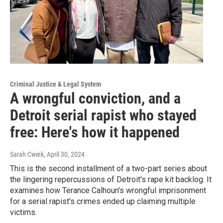
Criminal Justice & Legal System
A wrongful conviction, and a
Detroit serial rapist who stayed
free: Here's how it happened
Sarah Cwiek
, April 30, 2024
This is the second installment of a two-part series about
the lingering repercussions of Detroit's rape kit backlog. It
examines how Terance Calhoun's wrongful imprisonment
for a serial rapist's crimes ended up claiming multiple
victims.