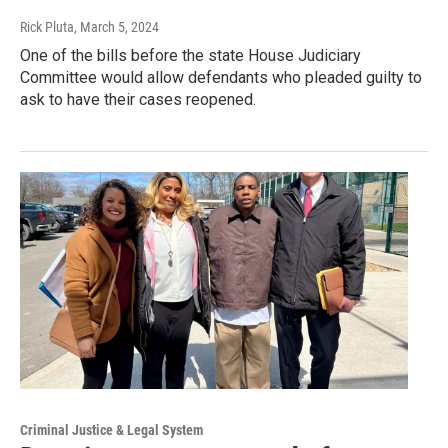
Rick Pluta
, March 5, 2024
One of the bills before the state House Judiciary
Committee would allow defendants who pleaded guilty to
ask to have their cases reopened.
Criminal Justice & Legal System