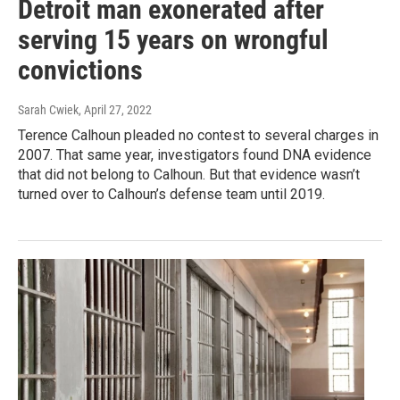
Detroit man exonerated after
serving 15 years on wrongful
convictions
Sarah Cwiek
, April 27, 2022
Terence Calhoun pleaded no contest to several charges in
2007. That same year, investigators found DNA evidence
that did not belong to Calhoun. But that evidence wasn’t
turned over to Calhoun’s defense team until 2019.