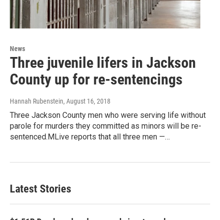
News
Three juvenile lifers in Jackson
County up for re-sentencings
Hannah Rubenstein
, August 16, 2018
Three Jackson County men who were serving life without
parole for murders they committed as minors will be re-
sentenced.MLive reports that all three men —…
Latest Stories