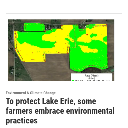
Environment & Climate Change
To protect Lake Erie, some
farmers embrace environmental
practices