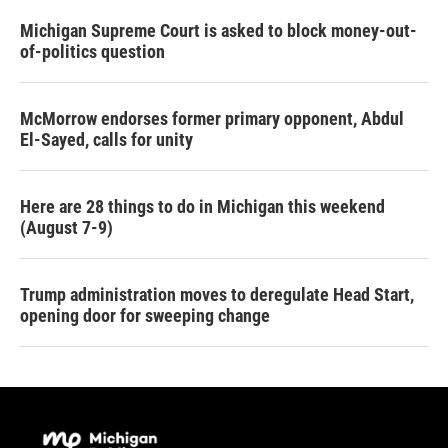
Michigan Supreme Court is asked to block money-out-
of-politics question
McMorrow endorses former primary opponent, Abdul
El-Sayed, calls for unity
Here are 28 things to do in Michigan this weekend
(August 7-9)
Trump administration moves to deregulate Head Start,
opening door for sweeping change