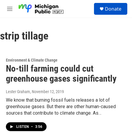
Skip to main content
S
Donate
e
M
a
e
r
n
c
u
h
strip tillage
u
e
r
y
Environment & Climate Change
No-till farming could cut
greenhouse gases significantly
Lester Graham
, November 12, 2019
We know that burning fossil fuels releases a lot of
greenhouse gases. But there are other human-caused
sources that contribute to climate change. As…
LISTEN
•
3:56