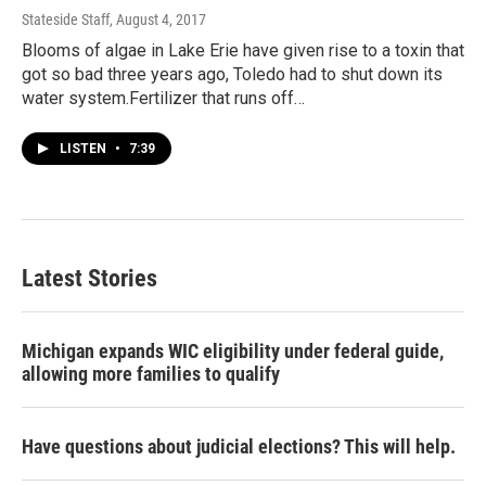
Stateside Staff
, August 4, 2017
Blooms of algae in Lake Erie have given rise to a toxin that
got so bad three years ago, Toledo had to shut down its
water system.Fertilizer that runs off…
LISTEN
•
7:39
Latest Stories
Michigan expands WIC eligibility under federal guide,
allowing more families to qualify
Have questions about judicial elections? This will help.