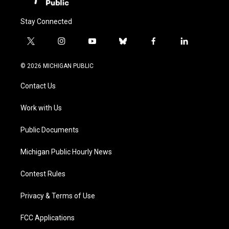
Stay Connected
t
i
y
b
f
l
w
n
o
l
a
i
i
s
u
u
c
n
© 2026 MICHIGAN PUBLIC
t
t
t
e
e
k
t
a
u
s
b
e
Contact Us
e
g
b
k
o
d
r
r
e
y
o
i
a
k
n
Work with Us
m
Public Documents
Michigan Public Hourly News
Contest Rules
Privacy & Terms of Use
FCC Applications