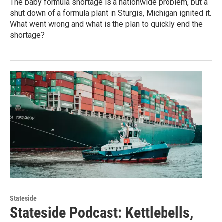
The baby formula shortage is a nationwide problem, but a
shut down of a formula plant in Sturgis, Michigan ignited it.
What went wrong and what is the plan to quickly end the
shortage?
Stateside
Stateside Podcast: Kettlebells,