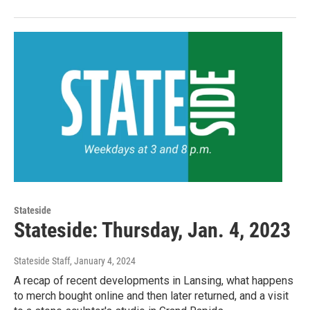
Stateside
Stateside: Thursday, Jan. 4, 2023
Stateside Staff
, January 4, 2024
A recap of recent developments in Lansing, what happens
to merch bought online and then later returned, and a visit