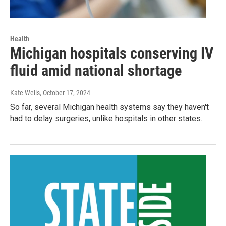
Health
Michigan hospitals conserving IV
fluid amid national shortage
Kate Wells
, October 17, 2024
So far, several Michigan health systems say they haven't
had to delay surgeries, unlike hospitals in other states.