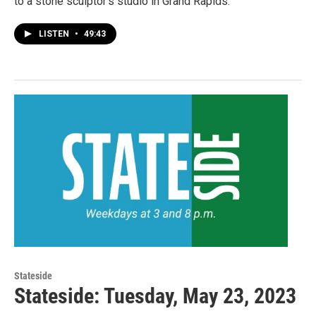
to a stone sculptor's studio in Grand Rapids.
LISTEN
•
49:43
Stateside
Stateside: Tuesday, May 23, 2023