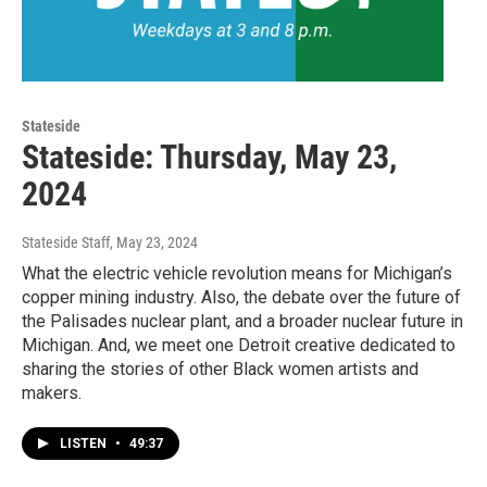
Stateside
Stateside: Thursday, May 23,
2024
Stateside Staff
, May 23, 2024
What the electric vehicle revolution means for Michigan’s
copper mining industry. Also, the debate over the future of
the Palisades nuclear plant, and a broader nuclear future in
Michigan. And, we meet one Detroit creative dedicated to
sharing the stories of other Black women artists and
makers.
LISTEN
•
49:37