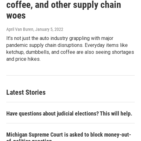
coffee, and other supply chain
woes
April Van Buren
, January 5, 2022
It's not just the auto industry grappling with major
pandemic supply chain disruptions. Everyday items like
ketchup, dumbbells, and coffee are also seeing shortages
and price hikes.
Latest Stories
Have questions about judicial elections? This will help.
Michigan Supreme Court is asked to block money-out-