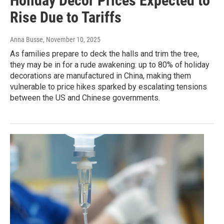
Holiday Decor Prices Expected to
Rise Due to Tariffs
Anna Busse
, November 10, 2025
As families prepare to deck the halls and trim the tree,
they may be in for a rude awakening: up to 80% of holiday
decorations are manufactured in China, making them
vulnerable to price hikes sparked by escalating tensions
between the US and Chinese governments.