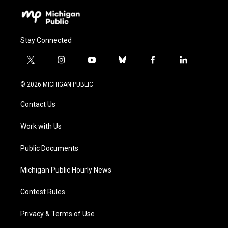
Stay Connected
t
i
y
b
f
l
w
n
o
l
a
i
i
s
u
u
c
n
© 2026 MICHIGAN PUBLIC
t
t
t
e
e
k
t
a
u
s
b
e
Contact Us
e
g
b
k
o
d
r
r
e
y
o
i
a
k
n
Work with Us
m
Public Documents
Michigan Public Hourly News
Contest Rules
Privacy & Terms of Use