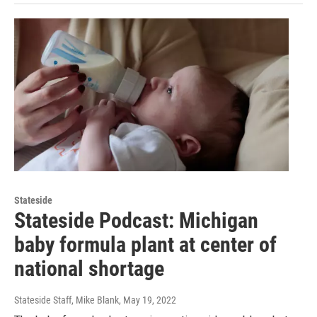
Stateside
Stateside Podcast: Michigan
baby formula plant at center of
national shortage
Stateside Staff, Mike Blank
, May 19, 2022