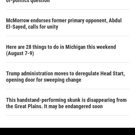
of-politics question
McMorrow endorses former primary opponent, Abdul
El-Sayed, calls for unity
Here are 28 things to do in Michigan this weekend
(August 7-9)
Trump administration moves to deregulate Head Start,
opening door for sweeping change
This handstand-performing skunk is disappearing from
the Great Plains. It may be endangered soon