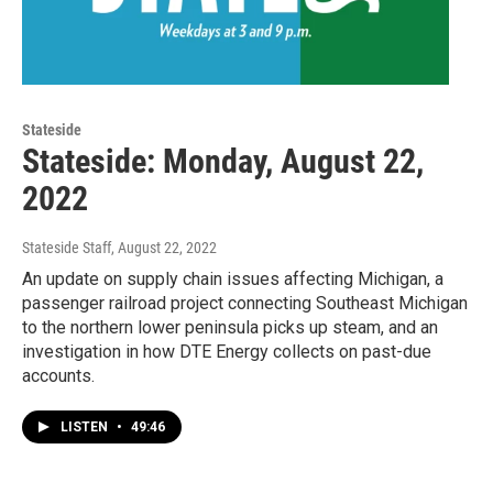
Stateside
Stateside: Monday, August 22,
2022
Stateside Staff
, August 22, 2022
An update on supply chain issues affecting Michigan, a
passenger railroad project connecting Southeast Michigan
to the northern lower peninsula picks up steam, and an
investigation in how DTE Energy collects on past-due
accounts.
LISTEN
•
49:46