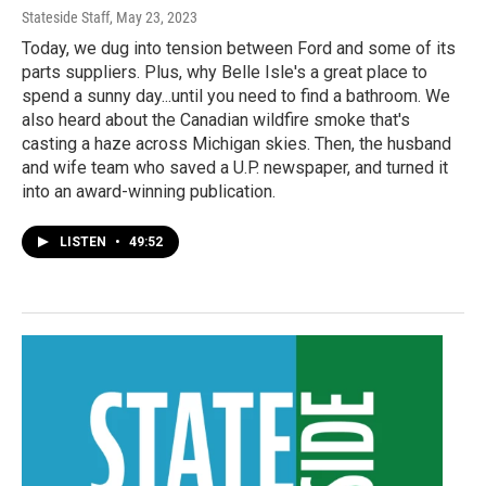
Stateside Staff
, May 23, 2023
Today, we dug into tension between Ford and some of its
parts suppliers. Plus, why Belle Isle's a great place to
spend a sunny day...until you need to find a bathroom. We
also heard about the Canadian wildfire smoke that's
casting a haze across Michigan skies. Then, the husband
and wife team who saved a U.P. newspaper, and turned it
into an award-winning publication.
LISTEN
•
49:52