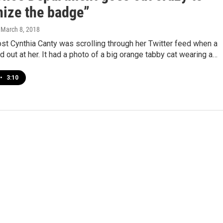
ize the badge”
, March 8, 2018
st Cynthia Canty was scrolling through her Twitter feed when a
 out at her. It had a photo of a big orange tabby cat wearing a…
•
3:10