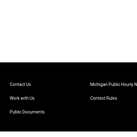
Contact Us
Michigan Public Hourly 
Work with Us
Contest Rules
Public Documents