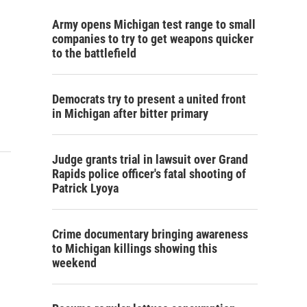
Army opens Michigan test range to small
companies to try to get weapons quicker
to the battlefield
Democrats try to present a united front
in Michigan after bitter primary
Judge grants trial in lawsuit over Grand
Rapids police officer's fatal shooting of
Patrick Lyoya
Crime documentary bringing awareness
to Michigan killings showing this
weekend