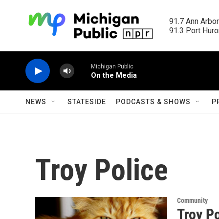
Skip to main content
91.7 Ann Arbor
91.3 Port Huron
Michigan Public
On the Media
NEWS
STATESIDE
PODCASTS & SHOWS
P
Troy Police
Community
Troy P