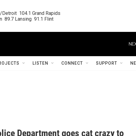
/Detroit  104.1 Grand Rapids

  89.7 Lansing  91.1 Flint
NEX
ROJECTS
LISTEN
CONNECT
SUPPORT
N
olice Department goes cat crazy to