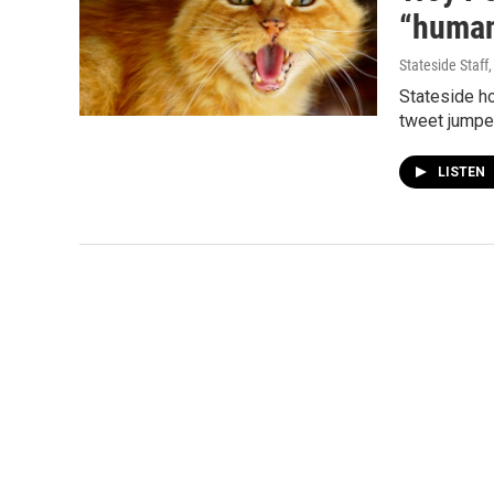
“human
Stateside Staff
Stateside ho
tweet jumped
LISTEN