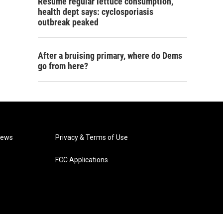
Resume regular lettuce consumption,
health dept says: cyclosporiasis
outbreak peaked
After a bruising primary, where do Dems
go from here?
News
Privacy & Terms of Use
FCC Applications