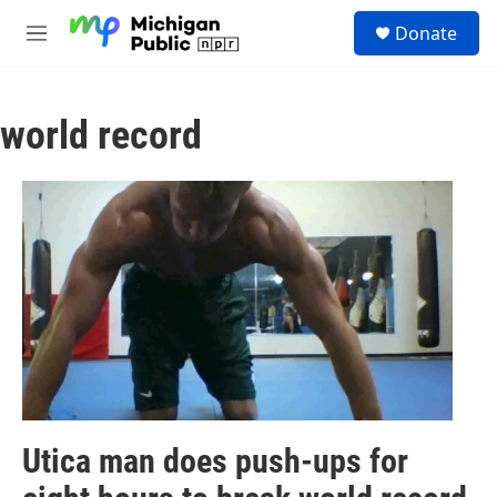
Skip to main content
S
Donate
e
M
a
e
r
n
c
u
h
world record
u
e
r
y
Utica man does push-ups for