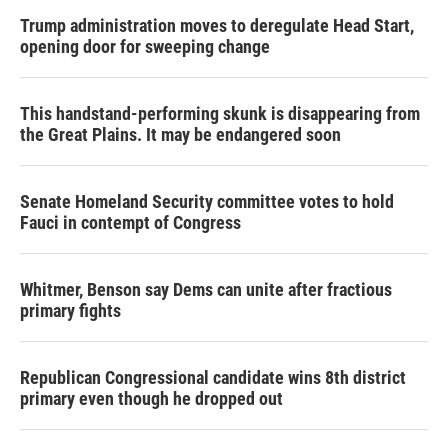
Trump administration moves to deregulate Head Start,
opening door for sweeping change
This handstand-performing skunk is disappearing from
the Great Plains. It may be endangered soon
Senate Homeland Security committee votes to hold
Fauci in contempt of Congress
Whitmer, Benson say Dems can unite after fractious
primary fights
Republican Congressional candidate wins 8th district
primary even though he dropped out