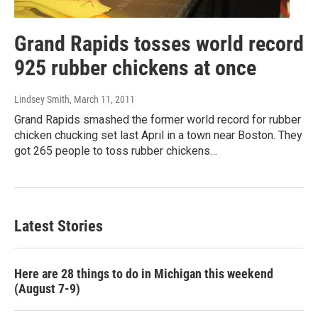
Grand Rapids tosses world record
925 rubber chickens at once
Lindsey Smith
, March 11, 2011
Grand Rapids smashed the former world record for rubber
chicken chucking set last April in a town near Boston. They
got 265 people to toss rubber chickens…
Latest Stories
Here are 28 things to do in Michigan this weekend
(August 7-9)