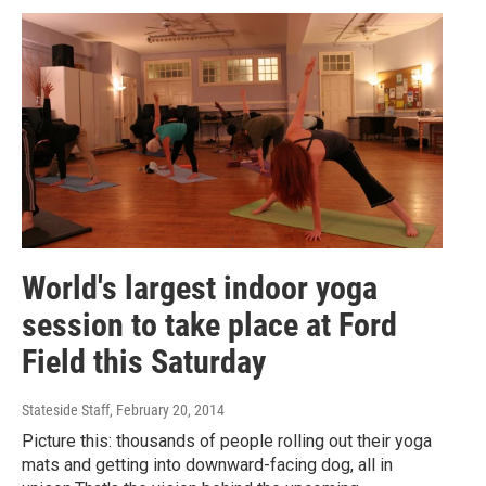
World's largest indoor yoga
session to take place at Ford
Field this Saturday
Stateside Staff
, February 20, 2014
Picture this: thousands of people rolling out their yoga
mats and getting into downward-facing dog, all in