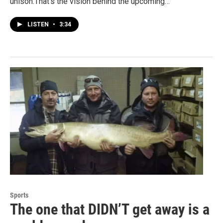
unison.That's the vision behind the upcoming…
LISTEN
•
3:34
Sports
The one that DIDN’T get away is a