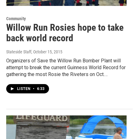
Community
Willow Run Rosies hope to take
back world record
Stateside Staff
, October 15, 2015
Organizers of Save the Willow Run Bomber Plant will
attempt to break the current Guinness World Record for
gathering the most Rosie the Riveters on Oct.…
LISTEN
•
6:33