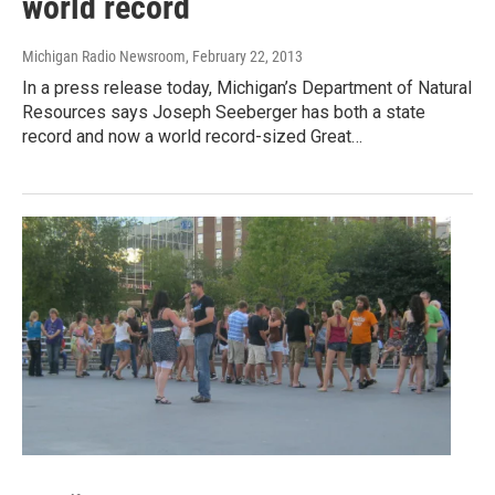
world record
Michigan Radio Newsroom
, February 22, 2013
In a press release today, Michigan’s Department of Natural
Resources says Joseph Seeberger has both a state
record and now a world record-sized Great…