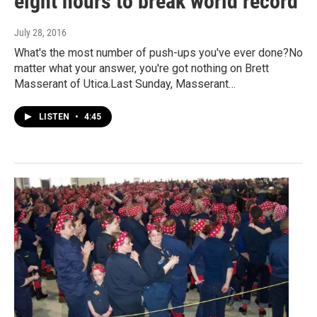
eight hours to break world record
July 28, 2016
What's the most number of push-ups you've ever done?No
matter what your answer, you're got nothing on Brett
Masserant of Utica.Last Sunday, Masserant…
LISTEN
•
4:45