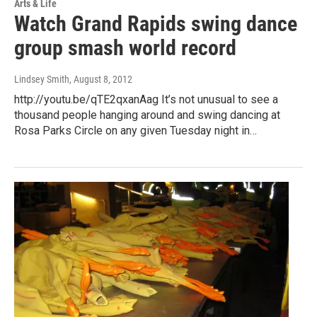
Arts & Life
Watch Grand Rapids swing dance
group smash world record
Lindsey Smith
, August 8, 2012
http://youtu.be/qTE2qxanAag It’s not unusual to see a
thousand people hanging around and swing dancing at
Rosa Parks Circle on any given Tuesday night in…