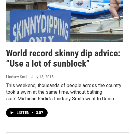
World record skinny dip advice:
“Use a lot of sunblock”
Lindsey Smith
, July 13, 2015
This weekend, thousands of people across the country
took a swim at the same time, without bathing
suits.Michigan Radio’s Lindsey Smith went to Union…
LISTEN
•
3:57