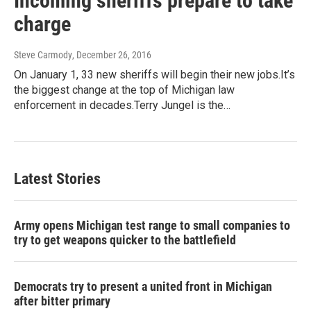
Incoming sheriffs prepare to take
charge
Steve Carmody
, December 26, 2016
On January 1, 33 new sheriffs will begin their new jobs.It’s
the biggest change at the top of Michigan law
enforcement in decades.Terry Jungel is the…
Latest Stories
Army opens Michigan test range to small companies to
try to get weapons quicker to the battlefield
Democrats try to present a united front in Michigan
after bitter primary