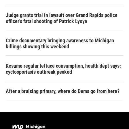
Judge grants trial in lawsuit over Grand Rapids police
officer's fatal shooting of Patrick Lyoya
Crime documentary bringing awareness to Michigan
killings showing this weekend
Resume regular lettuce consumption, health dept says:
cyclosporiasis outbreak peaked
After a bruising primary, where do Dems go from here?