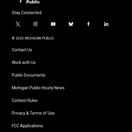
Stay Connected
t
i
y
b
f
l
w
n
o
l
a
i
i
s
u
u
c
n
© 2026 MICHIGAN PUBLIC
t
t
t
e
e
k
t
a
u
s
b
e
Contact Us
e
g
b
k
o
d
r
r
e
y
o
i
a
k
n
Work with Us
m
Public Documents
Michigan Public Hourly News
Contest Rules
Privacy & Terms of Use
FCC Applications