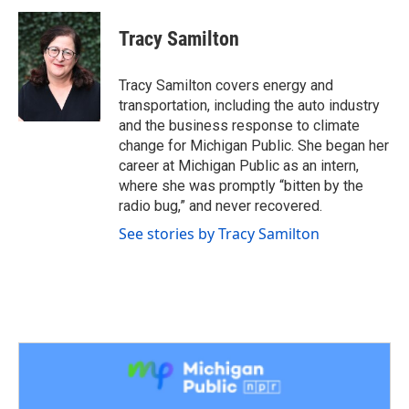
c
i
n
a
e
t
k
i
Tracy Samilton
b
t
e
l
o
e
d
o
r
I
Tracy Samilton covers energy and
k
n
transportation, including the auto industry
and the business response to climate
change for Michigan Public. She began her
career at Michigan Public as an intern,
where she was promptly “bitten by the
radio bug,” and never recovered.
See stories by Tracy Samilton