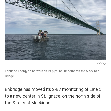
o
e
d
o
r
I
k
n
Enbridge
Enbridge Energy doing work on its pipeline, underneath the Mackinac
Bridge
Enbridge has moved its 24/7 monitoring of Line 5
to a new center in St. Ignace, on the north side of
the Straits of Mackinac.