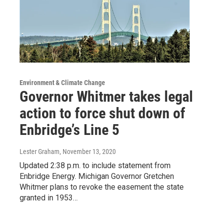
Environment & Climate Change
Governor Whitmer takes legal
action to force shut down of
Enbridge’s Line 5
Lester Graham
, November 13, 2020
Updated 2:38 p.m. to include statement from
Enbridge Energy. Michigan Governor Gretchen
Whitmer plans to revoke the easement the state
granted in 1953…