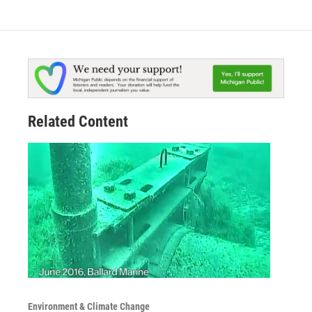
Related Content
Environment & Climate Change