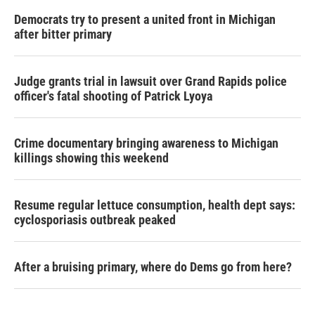
Democrats try to present a united front in Michigan
after bitter primary
Judge grants trial in lawsuit over Grand Rapids police
officer's fatal shooting of Patrick Lyoya
Crime documentary bringing awareness to Michigan
killings showing this weekend
Resume regular lettuce consumption, health dept says:
cyclosporiasis outbreak peaked
After a bruising primary, where do Dems go from here?