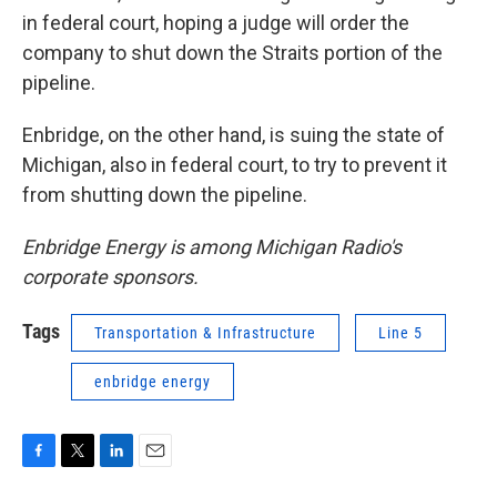
in federal court, hoping a judge will order the
company to shut down the Straits portion of the
pipeline.
Enbridge, on the other hand, is suing the state of
Michigan, also in federal court, to try to prevent it
from shutting down the pipeline.
Enbridge Energy is among Michigan Radio's
corporate sponsors.
Tags
Transportation & Infrastructure
Line 5
enbridge energy
F
T
L
E
a
w
i
m