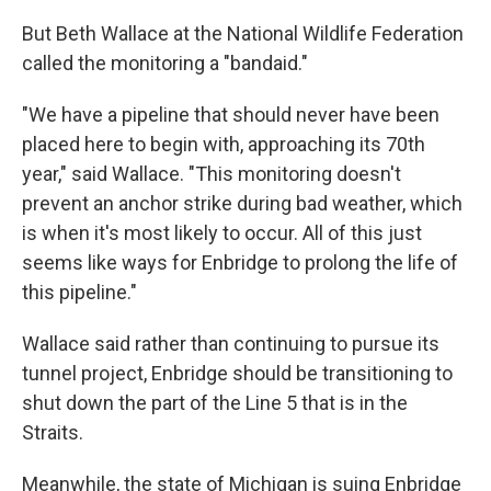
But Beth Wallace at the National Wildlife Federation
called the monitoring a "bandaid."
"We have a pipeline that should never have been
placed here to begin with, approaching its 70th
year," said Wallace. "This monitoring doesn't
prevent an anchor strike during bad weather, which
is when it's most likely to occur. All of this just
seems like ways for Enbridge to prolong the life of
this pipeline."
Wallace said rather than continuing to pursue its
tunnel project, Enbridge should be transitioning to
shut down the part of the Line 5 that is in the
Straits.
Meanwhile, the state of Michigan is suing Enbridge