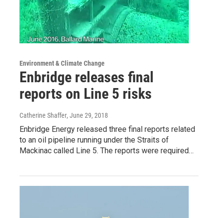
Environment & Climate Change
Enbridge releases final
reports on Line 5 risks
Catherine Shaffer
, June 29, 2018
Enbridge Energy released three final reports related
to an oil pipeline running under the Straits of
Mackinac called Line 5. The reports were required…