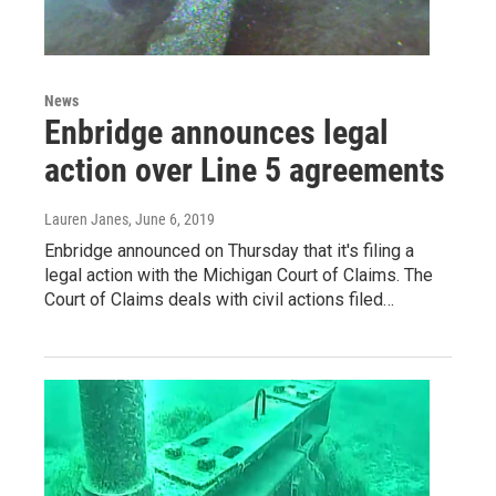
News
Enbridge announces legal
action over Line 5 agreements
Lauren Janes
, June 6, 2019
Enbridge announced on Thursday that it's filing a
legal action with the Michigan Court of Claims. The
Court of Claims deals with civil actions filed…