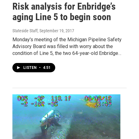
Risk analysis for Enbridge’s
aging Line 5 to begin soon
Stateside Staff
, September 19, 2017
Monday's meeting of the Michigan Pipeline Safety
Advisory Board was filled with worry about the
condition of Line 5, the two 64-year-old Enbridge…
LISTEN
•
4:51