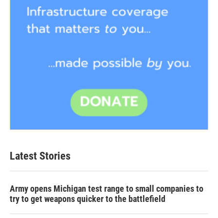
Latest Stories
Army opens Michigan test range to small companies to
try to get weapons quicker to the battlefield