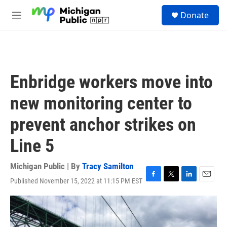
Skip to main content
S
Donate
e
M
a
e
r
n
c
u
h
u
Enbridge workers move into
e
r
new monitoring center to
y
prevent anchor strikes on
Line 5
Michigan Public | By
Tracy Samilton
Published November 15, 2022 at 11:15 PM EST
F
T
L
E
a
w
i
m
c
i
n
a
e
t
k
i
b
t
e
l