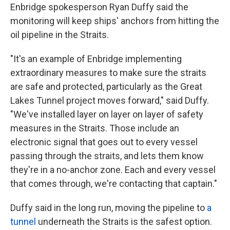
Enbridge spokesperson Ryan Duffy said the
monitoring will keep ships' anchors from hitting the
oil pipeline in the Straits.
"It's an example of Enbridge implementing
extraordinary measures to make sure the straits
are safe and protected, particularly as the Great
Lakes Tunnel project moves forward," said Duffy.
"We've installed layer on layer on layer of safety
measures in the Straits. Those include an
electronic signal that goes out to every vessel
passing through the straits, and lets them know
they're in a no-anchor zone. Each and every vessel
that comes through, we're contacting that captain."
Duffy said in the long run, moving the pipeline to
a
tunnel
underneath the Straits is the safest option.