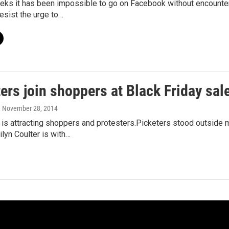
eeks it has been impossible to go on Facebook without encounte
resist the urge to…
ers join shoppers at Black Friday sal
, November 28, 2014
 is attracting shoppers and protesters.Picketers stood outside
lyn Coulter is with…