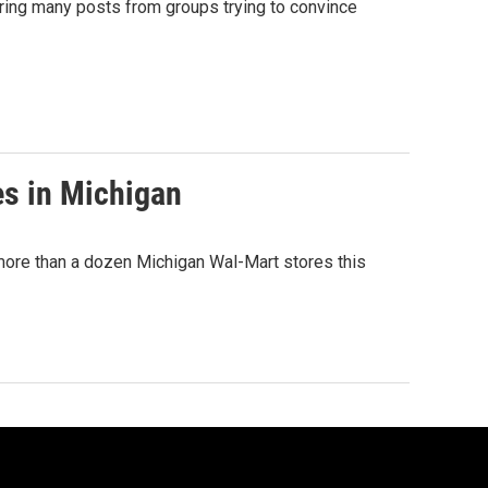
ring many posts from groups trying to convince
es in Michigan
 more than a dozen Michigan Wal-Mart stores this