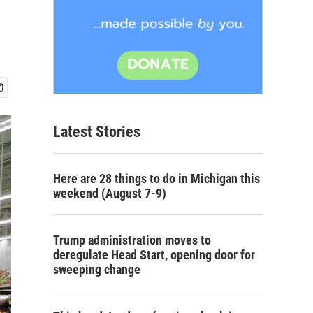
Latest Stories
Here are 28 things to do in Michigan this
weekend (August 7-9)
Trump administration moves to
deregulate Head Start, opening door for
sweeping change