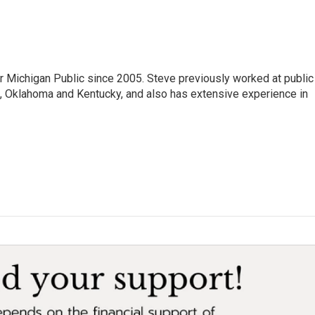
r Michigan Public since 2005. Steve previously worked at public
da, Oklahoma and Kentucky, and also has extensive experience in