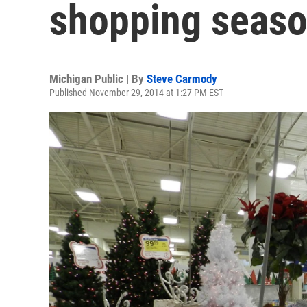
shopping seas
Michigan Public | By
Steve Carmody
Published November 29, 2014 at 1:27 PM EST