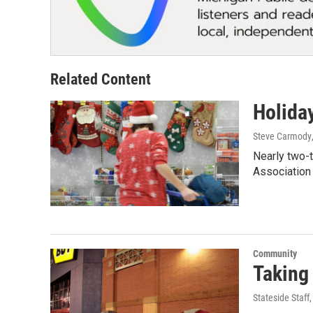
Related Content
Holida
Steve Carmody
Nearly two-t
Association
Community
Taking
Stateside Staff