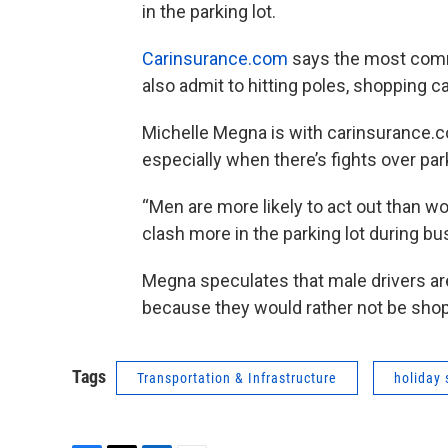
in the parking lot.
Carinsurance.com
says the most commo
also admit to hitting poles, shopping ca
Michelle Megna is with carinsurance.c
especially when there’s fights over pa
“Men are more likely to act out than 
clash more in the parking lot during 
Megna speculates that male drivers are
because they would rather not be sho
Tags
Transportation & Infrastructure
holiday