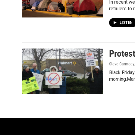
In recent w
retailers to 
LISTEN
Protest
Steve Carmody
Black Friday
morning.Mari