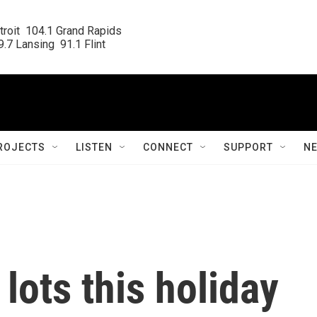
roit  104.1 Grand Rapids

.7 Lansing  91.1 Flint
ROJECTS
LISTEN
CONNECT
SUPPORT
N
lots this holiday