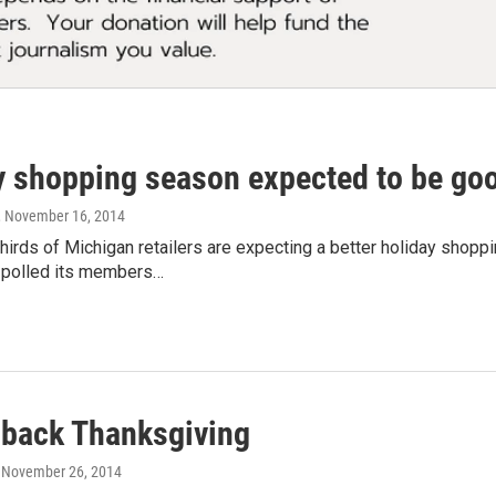
y shopping season expected to be goo
, November 16, 2014
hirds of Michigan retailers are expecting a better holiday shopp
 polled its members…
 back Thanksgiving
, November 26, 2014