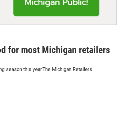
d for most Michigan retailers
ing season this year.The Michigan Retailers