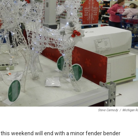
Steve Carmody
/
Michigan R
 this weekend will end with a minor fender bender