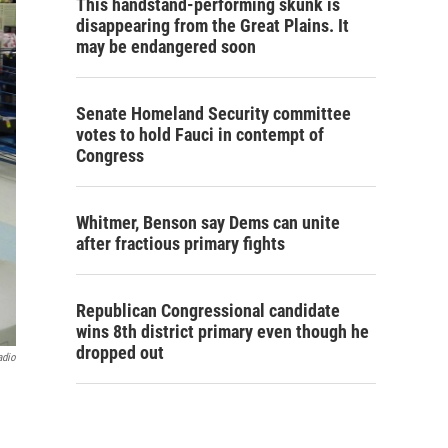
This handstand-performing skunk is
disappearing from the Great Plains. It
may be endangered soon
Senate Homeland Security committee
votes to hold Fauci in contempt of
Congress
Whitmer, Benson say Dems can unite
after fractious primary fights
Republican Congressional candidate
wins 8th district primary even though he
dropped out
adio