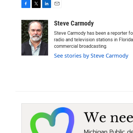
F
T
L
E
a
w
i
m
c
i
n
a
Steve Carmody
e
t
k
i
Steve Carmody has been a reporter fo
b
t
e
l
o
e
d
radio and television stations in Flori
o
r
I
commercial broadcasting.
k
n
See stories by Steve Carmody