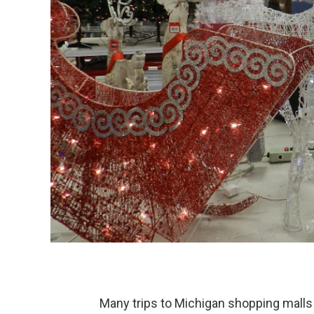
Many trips to Michigan shopping malls