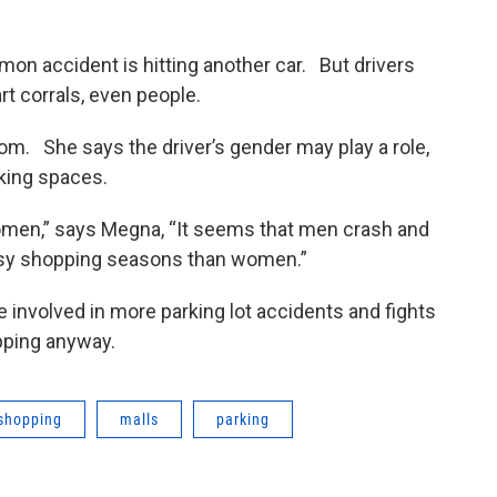
n accident is hitting another car. But drivers
rt corrals, even people.
om. She says the driver’s gender may play a role,
rking spaces.
women,” says Megna, “It seems that men crash and
busy shopping seasons than women.”
 involved in more parking lot accidents and fights
pping anyway.
 shopping
malls
parking