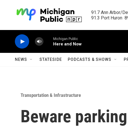
Skip to main content
91.7 Ann Arbor/Det
91.3 Port Huron  89
Michigan Public
Here and Now
NEWS
STATESIDE
PODCASTS & SHOWS
P
Transportation & Infrastructure
Beware parking 