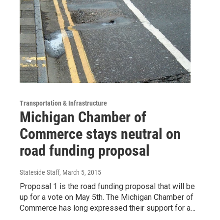
Transportation & Infrastructure
Michigan Chamber of
Commerce stays neutral on
road funding proposal
Stateside Staff
, March 5, 2015
Proposal 1 is the road funding proposal that will be
up for a vote on May 5th. The Michigan Chamber of
Commerce has long expressed their support for a…