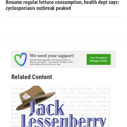
Resume regular lettuce consumption, health dept says:
cyclosporiasis outbreak peaked
Related Content