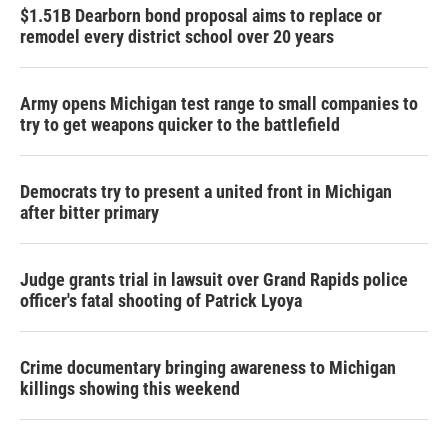
$1.51B Dearborn bond proposal aims to replace or
remodel every district school over 20 years
Army opens Michigan test range to small companies to
try to get weapons quicker to the battlefield
Democrats try to present a united front in Michigan
after bitter primary
Judge grants trial in lawsuit over Grand Rapids police
officer's fatal shooting of Patrick Lyoya
Crime documentary bringing awareness to Michigan
killings showing this weekend