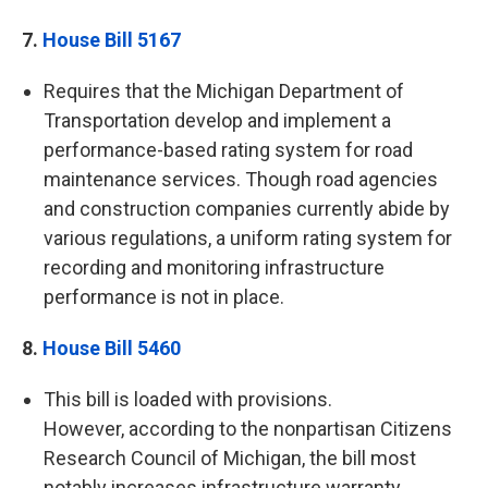
7.
House Bill 5167
Requires that the Michigan Department of
Transportation develop and implement a
performance-based rating system for road
maintenance services. Though road agencies
and construction companies currently abide by
various regulations, a uniform rating system for
recording and monitoring infrastructure
performance is not in place.
8.
House Bill 5460
This bill is loaded with provisions.
However, according to the nonpartisan Citizens
Research Council of Michigan, the bill most
notably increases infrastructure warranty