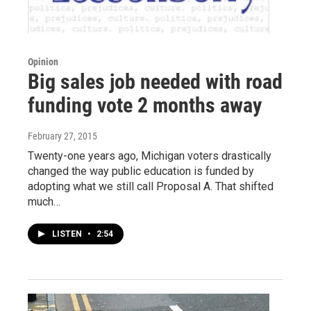
Opinion
Big sales job needed with road
funding vote 2 months away
February 27, 2015
Twenty-one years ago, Michigan voters drastically
changed the way public education is funded by
adopting what we still call Proposal A. That shifted
much…
LISTEN
•
2:54