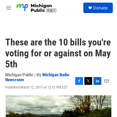
Skip to main content
S
Donate
e
M
a
e
r
n
c
u
h
u
These are the 10 bills you're
e
r
voting for or against on May
y
5th
Michigan Public | By
Michigan Radio
Newsroom
F
T
L
E
Published March 12, 2015 at 12:13 PM EDT
a
w
i
m
c
i
n
a
e
t
k
i
b
t
e
l
o
e
d
o
r
I