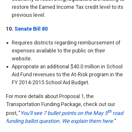
restore the Earned Income Tax credit level to its
previous level.
10.
Senate Bill 80
Requires districts regarding reimbursement of
expenses available to the public on their
website.
Appropriate an additional $40.0 million in School
Aid Fund revenues to the At-Risk program in the
FY 2014-2015 School Aid Budget.
For more details about Proposal 1, the
Transportation Funding Package, check out our
th
post, "
You'll see 7 bullet points on the May 5
road
funding ballot question. We explain them here.
"