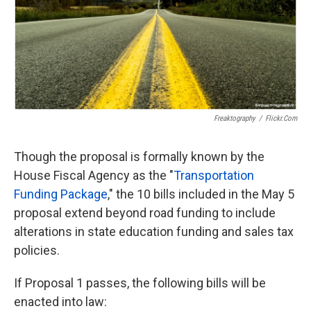
k
n
Freaktography
/
Flickr.com
Though the proposal is formally known by the
House Fiscal Agency as the "
Transportation
Funding Package
," the 10 bills included in the May 5
proposal extend beyond road funding to include
alterations in state education funding and sales tax
policies.
If Proposal 1 passes, the following bills will be
enacted into law: