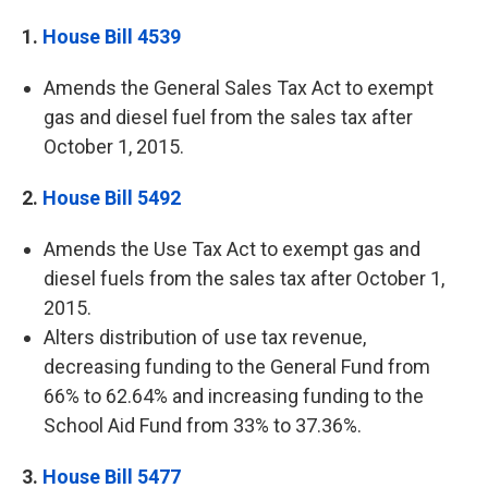
1.
House Bill 4539
Amends the General Sales Tax Act to exempt
gas and diesel fuel from the sales tax after
October 1, 2015.
2.
House Bill 5492
Amends the Use Tax Act to exempt gas and
diesel fuels from the sales tax after October 1,
2015.
Alters distribution of use tax revenue,
decreasing funding to the General Fund from
66% to 62.64% and increasing funding to the
School Aid Fund from 33% to 37.36%.
3.
House Bill 5477