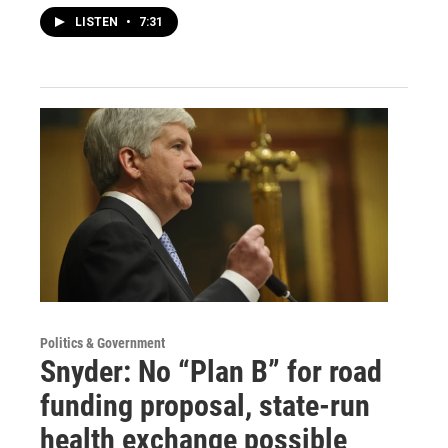
LISTEN
•
7:31
Politics & Government
Snyder: No “Plan B” for road
funding proposal, state-run
health exchange possible