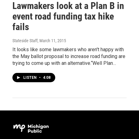
Lawmakers look at a Plan B in
event road funding tax hike
fails
Stateside Staff
, March 11, 2015
It looks like some lawmakers who aren't happy with
the May ballot proposal to increase road funding are
trying to come up with an alternative.“Well Plan…
LISTEN
•
4:08