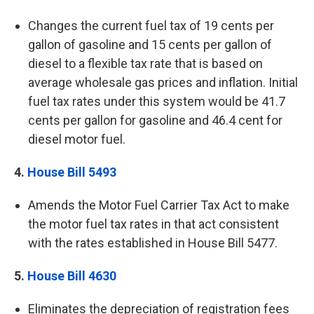
Changes the current fuel tax of 19 cents per
gallon of gasoline and 15 cents per gallon of
diesel to a flexible tax rate that is based on
average wholesale gas prices and inflation. Initial
fuel tax rates under this system would be 41.7
cents per gallon for gasoline and 46.4 cent for
diesel motor fuel.
4.
House Bill 5493
Amends the Motor Fuel Carrier Tax Act to make
the motor fuel tax rates in that act consistent
with the rates established in House Bill 5477.
5.
House Bill 4630
Eliminates the depreciation of registration fees