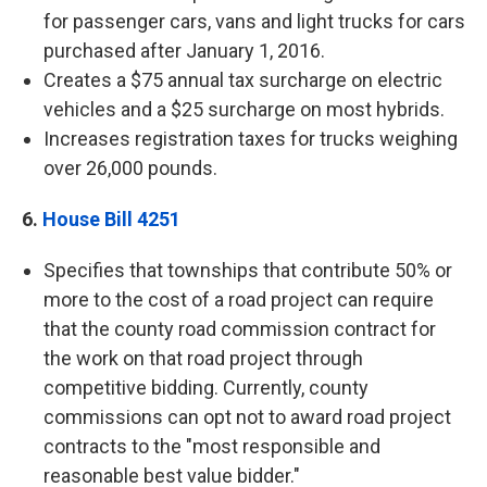
for passenger cars, vans and light trucks for cars
purchased after January 1, 2016.
Creates a $75 annual tax surcharge on electric
vehicles and a $25 surcharge on most hybrids.
Increases registration taxes for trucks weighing
over 26,000 pounds.
6.
House Bill 4251
Specifies that townships that contribute 50% or
more to the cost of a road project can require
that the county road commission contract for
the work on that road project through
competitive bidding. Currently, county
commissions can opt not to award road project
contracts to the "most responsible and
reasonable best value bidder."