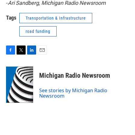
-
Ari Sandberg, Michigan Radio Newsroom
Tags
Transportation & Infrastructure
road funding
F
T
L
E
a
w
i
m
c
i
n
a
e
t
k
i
Michigan Radio Newsroom
b
t
e
l
o
e
d
o
r
I
See stories by Michigan Radio
k
n
Newsroom