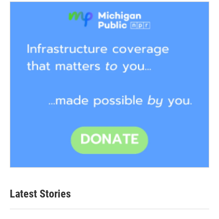
Latest Stories