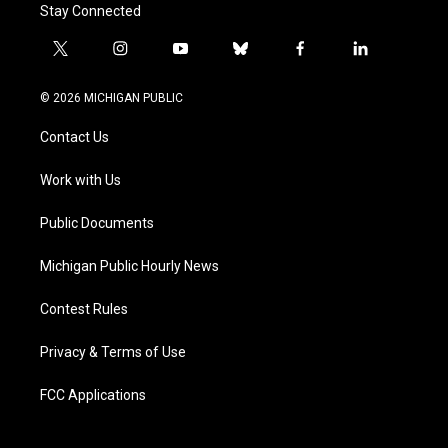
Stay Connected
t
i
y
b
f
l
w
n
o
l
a
i
i
s
u
u
c
n
© 2026 MICHIGAN PUBLIC
t
t
t
e
e
k
t
a
u
s
b
e
Contact Us
e
g
b
k
o
d
r
r
e
y
o
i
a
k
n
Work with Us
m
Public Documents
Michigan Public Hourly News
Contest Rules
Privacy & Terms of Use
FCC Applications