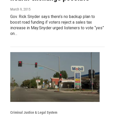
March 9, 2015
Gov. Rick Snyder says there’s no backup plan to
boost road funding if voters reject a sales tax
increase in May.Snyder urged listeners to vote “yes”
on…
Criminal Justice & Legal System