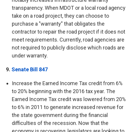
transparency.
When MDOT or a local road agency
take on a road project, they can choose to
purchase a "warranty" that obligates the
contractor to repair the road project if it does not
meet requirements. Currently, road agencies are
not required to publicly disclose which roads are
under warranty.
9.
Senate Bill 847
Increase the Earned Income Tax credit from 6%
to 20% beginning with the 2016 tax year. The
Earned Income Tax credit was lowered from 20%
to 6% in 2011 to generate increased revenue for
the state government during the financial
difficulties of the recession. Now that the
economy is recovering, legislators are looking to