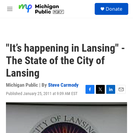
Skip to main content
S
Donate
e
M
a
e
r
n
c
u
h
u
"It’s happening in Lansing" -
e
r
The State of the City of
y
Lansing
Michigan Public | By
Steve Carmody
Published January 25, 2011 at 9:09 AM EST
F
T
L
E
a
w
i
m
c
i
n
a
e
t
k
i
b
t
e
l
o
e
d
o
r
I