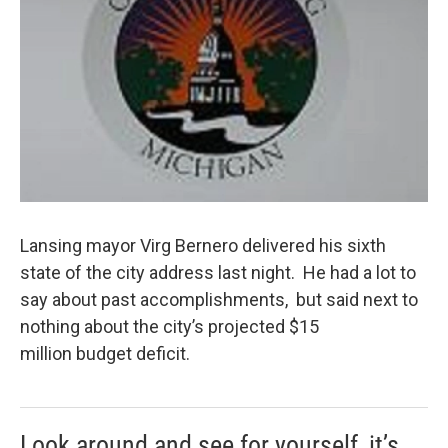
k
n
Lansing mayor Virg Bernero delivered his sixth
state of the city address last night. He had a lot to
say about past accomplishments, but said next to
nothing about the city’s projected $15
million budget deficit.
Look around and see for yourself, it’s