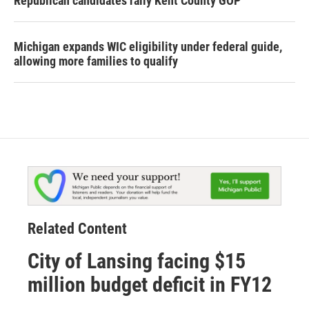
Republican candidates rally Kent County GOP
Michigan expands WIC eligibility under federal guide,
allowing more families to qualify
Related Content
City of Lansing facing $15
million budget deficit in FY12