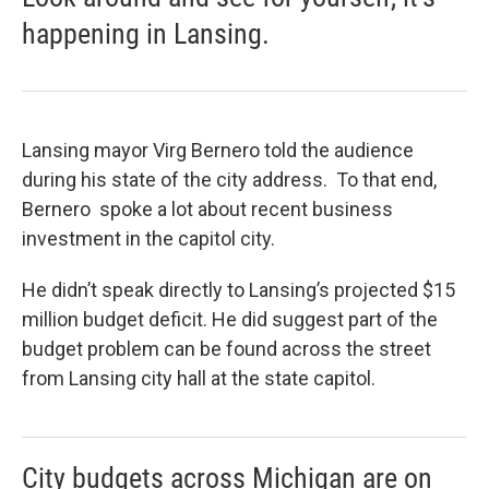
happening in Lansing.
Lansing mayor Virg Bernero told the audience
during his state of the city address. To that end,
Bernero spoke a lot about recent business
investment in the capitol city.
He didn’t speak directly to Lansing’s projected $15
million budget deficit. He did suggest part of the
budget problem can be found across the street
from Lansing city hall at the state capitol.
City budgets across Michigan are on