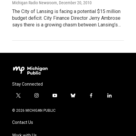
Michigan Radio Newsroom
, December 20, 2010
The City of Lansing is facing a potential $15 million
budget deficit. City Finance Director Jerry Ambrose
says there is a growing chasm between Lansing’s…
Stay Connected
t
i
y
b
f
l
w
n
o
l
a
i
i
s
u
u
c
n
© 2026 MICHIGAN PUBLIC
t
t
t
e
e
k
t
a
u
s
b
e
Contact Us
e
g
b
k
o
d
r
r
e
y
o
i
Work with Us