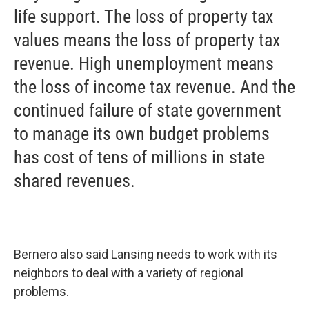
life support. The loss of property tax
values means the loss of property tax
revenue. High unemployment means
the loss of income tax revenue. And the
continued failure of state government
to manage its own budget problems
has cost of tens of millions in state
shared revenues.
Bernero also said Lansing needs to work with its
neighbors to deal with a variety of regional
problems.