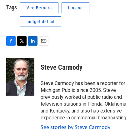
Tags
Virg Bernero
lansing
budget deficit
F
T
L
E
a
w
i
m
c
i
n
a
e
t
k
i
Steve Carmody
b
t
e
l
o
e
d
o
r
I
Steve Carmody has been a reporter for
k
n
Michigan Public since 2005. Steve
previously worked at public radio and
television stations in Florida, Oklahoma
and Kentucky, and also has extensive
experience in commercial broadcasting.
See stories by Steve Carmody