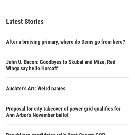
Latest Stories
After a bruising primary, where do Dems go from here?
John U. Bacon: Goodbyes to Skubal and Mize, Red
Wings say hello Horcoff
Auchter's Art: Weird names
Proposal for city takeover of power grid qualifies for
Ann Arbor's November ballot