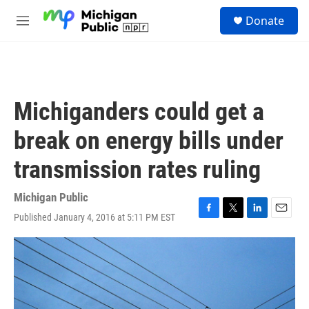
Skip to main content
S
Donate
e
M
a
e
r
n
c
u
h
u
Michiganders could get a
e
r
break on energy bills under
y
transmission rates ruling
Michigan Public
Published January 4, 2016 at 5:11 PM EST
F
T
L
E
a
w
i
m
c
i
n
a
e
t
k
i
b
t
e
l
o
e
d
o
r
I