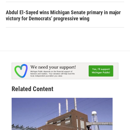
Abdul El-Sayed wins Michigan Senate primary in major
victory for Democrats’ progressive wing
Related Content