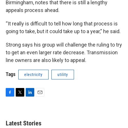
Birmingham, notes that there is still a lengthy
appeals process ahead.
“It really is difficult to tell how long that process is
going to take, but it could take up to a year,” he said.
Strong says his group will challenge the ruling to try
to get an even larger rate decrease. Transmission
line owners are also likely to appeal.
Tags
electricity
utility
F
T
L
E
a
w
i
m
c
i
n
a
e
t
k
i
b
t
e
l
Latest Stories
o
e
d