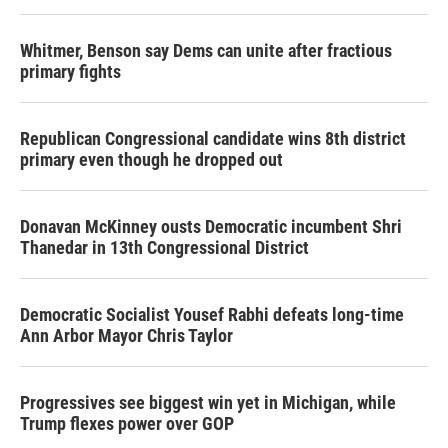
o
r
I
k
n
Whitmer, Benson say Dems can unite after fractious
primary fights
Republican Congressional candidate wins 8th district
primary even though he dropped out
Donavan McKinney ousts Democratic incumbent Shri
Thanedar in 13th Congressional District
Democratic Socialist Yousef Rabhi defeats long-time
Ann Arbor Mayor Chris Taylor
Progressives see biggest win yet in Michigan, while
Trump flexes power over GOP