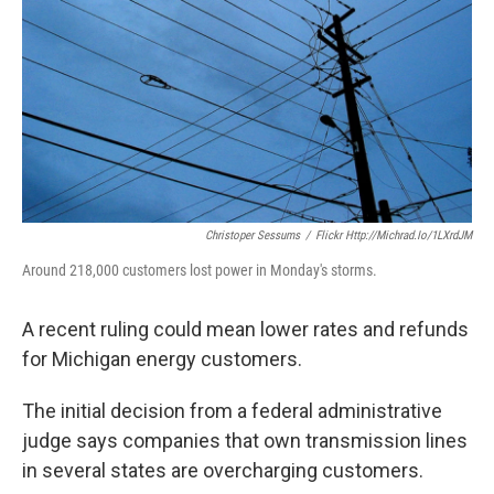
k
n
Christoper Sessums
/
Flickr Http://michrad.io/1LXrdJM
Around 218,000 customers lost power in Monday's storms.
A recent ruling could mean lower rates and refunds
for Michigan energy customers.
The initial decision from a federal administrative
judge says companies that own transmission lines
in several states are overcharging customers.