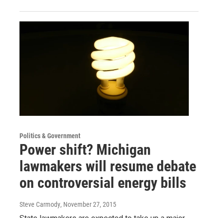
Politics & Government
Power shift? Michigan
lawmakers will resume debate
on controversial energy bills
Steve Carmody
, November 27, 2015