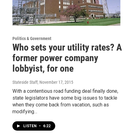
Politics & Government
Who sets your utility rates? A
former power company
lobbyist, for one
Stateside Staff
, November 17, 2015
With a contentious road funding deal finally done,
state legislators have some big issues to tackle
when they come back from vacation, such as
modifying…
LISTEN
•
6:22