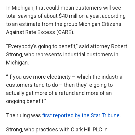
In Michigan, that could mean customers will see
total savings of about $40 million a year, according
to an estimate from the group Michigan Citizens
Against Rate Excess (CARE).
“Everybody’s going to benefit,” said attorney Robert
Strong, who represents industrial customers in
Michigan.
“If you use more electricity – which the industrial
customers tend to do – then they’re going to
actually get more of a refund and more of an
ongoing benefit.”
The ruling was
first reported by the Star Tribune
.
Strong, who practices with Clark Hill PLC in