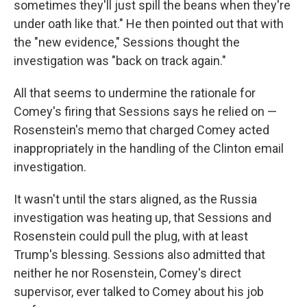
sometimes they'll just spill the beans when they're
under oath like that." He then pointed out that with
the "new evidence," Sessions thought the
investigation was "back on track again."
All that seems to undermine the rationale for
Comey's firing that Sessions says he relied on —
Rosenstein's memo that charged Comey acted
inappropriately in the handling of the Clinton email
investigation.
It wasn't until the stars aligned, as the Russia
investigation was heating up, that Sessions and
Rosenstein could pull the plug, with at least
Trump's blessing. Sessions also admitted that
neither he nor Rosenstein, Comey's direct
supervisor, ever talked to Comey about his job