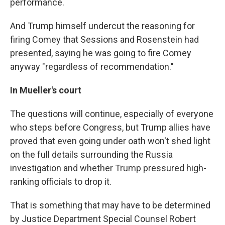
performance.
And Trump himself undercut the reasoning for
firing Comey that Sessions and Rosenstein had
presented, saying he was going to fire Comey
anyway "regardless of recommendation."
In Mueller's court
The questions will continue, especially of everyone
who steps before Congress, but Trump allies have
proved that even going under oath won't shed light
on the full details surrounding the Russia
investigation and whether Trump pressured high-
ranking officials to drop it.
That is something that may have to be determined
by Justice Department Special Counsel Robert