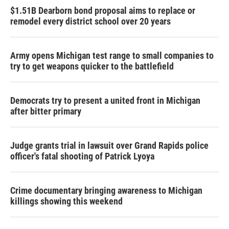
$1.51B Dearborn bond proposal aims to replace or
remodel every district school over 20 years
Army opens Michigan test range to small companies to
try to get weapons quicker to the battlefield
Democrats try to present a united front in Michigan
after bitter primary
Judge grants trial in lawsuit over Grand Rapids police
officer's fatal shooting of Patrick Lyoya
Crime documentary bringing awareness to Michigan
killings showing this weekend