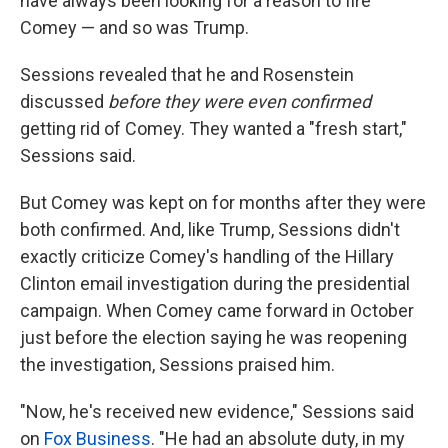
have always been looking for a reason to fire
Comey — and so was Trump.
Sessions revealed that he and Rosenstein
discussed
before they were even confirmed
getting rid of Comey. They wanted a "fresh start,"
Sessions said.
But Comey was kept on for months after they were
both confirmed. And, like Trump, Sessions didn't
exactly criticize Comey's handling of the Hillary
Clinton email investigation during the presidential
campaign. When Comey came forward in October
just before the election saying he was reopening
the investigation, Sessions praised him.
"Now, he's received new evidence," Sessions said
on
Fox Business
. "He had an absolute duty, in my