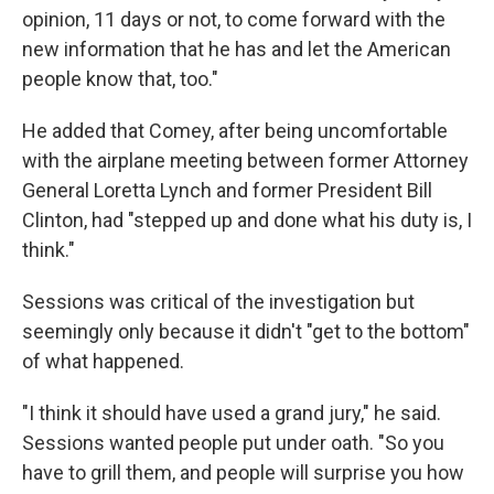
opinion, 11 days or not, to come forward with the
new information that he has and let the American
people know that, too."
He added that Comey, after being uncomfortable
with the airplane meeting between former Attorney
General Loretta Lynch and former President Bill
Clinton, had "stepped up and done what his duty is, I
think."
Sessions was critical of the investigation but
seemingly only because it didn't "get to the bottom"
of what happened.
"I think it should have used a grand jury," he said.
Sessions wanted people put under oath. "So you
have to grill them, and people will surprise you how