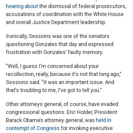
hearing about
the dismissal of federal prosecutors,
accusations of coordination with the White House
and overall Justice Department leadership.
Ironically, Sessions was one of the senators
questioning Gonzales that day and expressed
frustration with Gonzales' faulty memory.
"Well, I guess I'm concerned about your
recollection, really, because it's not that long ago,"
Sessions said. "It was an important issue. And
that's troubling to me, I've got to tell you."
Other attorneys general, of course, have evaded
congressional questions. Eric Holder, President
Barack Obama's attorney general, was
held in
contempt of Congress
for invoking executive