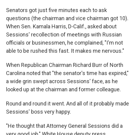
Senators got just five minutes each to ask
questions (the chairman and vice chairman got 10).
When Sen. Kamala Harris, D-Calif., asked about
Sessions' recollection of meetings with Russian
officials or businessmen, he complained, "I'm not
able to be rushed this fast. It makes me nervous."
When Republican Chairman Richard Burr of North
Carolina noted that "the senator's time has expired,"
a wide grin swept across Sessions' face, as he
looked up at the chairman and former colleague.
Round and round it went. And all of it probably made
Sessions' boss very happy.
"He thought that Attorney General Sessions did a
very good job," White House deputy press