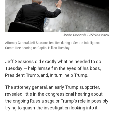
k
n
Brendan Smialowski
/
AFP/Getty Images
Attorney General Jeff Sessions testifies during a Senate Intelligence
Committee hearing on Capitol Hill on Tuesday.
Jeff Sessions did exactly what he needed to do
Tuesday — help himself in the eyes of his boss,
President Trump, and, in turn, help Trump.
The attorney general, an early Trump supporter,
revealed little in the congressional hearing about
the ongoing Russia saga or Trump's role in possibly
trying to quash the investigation looking into it.