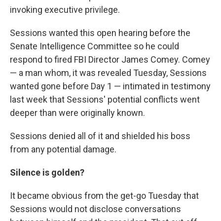
invoking executive privilege.
Sessions wanted this open hearing before the
Senate Intelligence Committee so he could
respond to fired FBI Director James Comey. Comey
— a man whom, it was revealed Tuesday, Sessions
wanted gone before Day 1 — intimated in testimony
last week that Sessions' potential conflicts went
deeper than were originally known.
Sessions denied all of it and shielded his boss
from any potential damage.
Silence is golden?
It became obvious from the get-go Tuesday that
Sessions would not disclose conversations