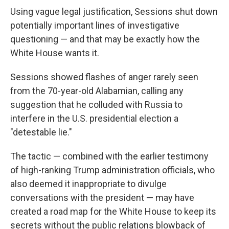
Using vague legal justification, Sessions shut down
potentially important lines of investigative
questioning — and that may be exactly how the
White House wants it.
Sessions showed flashes of anger rarely seen
from the 70-year-old Alabamian, calling any
suggestion that he colluded with Russia to
interfere in the U.S. presidential election a
"detestable lie."
The tactic — combined with the earlier testimony
of high-ranking Trump administration officials, who
also deemed it inappropriate to divulge
conversations with the president — may have
created a road map for the White House to keep its
secrets without the public relations blowback of