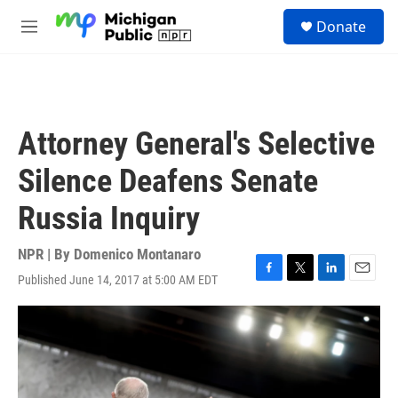
Skip to main content
S
Donate
e
M
a
e
r
n
c
u
h
u
Attorney General's Selective
e
r
Silence Deafens Senate
y
Russia Inquiry
NPR | By
Domenico Montanaro
Published June 14, 2017 at 5:00 AM EDT
F
T
L
E
a
w
i
m
c
i
n
a
e
t
k
i
b
t
e
l
o
e
d
o
r
I