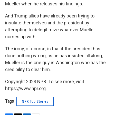
Mueller when he releases his findings.
And Trump allies have already been trying to
insulate themselves and the president by
attempting to delegitimize whatever Mueller
comes up with.
The irony, of course, is that if the president has
done nothing wrong, as he has insisted all along,
Mueller is the one guy in Washington who has the
credibility to clear him.
Copyright 2023 NPR. To see more, visit
https://www.npr.org.
Tags
NPR Top Stories