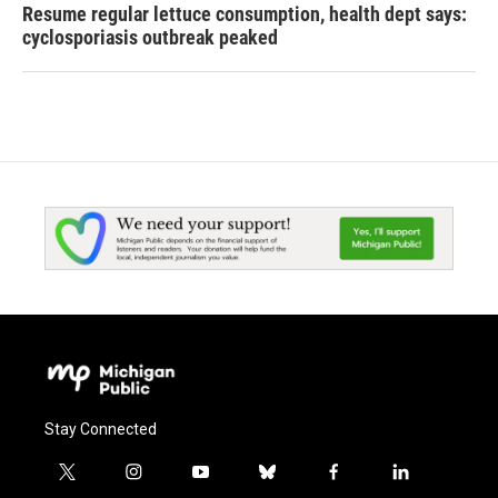
Resume regular lettuce consumption, health dept says:
cyclosporiasis outbreak peaked
Stay Connected
t
i
y
b
f
l