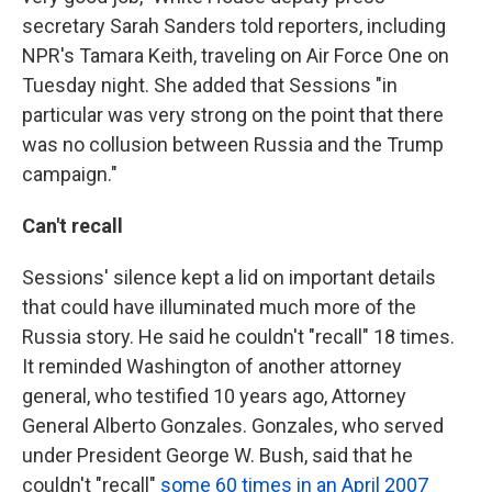
secretary Sarah Sanders told reporters, including
NPR's Tamara Keith, traveling on Air Force One on
Tuesday night. She added that Sessions "in
particular was very strong on the point that there
was no collusion between Russia and the Trump
campaign."
Can't recall
Sessions' silence kept a lid on important details
that could have illuminated much more of the
Russia story. He said he couldn't "recall" 18 times.
It reminded Washington of another attorney
general, who testified 10 years ago, Attorney
General Alberto Gonzales. Gonzales, who served
under President George W. Bush, said that he
couldn't "recall"
some 60 times in an April 2007