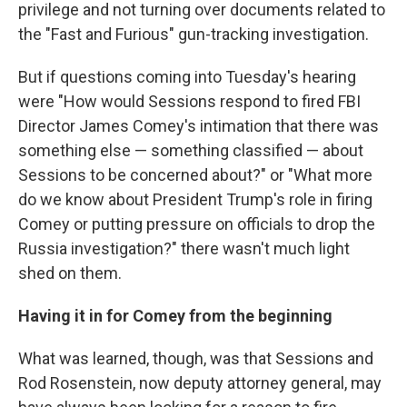
privilege and not turning over documents related to
the "Fast and Furious" gun-tracking investigation.
But if questions coming into Tuesday's hearing
were "How would Sessions respond to fired FBI
Director James Comey's intimation that there was
something else — something classified — about
Sessions to be concerned about?" or "What more
do we know about President Trump's role in firing
Comey or putting pressure on officials to drop the
Russia investigation?" there wasn't much light
shed on them.
Having it in for Comey from the beginning
What was learned, though, was that Sessions and
Rod Rosenstein, now deputy attorney general, may