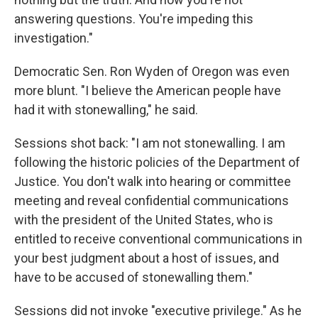
answering questions. You're impeding this
investigation."
Democratic Sen. Ron Wyden of Oregon was even
more blunt. "I believe the American people have
had it with stonewalling," he said.
Sessions shot back: "I am not stonewalling. I am
following the historic policies of the Department of
Justice. You don't walk into hearing or committee
meeting and reveal confidential communications
with the president of the United States, who is
entitled to receive conventional communications in
your best judgment about a host of issues, and
have to be accused of stonewalling them."
Sessions did not invoke "executive privilege." As he