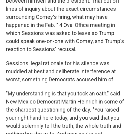
between himself and the president. That cut off
lines of inquiry about the exact circumstances
surrounding Comey's firing, what may have
happened in the Feb. 14 Oval Office meeting in
which Sessions was asked to leave so Trump
could speak one-on-one with Comey, and Trump's
reaction to Sessions' recusal.
Sessions' legal rationale for his silence was
muddled at best and deliberate interference at
worst, something Democrats accused him of.
"My understanding is that you took an oath," said
New Mexico Democrat Martin Heinrich in some of
the sharpest questioning of the day. "You raised
your right hand here today, and you said that you
would solemnly tell the truth, the whole truth and
nothing but the truth. And now you're not