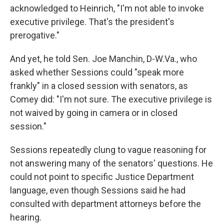
acknowledged to Heinrich, "I'm not able to invoke
executive privilege. That's the president's
prerogative."
And yet, he told Sen. Joe Manchin, D-W.Va., who
asked whether Sessions could "speak more
frankly" in a closed session with senators, as
Comey did: "I'm not sure. The executive privilege is
not waived by going in camera or in closed
session."
Sessions repeatedly clung to vague reasoning for
not answering many of the senators' questions. He
could not point to specific Justice Department
language, even though Sessions said he had
consulted with department attorneys before the
hearing.