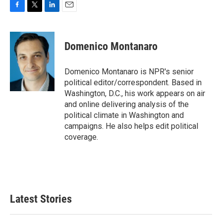
F
T
L
E
a
w
i
m
c
i
n
a
e
t
k
i
Domenico Montanaro
b
t
e
l
o
e
d
o
r
I
Domenico Montanaro is NPR's senior
k
n
political editor/correspondent. Based in
Washington, D.C., his work appears on air
and online delivering analysis of the
political climate in Washington and
campaigns. He also helps edit political
coverage.
Latest Stories