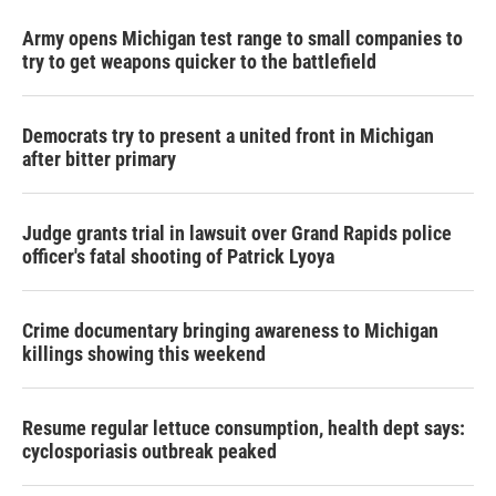
Army opens Michigan test range to small companies to
try to get weapons quicker to the battlefield
Democrats try to present a united front in Michigan
after bitter primary
Judge grants trial in lawsuit over Grand Rapids police
officer's fatal shooting of Patrick Lyoya
Crime documentary bringing awareness to Michigan
killings showing this weekend
Resume regular lettuce consumption, health dept says:
cyclosporiasis outbreak peaked