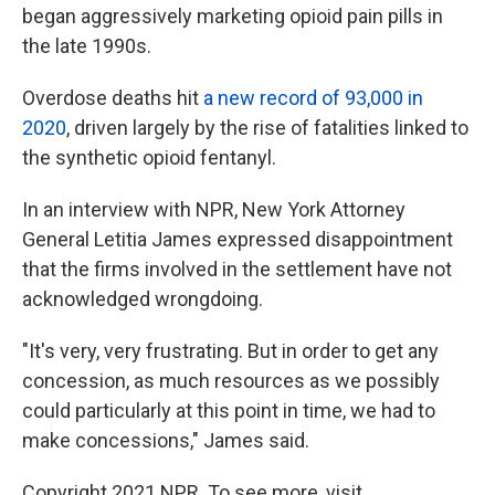
began aggressively marketing opioid pain pills in
the late 1990s.
Overdose deaths hit
a new record of 93,000 in
2020
, driven largely by the rise of fatalities linked to
the synthetic opioid fentanyl.
In an interview with NPR, New York Attorney
General Letitia James expressed disappointment
that the firms involved in the settlement have not
acknowledged wrongdoing.
"It's very, very frustrating. But in order to get any
concession, as much resources as we possibly
could particularly at this point in time, we had to
make concessions," James said.
Copyright 2021 NPR. To see more, visit