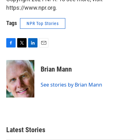
https://www.npr.org.
Tags
NPR Top Stories
F
T
L
E
a
w
i
m
c
i
n
a
e
t
k
i
Brian Mann
b
t
e
l
o
e
d
o
r
I
See stories by Brian Mann
k
n
Latest Stories