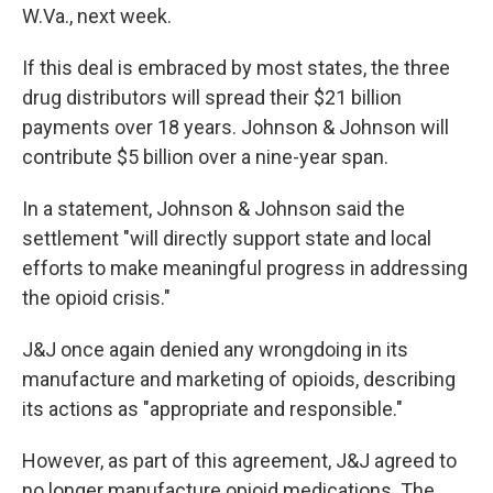
W.Va., next week.
If this deal is embraced by most states, the three
drug distributors will spread their $21 billion
payments over 18 years. Johnson & Johnson will
contribute $5 billion over a nine-year span.
In a statement, Johnson & Johnson said the
settlement "will directly support state and local
efforts to make meaningful progress in addressing
the opioid crisis."
J&J once again denied any wrongdoing in its
manufacture and marketing of opioids, describing
its actions as "appropriate and responsible."
However, as part of this agreement, J&J agreed to
no longer manufacture opioid medications. The