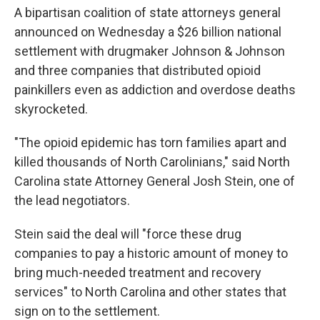
A bipartisan coalition of state attorneys general
announced on Wednesday a $26 billion national
settlement with drugmaker Johnson & Johnson
and three companies that distributed opioid
painkillers even as addiction and overdose deaths
skyrocketed.
"The opioid epidemic has torn families apart and
killed thousands of North Carolinians," said North
Carolina state Attorney General Josh Stein, one of
the lead negotiators.
Stein said the deal will "force these drug
companies to pay a historic amount of money to
bring much-needed treatment and recovery
services" to North Carolina and other states that
sign on to the settlement.