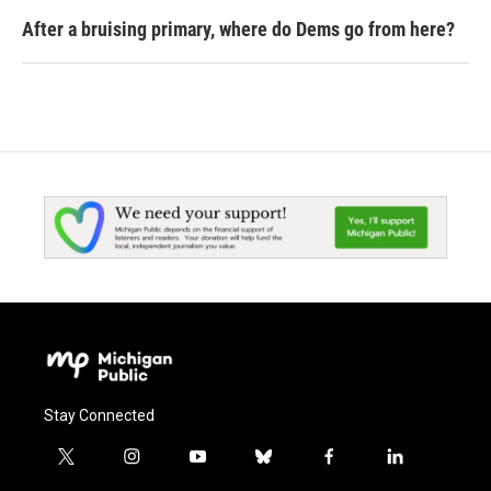
After a bruising primary, where do Dems go from here?
Stay Connected
t
i
y
b
f
l
w
n
o
l
a
i