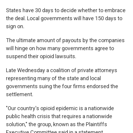
States have 30 days to decide whether to embrace
the deal. Local governments will have 150 days to
sign on.
The ultimate amount of payouts by the companies
will hinge on how many governments agree to
suspend their opioid lawsuits.
Late Wednesday a coalition of private attorneys
representing many of the state and local
governments suing the four firms endorsed the
settlement.
"Our country's opioid epidemic is a nationwide
public health crisis that requires a nationwide
solution," the group, known as the Plaintiffs
Executive Committee said in a statement.