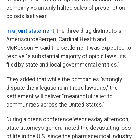
company voluntarily halted sales of prescription
opioids last year.
In a joint statement
, the three drug distributors —
AmerisourceBergen, Cardinal Health and
McKesson — said the settlement was expected to
resolve "a substantial majority of opioid lawsuits
filed by state and local governmental entities."
They added that while the companies "strongly
dispute the allegations in these lawsuits," the
settlement will deliver "meaningful relief to
communities across the United States."
During a press conference Wednesday afternoon,
state attorneys general noted the devastating loss
of life in the U.S. since the pharmaceutical industry