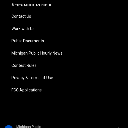
i
s
u
u
c
n
© 2026 MICHIGAN PUBLIC
t
t
t
e
e
k
t
a
u
s
b
e
Contact Us
e
g
b
k
o
d
r
r
e
y
o
i
a
k
n
Work with Us
m
Public Documents
Michigan Public Hourly News
Contest Rules
Privacy & Terms of Use
FCC Applications
Michigan Public