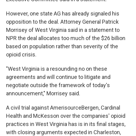
However, one state AG has already signaled his
opposition to the deal. Attorney General Patrick
Morrisey of West Virginia said in a statement to
NPR the deal allocates too much of the $26 billion
based on population rather than severity of the
opioid crisis.
"West Virginia is a resounding no on these
agreements and will continue to litigate and
negotiate outside the framework of today's
announcement," Morrisey said.
A civil trial against AmerisourceBergen, Cardinal
Health and McKesson over the companies' opioid
practices in West Virginia has is in its final stages,
with closing arguments expected in Charleston,