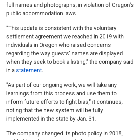
full names and photographs, in violation of Oregon's
public accommodation laws.
"This update is consistent with the voluntary
settlement agreement we reached in 2019 with
individuals in Oregon who raised concerns
regarding the way guests' names are displayed
when they seek to book a listing," the company said
in a
statement
.
"As part of our ongoing work, we will take any
learnings from this process and use them to
inform future efforts to fight bias," it continues,
noting that the new system will be fully
implemented in the state by Jan. 31.
The company changed its photo policy in 2018,