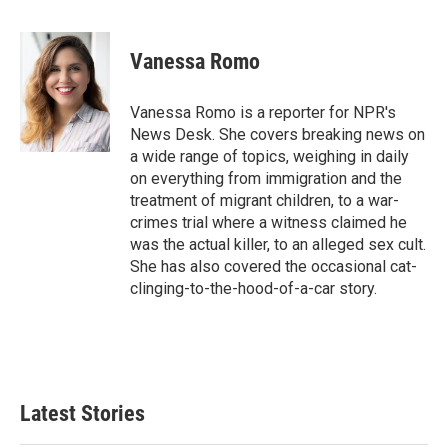
F
T
L
E
a
w
i
m
c
i
n
a
e
t
k
i
Vanessa Romo
b
t
e
l
o
e
d
o
r
I
Vanessa Romo is a reporter for NPR's
k
n
News Desk. She covers breaking news on
a wide range of topics, weighing in daily
on everything from immigration and the
treatment of migrant children, to a war-
crimes trial where a witness claimed he
was the actual killer, to an alleged sex cult.
She has also covered the occasional cat-
clinging-to-the-hood-of-a-car story.
Latest Stories