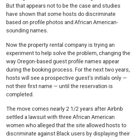
But that appears not to be the case and studies
have shown that some hosts do discriminate
based on profile photos and African American-
sounding names.
Now the property rental company is trying an
experiment to help solve the problem, changing the
way Oregon-based guest profile names appear
during the booking process. For the next two years,
hosts will see a prospective guest's initials only —
not their first name — until the reservation is
completed.
The move comes nearly 2 1/2 years after Airbnb
settled a lawsuit with three African American
women who alleged that the site allowed hosts to
discriminate against Black users by displaying their