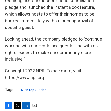
requiring users to accept a nondiscrimination
pledge and launched the Instant Book feature,
which allows hosts to offer their homes to be
booked immediately without prior approval of a
specific guest.
Looking ahead, the company pledged to "continue
working with our Hosts and guests, and with civil
rights leaders to make our community more
inclusive."
Copyright 2022 NPR. To see more, visit
https://www.npr.org.
Tags
NPR Top Stories