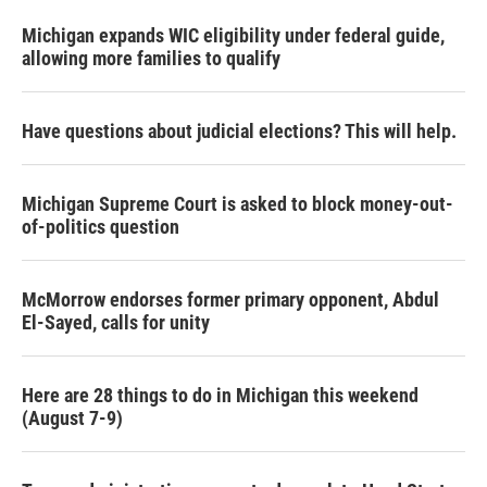
Michigan expands WIC eligibility under federal guide,
allowing more families to qualify
Have questions about judicial elections? This will help.
Michigan Supreme Court is asked to block money-out-
of-politics question
McMorrow endorses former primary opponent, Abdul
El-Sayed, calls for unity
Here are 28 things to do in Michigan this weekend
(August 7-9)