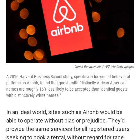
k
n
Lionel Bonaventure
/
AFP Via Getty Images
A 2016 Harvard Business School study
,
specifically looking at behavioral
patterns on Airbnb, found that guests with "distinctly African-American
names are roughly 16% less likely to be accepted than identical guests
with distinctively White names."
In an ideal world, sites such as Airbnb would be
able to operate without bias or prejudice. They'd
provide the same services for all registered users
seeking to book a rental, without regard for race.