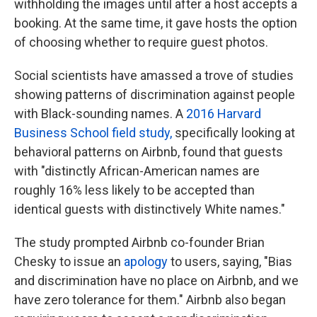
withholding the images until after a host accepts a
booking. At the same time, it gave hosts the option
of choosing whether to require guest photos.
Social scientists have amassed a
trove of studies
showing patterns of discrimination against people
with Black-sounding names. A
2016 Harvard
Business School field study,
specifically looking at
behavioral patterns on Airbnb, found that guests
with "distinctly African-American names are
roughly 16% less likely to be accepted than
identical guests with distinctively White names."
The study prompted Airbnb co-founder Brian
Chesky to issue an
apology
to users, saying, "Bias
and discrimination have no place on Airbnb, and we
have zero tolerance for them."
Airbnb also began