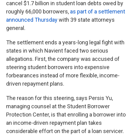
cancel $1.7 billion in student loan debts owed by
roughly 66,000 borrowers,
as part of a settlement
announced Thursday
with 39 state attorneys
general.
The settlement ends a years-long legal fight with
states in which Navient faced two serious
allegations. First, the company was accused of
steering student borrowers into expensive
forbearances instead of more flexible, income-
driven repayment plans.
The reason for this steering, says Persis Yu,
managing counsel at the Student Borrower
Protection Center, is that enrolling a borrower into
an income-driven repayment plan takes
considerable effort on the part of a loan servicer.