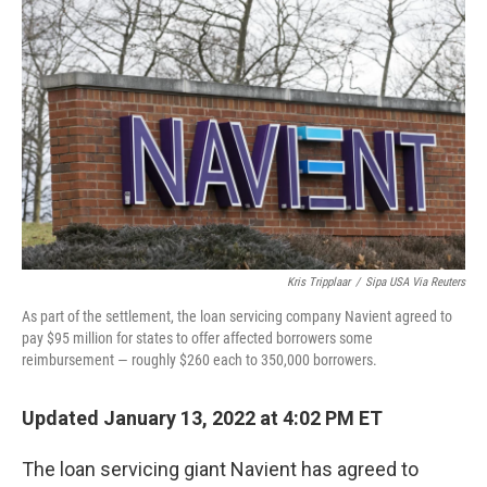
k
n
Kris Tripplaar
/
Sipa USA Via Reuters
As part of the settlement, the loan servicing company Navient agreed to
pay $95 million for states to offer affected borrowers some
reimbursement — roughly $260 each to 350,000 borrowers.
Updated January 13, 2022 at 4:02 PM ET
The loan servicing giant Navient has agreed to