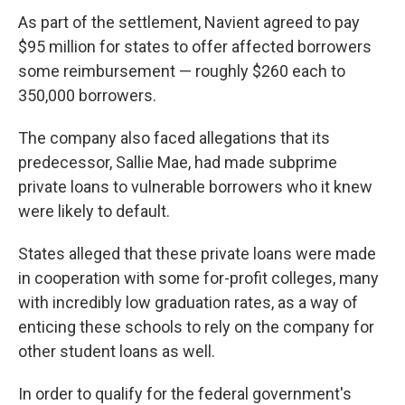
As part of the settlement, Navient agreed to pay
$95 million for states to offer affected borrowers
some reimbursement — roughly $260 each to
350,000 borrowers.
The company also faced allegations that its
predecessor, Sallie Mae, had made subprime
private loans to vulnerable borrowers who it knew
were likely to default.
States alleged that these private loans were made
in cooperation with some for-profit colleges, many
with incredibly low graduation rates, as a way of
enticing these schools to rely on the company for
other student loans as well.
In order to qualify for the federal government's