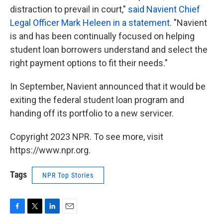
distraction to prevail in court,"
said Navient Chief
Legal Officer Mark Heleen in a statement
. "Navient
is and has been continually focused on helping
student loan borrowers understand and select the
right payment options to fit their needs."
In September, Navient announced that it would be
exiting the federal student loan program and
handing off its portfolio to a new servicer.
Copyright 2023 NPR. To see more, visit
https://www.npr.org.
Tags
NPR Top Stories
F
T
L
E