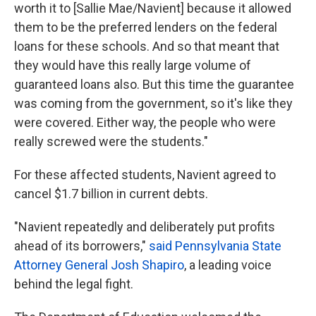
worth it to [Sallie Mae/Navient] because it allowed
them to be the preferred lenders on the federal
loans for these schools. And so that meant that
they would have this really large volume of
guaranteed loans also. But this time the guarantee
was coming from the government, so it's like they
were covered. Either way, the people who were
really screwed were the students."
For these affected students, Navient agreed to
cancel $1.7 billion in current debts.
"Navient repeatedly and deliberately put profits
ahead of its borrowers,"
said Pennsylvania State
Attorney General Josh Shapiro
, a leading voice
behind the legal fight.