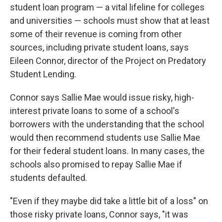
student loan program — a vital lifeline for colleges
and universities — schools must show that at least
some of their revenue is coming from other
sources, including private student loans, says
Eileen Connor, director of the Project on Predatory
Student Lending.
Connor says Sallie Mae would issue risky, high-
interest private loans to some of a school's
borrowers with the understanding that the school
would then recommend students use Sallie Mae
for their federal student loans. In many cases, the
schools also promised to repay Sallie Mae if
students defaulted.
"Even if they maybe did take a little bit of a loss" on
those risky private loans, Connor says, "it was