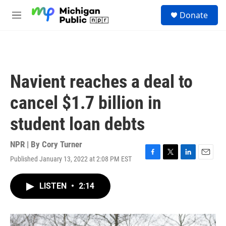
Skip to main content
S
Donate
e
M
a
e
r
n
c
u
h
u
Navient reaches a deal to
e
r
cancel $1.7 billion in
y
student loan debts
NPR | By
Cory Turner
Published January 13, 2022 at 2:08 PM EST
F
T
L
E
a
w
i
m
c
i
n
a
LISTEN
•
2:14
e
t
k
i
b
t
e
l
o
e
d
o
r
I