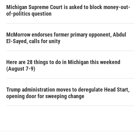
Michigan Supreme Court is asked to block money-out-
of-politics question
McMorrow endorses former primary opponent, Abdul
El-Sayed, calls for unity
Here are 28 things to do in Michigan this weekend
(August 7-9)
Trump administration moves to deregulate Head Start,
opening door for sweeping change