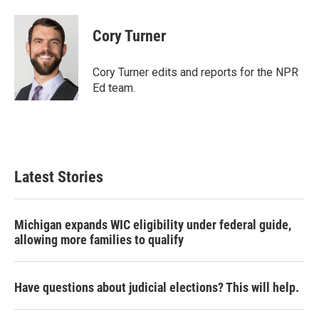
a
w
i
m
c
i
n
a
e
t
k
i
Cory Turner
b
t
e
l
o
e
d
o
r
I
Cory Turner edits and reports for the NPR
k
n
Ed team.
Latest Stories
Michigan expands WIC eligibility under federal guide,
allowing more families to qualify
Have questions about judicial elections? This will help.