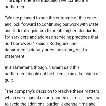
The Department of Education welcomed the
settlement.
"We are pleased to see the outcome of this case
and look forward to continuing our work with state
and federal regulators to create higher standards
for servicers and address servicing practices that
hurt borrowers," Fabiola Rodriguez, the
department's deputy press secretary, said a
statement.
In a statement, though, Navient said this
settlement should not be taken as an admission of
guilt.
"The company's decision to resolve these matters,
which were based on unfounded claims, allows us
to avoid the additional burden, expense, time and