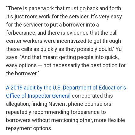
"There is paperwork that must go back and forth.
It's just more work for the servicer. It's very easy
for the servicer to put a borrower into a
forbearance, and there is evidence that the call
center workers were incentivized to get through
these calls as quickly as they possibly could," Yu
says. "And that meant getting people into quick,
easy options — not necessarily the best option for
the borrower."
A 2019 audit by the U.S. Department of Education's
Office of Inspector General
corroborated this
allegation, finding Navient phone counselors
repeatedly recommending forbearance to
borrowers without mentioning other, more flexible
repayment options.