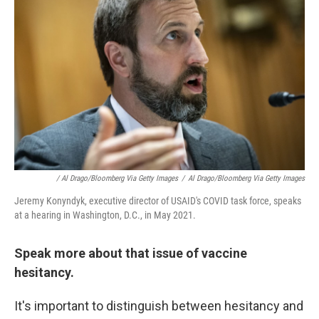
/ Al Drago/Bloomberg Via Getty Images
/
Al Drago/Bloomberg Via Getty Images
Jeremy Konyndyk, executive director of USAID's COVID task force, speaks
at a hearing in Washington, D.C., in May 2021.
Speak more about that issue of vaccine
hesitancy.
It's important to distinguish between hesitancy and