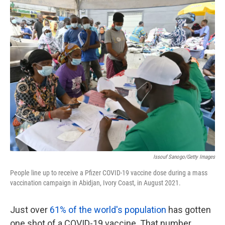
k
n
Issouf Sanogo/Getty Images
People line up to receive a Pfizer COVID-19 vaccine dose during a mass
vaccination campaign in Abidjan, Ivory Coast, in August 2021.
Just over
61% of the world's population
has gotten
one shot of a COVID-19 vaccine. That number