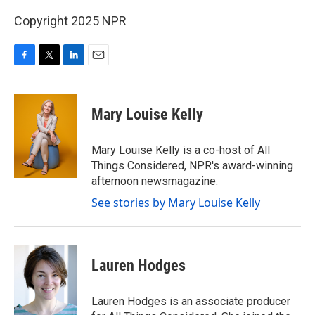
Copyright 2025 NPR
F
T
L
E
a
w
i
m
c
i
n
a
e
t
k
i
Mary Louise Kelly
b
t
e
l
o
e
d
o
r
I
Mary Louise Kelly is a co-host of All
k
n
Things Considered, NPR's award-winning
afternoon newsmagazine.
See stories by Mary Louise Kelly
Lauren Hodges
Lauren Hodges is an associate producer