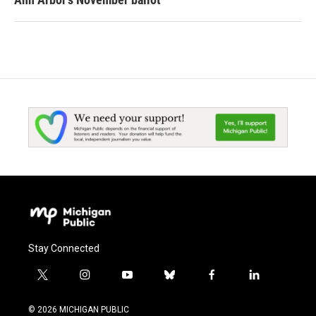
Stay Connected
t
i
y
b
f
l
w
n
o
l
a
i
i
s
u
u
c
n
© 2026 MICHIGAN PUBLIC