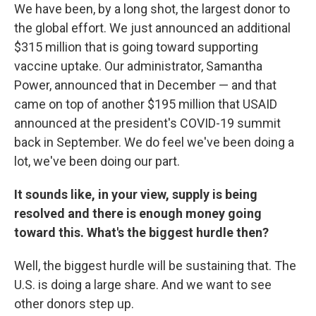
We have been, by a long shot, the largest donor to
the global effort. We just announced an additional
$315 million that is going toward supporting
vaccine uptake. Our administrator, Samantha
Power, announced that in December — and that
came on top of another $195 million that USAID
announced at the president's COVID-19 summit
back in September. We do feel we've been doing a
lot, we've been doing our part.
It sounds like, in your view, supply is being
resolved and there is enough money going
toward this. What's the biggest hurdle then?
Well, the biggest hurdle will be sustaining that. The
U.S. is doing a large share. And we want to see
other donors step up.