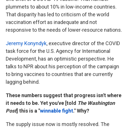
plummets to about 10% in low-income countries.
That disparity has led to criticism of the world
vaccination effort as inadequate and not
responsive to the needs of lower-resource nations.
Jeremy Konyndyk
, executive director of the COVID
task force for the U.S. Agency for International
Development, has an optimistic perspective. He
talks to NPR about his perception of the campaign
to bring vaccines to countries that are currently
lagging behind.
These numbers suggest that progress isn't where
it needs to be. Yet you've [told
The Washington
Post
] this is a "
winnable fight
." Why?
The supply issue now is mostly resolved. The