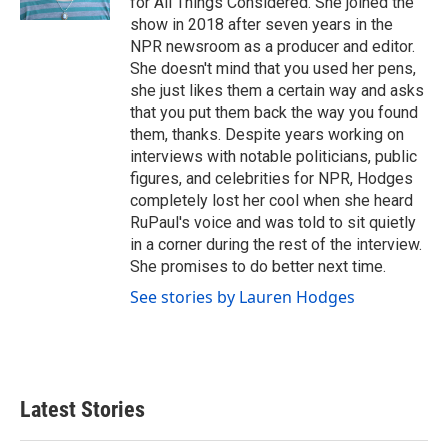
for All Things Considered. She joined the
show in 2018 after seven years in the
NPR newsroom as a producer and editor.
She doesn't mind that you used her pens,
she just likes them a certain way and asks
that you put them back the way you found
them, thanks. Despite years working on
interviews with notable politicians, public
figures, and celebrities for NPR, Hodges
completely lost her cool when she heard
RuPaul's voice and was told to sit quietly
in a corner during the rest of the interview.
She promises to do better next time.
See stories by Lauren Hodges
Latest Stories