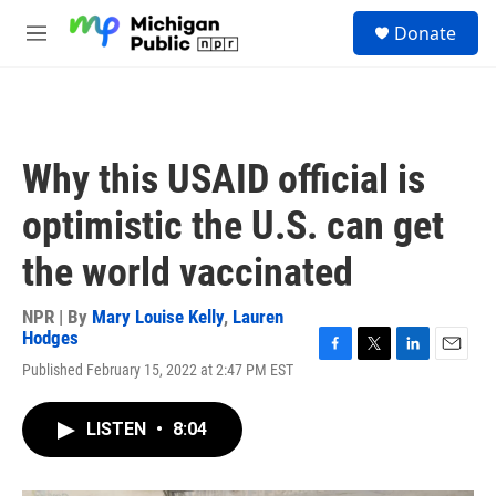
Skip to main content
S
Donate
e
M
a
e
r
n
c
u
h
u
Why this USAID official is
e
r
optimistic the U.S. can get
y
the world vaccinated
NPR | By
Mary Louise Kelly
,
Lauren
Hodges
F
T
L
E
Published February 15, 2022 at 2:47 PM EST
a
w
i
m
c
i
n
a
e
t
k
i
LISTEN
•
8:04
b
t
e
l
o
e
d
o
r
I