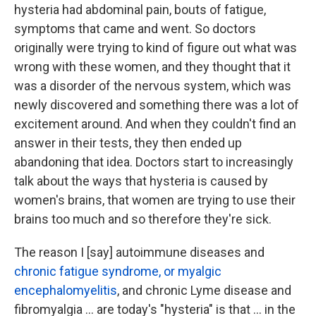
hysteria had abdominal pain, bouts of fatigue,
symptoms that came and went. So doctors
originally were trying to kind of figure out what was
wrong with these women, and they thought that it
was a disorder of the nervous system, which was
newly discovered and something there was a lot of
excitement around. And when they couldn't find an
answer in their tests, they then ended up
abandoning that idea. Doctors start to increasingly
talk about the ways that hysteria is caused by
women's brains, that women are trying to use their
brains too much and so therefore they're sick.
The reason I [say] autoimmune diseases and
chronic fatigue syndrome, or myalgic
encephalomyelitis
, and chronic Lyme disease and
fibromyalgia ... are today's "hysteria" is that ... in the