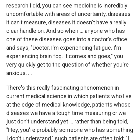
research I did, you can see medicine is incredibly
uncomfortable with areas of uncertainty, diseases
it can't measure, diseases it doesn't have a really
clear handle on.
And so when ... anyone who has
one of these diseases goes into a doctor's office
and says, "Doctor, I'm experiencing fatigue. I'm
experiencing brain fog. It comes and goes," you
very quickly get to the question of whether you're
anxious. ...
There's this really fascinating phenomenon in
current medical science in which patients who live
at the edge of medical knowledge, patients whose
diseases we have a tough time measuring or we
just don't understand yet ... rather than being told,
"Hey, you're probably someone who has something
I don't understand," such patients are often told: "I