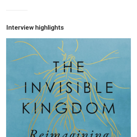
Interview highlights