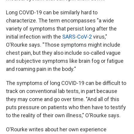
Long COVID-19 can be similarly hard to
characterize. The term encompasses "a wide
variety of symptoms that persist long after the
initial infection with the
SARS-CoV-2
virus,"
O'Rourke says. "Those symptoms might include
chest pain, but they also include so-called vague
and subjective symptoms like brain fog or fatigue
and roaming pain in the body."
The symptoms of long COVID-19 can be difficult to
track on conventional lab tests, in part because
they may come and go over time. "And all of this
puts pressure on patients who then have to testify
to the reality of their own illness," O'Rourke says.
O'Rourke writes about her own experience