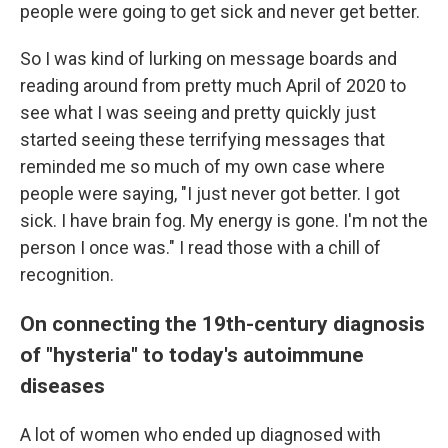
people were going to get sick and never get better.
So I was kind of lurking on message boards and
reading around from pretty much April of 2020 to
see what I was seeing and pretty quickly just
started seeing these terrifying messages that
reminded me so much of my own case where
people were saying, "I just never got better. I got
sick. I have brain fog. My energy is gone. I'm not the
person I once was." I read those with a chill of
recognition.
On connecting the 19th-century diagnosis
of "hysteria" to today's autoimmune
diseases
A lot of women who ended up diagnosed with