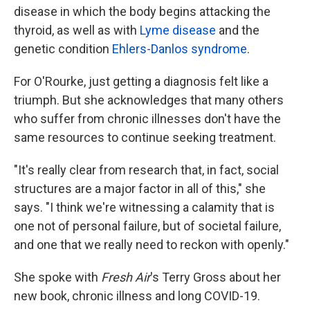
disease in which the body begins attacking the
thyroid, as well as with
Lyme disease
and the
genetic condition
Ehlers-Danlos syndrome
.
For O'Rourke, just getting a diagnosis felt like a
triumph. But she acknowledges that many others
who suffer from chronic illnesses don't have the
same resources to continue seeking treatment.
"It's really clear from research that, in fact, social
structures are a major factor in all of this," she
says. "I think we're witnessing a calamity that is
one not of personal failure, but of societal failure,
and one that we really need to reckon with openly."
She spoke with
Fresh Air
's Terry Gross about her
new book, chronic illness and long COVID-19.