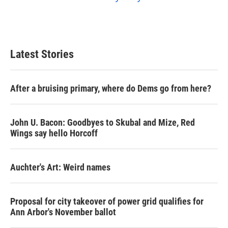
Latest Stories
After a bruising primary, where do Dems go from here?
John U. Bacon: Goodbyes to Skubal and Mize, Red
Wings say hello Horcoff
Auchter's Art: Weird names
Proposal for city takeover of power grid qualifies for
Ann Arbor's November ballot