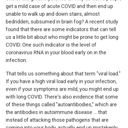
get a mild case of acute COVID and then end up
unable to walk up and down stairs, almost
bedridden, subsumed in brain fog? A recent study
found that there are some indicators that can tell
us a little bit about who might be prone to get long
COVID. One such indicator is the level of
coronavirus RNA in your blood early on in the
infection.
That tells us something about that term "viral load."
If you have a high viral load early in your infection,
even if your symptoms are mild, you might end up
with long COVID. There's also evidence that some
of these things called "autoantibodies," which are
the antibodies in autoimmune disease ... that
instead of attacking those pathogens that are
coming into your body, actually end up mistakenly,