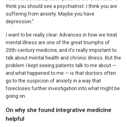
think you should see a psychiatrist. I think you are
suffering from anxiety. Maybe you have
depression."
I want to be really clear: Advances in how we treat
mental illness are one of the great triumphs of
20th-century medicine, and it's really important to
talk about mental health and chronic illness. But the
problem I kept seeing patients talk to me about —
and what happened to me — is that doctors often
go to the suspicion of anxiety in a way that
forecloses further investigation into what might be
going on.
On why she found integrative medicine
helpful