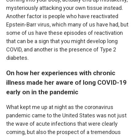
mysteriously attacking your own tissue instead.
Another factor is people who have reactivated
Epstein-Barr virus, which many of us have had, but
some of us have these episodes of reactivation
that can be a sign that you might develop long
COVID, and another is the presence of Type 2
diabetes.
On how her experiences with chronic
illness made her aware of long COVID-19
early on in the pandemic
What kept me up at night as the coronavirus
pandemic came to the United States was not just
the wave of acute infections that were clearly
coming, but also the prospect of a tremendous