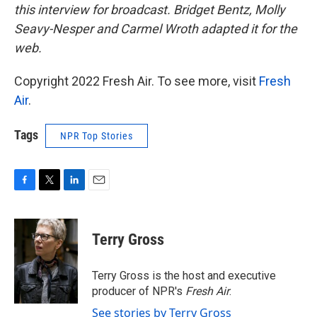
this interview for broadcast. Bridget Bentz, Molly
Seavy-Nesper and Carmel Wroth adapted it for the
web.
Copyright 2022 Fresh Air. To see more, visit
Fresh
Air
.
Tags
NPR Top Stories
F
T
L
E
a
w
i
m
c
i
n
a
e
t
k
i
Terry Gross
b
t
e
l
o
e
d
o
r
I
Terry Gross is the host and executive
k
n
producer of NPR's
Fresh Air
.
See stories by Terry Gross