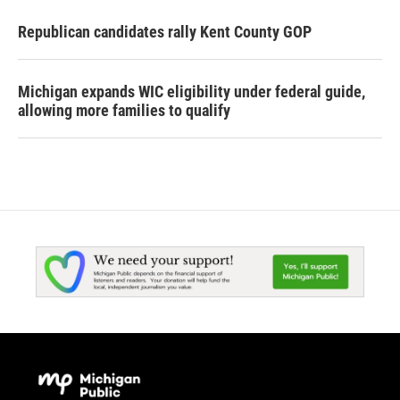
Republican candidates rally Kent County GOP
Michigan expands WIC eligibility under federal guide,
allowing more families to qualify