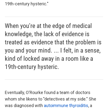
19th-century hysteric."
When you're at the edge of medical
knowledge, the lack of evidence is
treated as evidence that the problem is
you and your mind. ... I felt, in a sense,
kind of locked away in a room like a
19th-century hysteric.
Eventually, O'Rourke found a team of doctors
whom she likens to "detectives at my side." She
was diagnosed with
autoimmune thyroiditis
, a