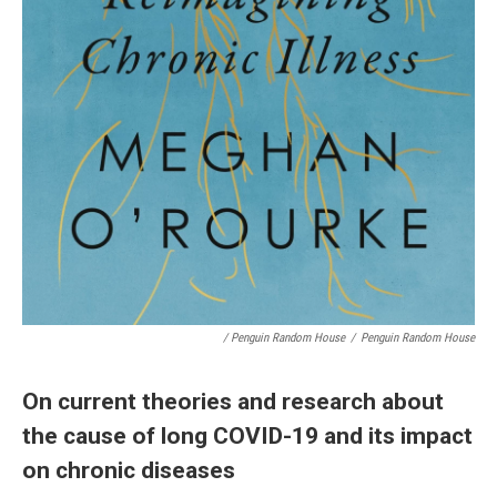
/ Penguin Random House
/
Penguin Random House
On current theories and research about
the cause of long COVID-19 and its impact
on chronic diseases