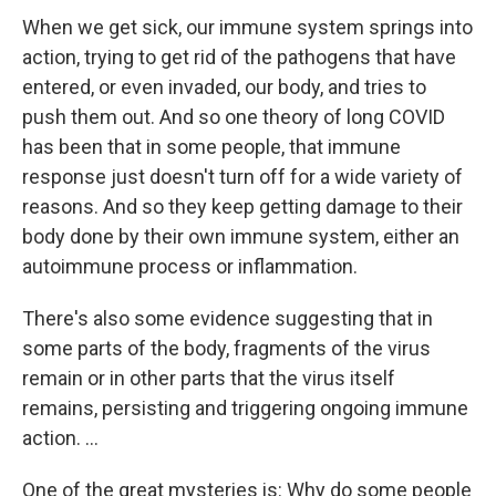
When we get sick, our immune system springs into
action, trying to get rid of the pathogens that have
entered, or even invaded, our body, and tries to
push them out. And so one theory of long COVID
has been that in some people, that immune
response just doesn't turn off for a wide variety of
reasons. And so they keep getting damage to their
body done by their own immune system, either an
autoimmune process or inflammation.
There's also some evidence suggesting that in
some parts of the body, fragments of the virus
remain or in other parts that the virus itself
remains, persisting and triggering ongoing immune
action. ...
One of the great mysteries is: Why do some people