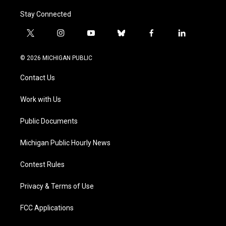
Stay Connected
t
i
y
b
f
l
w
n
o
l
a
i
i
s
u
u
c
n
© 2026 MICHIGAN PUBLIC
t
t
t
e
e
k
t
a
u
s
b
e
Contact Us
e
g
b
k
o
d
r
r
e
y
o
i
a
k
n
Work with Us
m
Public Documents
Michigan Public Hourly News
Contest Rules
Privacy & Terms of Use
FCC Applications