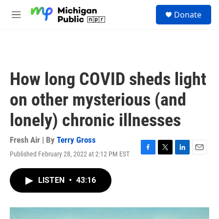
Skip to main content
S
Donate
e
M
a
e
r
n
c
u
h
u
How long COVID sheds light
e
r
on other mysterious (and
y
lonely) chronic illnesses
Fresh Air | By
Terry Gross
Published February 28, 2022 at 2:12 PM EST
F
T
L
E
a
w
i
m
c
i
n
a
LISTEN
•
43:16
e
t
k
i
b
t
e
l
o
e
d
o
r
I