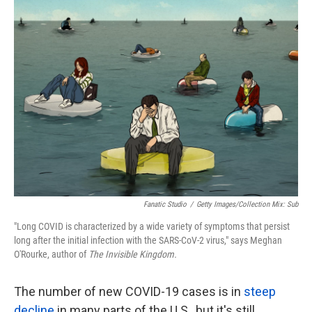
k
n
Fanatic Studio
/
Getty Images/Collection Mix: Sub
"Long COVID is characterized by a wide variety of symptoms that persist
long after the initial infection with the SARS-CoV-2 virus," says Meghan
O'Rourke, author of
The Invisible Kingdom.
The number of new COVID-19 cases is in
steep
decline
in many parts of the U.S., but it's still