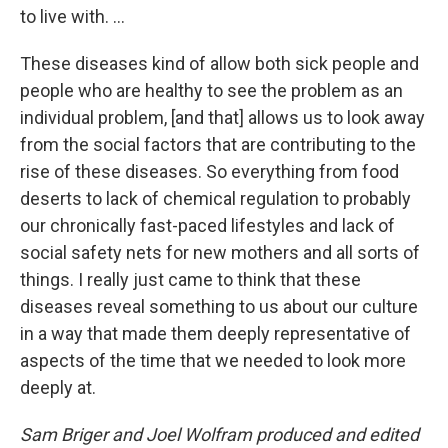
to live with. ...
These diseases kind of allow both sick people and
people who are healthy to see the problem as an
individual problem, [and that] allows us to look away
from the social factors that are contributing to the
rise of these diseases. So everything from food
deserts to lack of chemical regulation to probably
our chronically fast-paced lifestyles and lack of
social safety nets for new mothers and all sorts of
things. I really just came to think that these
diseases reveal something to us about our culture
in a way that made them deeply representative of
aspects of the time that we needed to look more
deeply at.
Sam Briger and Joel Wolfram produced and edited