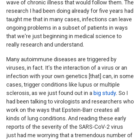
wave of chronic illness that would follow them. The
research I had been doing already for five years had
taught me that in many cases, infections can leave
ongoing problems in a subset of patients in ways
that we're just beginning in medical science to
really research and understand.
Many autoimmune diseases are triggered by
viruses, in fact. It's the interaction of a virus or an
infection with your own genetics [that] can, in some
cases, trigger conditions like lupus or multiple
sclerosis, as we just found out in a
big study
. So I
had been talking to virologists and researchers who
work on the ways that Epstein-Barr creates all
kinds of lung conditions. And reading these early
reports of the severity of the SARS-CoV-2 virus
just had me worrying that a tremendous number of