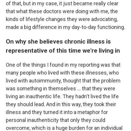
of that, but in my case, it just became really clear
that what these doctors were doing with me, the
kinds of lifestyle changes they were advocating,
made a big difference in my day-to-day functioning.
On why she believes chronic illness is
representative of this time we're living in
One of the things I found in my reporting was that
many people who lived with these illnesses, who
lived with autoimmunity, thought that the problem
was something in themselves ... that they were
living an inauthentic life. They hadn't lived the life
they should lead. And in this way, they took their
illness and they turned it into a metaphor for
personal inauthenticity that only they could
overcome, which is a huge burden for an individual