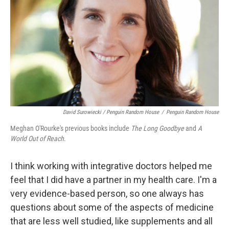
David Surowiecki / Penguin Random House
/
Penguin Random House
Meghan O'Rourke's previous books include
The Long Goodbye
and
A
World Out of Reach
.
I think working with integrative doctors helped me
feel that I did have a partner in my health care. I'm a
very evidence-based person, so one always has
questions about some of the aspects of medicine
that are less well studied, like supplements and all