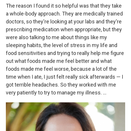
The reason I found it so helpful was that they take
a whole-body approach. They are medically trained
doctors, so they're looking at your labs and they're
prescribing medication when appropriate, but they
were also talking to me about things like my
sleeping habits, the level of stress in my life and
food sensitivities and trying to really help me figure
out what foods made me feel better and what
foods made me feel worse, because a lot of the
time when I ate, I just felt really sick afterwards — I
got terrible headaches. So they worked with me
very patiently to try to manage my illness. ...