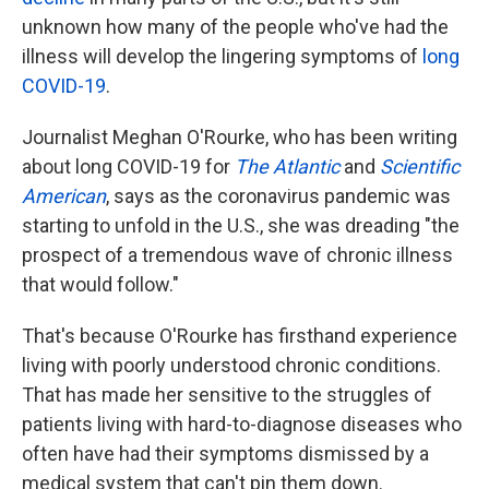
unknown how many of the people who've had the
illness will develop the lingering symptoms of
long
COVID-19
.
Journalist Meghan O'Rourke, who has been writing
about long COVID-19 for
The Atlantic
and
Scientific
American
,
says as the coronavirus pandemic was
starting to unfold in the U.S., she was dreading "the
prospect of a tremendous wave of chronic illness
that would follow."
That's because O'Rourke has firsthand experience
living with poorly understood chronic conditions.
That has made her sensitive to the struggles of
patients living with hard-to-diagnose diseases who
often have had their symptoms dismissed by a
medical system that can't pin them down.