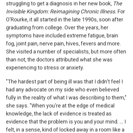
struggling to get a diagnosis in her new book,
The
Invisible Kingdom: Reimagining Chronic Illness.
For
O'Rourke, it all started in the late 1990s, soon after
graduating from college. Over the years, her
symptoms have included extreme fatigue, brain
fog, joint pain, nerve pain, hives, fevers and more.
She visited a number of specialists, but more often
than not, the doctors attributed what she was
experiencing to stress or anxiety.
"The hardest part of being ill was that I didn't feel I
had any advocate on my side who even believed
fully in the reality of what I was describing to them,"
she says. "When you're at the edge of medical
knowledge, the lack of evidence is treated as
evidence that the problem is you and your mind. ... I
felt, in a sense, kind of locked away in a room like a