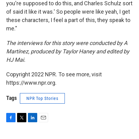
you're supposed to do this, and Charles Schulz sort
of said it like it was.' So people were like yeah, I get
these characters, I feel a part of this, they speak to
me."
The interviews for this story were conducted by A
Martínez, produced by Taylor Haney and edited by
HJ Mai.
Copyright 2022 NPR. To see more, visit
https://www.npr.org.
Tags
NPR Top Stories
F
T
L
E
a
w
i
m
c
i
n
a