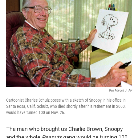
k
n
Ben Margot
/
AP
Cartoonist Charles Schulz poses with a sketch of Snoopy in his office in
Santa Rosa, Calif. Schulz, who died shortly after his retirement in 2000,
would have turned 100 on Nov. 26.
The man who brought us Charlie Brown, Snoopy
and the whole
Peanuts
gang would be turning 100