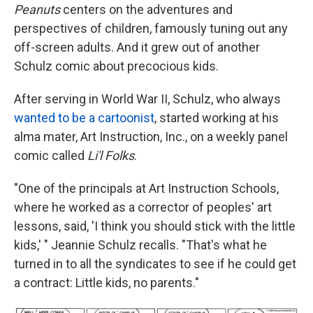
Peanuts
centers on the adventures and
perspectives of children, famously tuning out any
off-screen adults. And it grew out of another
Schulz comic about precocious kids.
After serving in World War II, Schulz, who always
wanted to be a cartoonist
, started working at his
alma mater, Art Instruction, Inc., on a weekly panel
comic called
Li'l Folks
.
"One of the principals at Art Instruction Schools,
where he worked as a corrector of peoples' art
lessons, said, 'I think you should stick with the little
kids,' " Jeannie Schulz recalls. "That's what he
turned in to all the syndicates to see if he could get
a contract: Little kids, no parents."