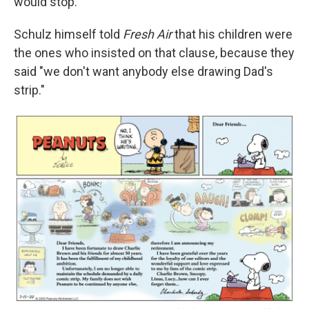
would stop.
Schulz himself told
Fresh Air
that his children were
the ones who insisted on that clause, because they
said "we don't want anybody else drawing Dad's
strip."