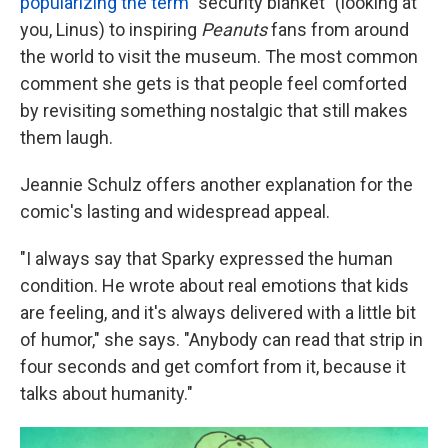
popularizing the term
"security blanket" (looking at
you, Linus) to inspiring
Peanuts
fans from around
the world to visit the museum. The most common
comment she gets is that people feel comforted
by revisiting something nostalgic that still makes
them laugh.
Jeannie Schulz offers another explanation for the
comic's lasting and widespread appeal.
"I always say that Sparky expressed the human
condition. He wrote about real emotions that kids
are feeling, and it's always delivered with a little bit
of humor," she says. "Anybody can read that strip in
four seconds and get comfort from it, because it
talks about humanity."