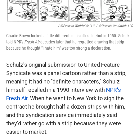
/ ©Peanuts Worldwide LLC
/
©Peanuts Worldwide LLC
Charlie Brown looked a little different in his official debut in 1950. Schulz
told NPR's
Fresh Air
decades later that he regretted drawing that strip
because he thought "I hate him" was too strong a declaration.
Schulz's original submission to United Feature
Syndicate was a panel cartoon rather than a strip,
meaning it had no "definite characters," Schulz
himself recalled in a 1990 interview with
NPR's
Fresh Air.
When he went to New York to sign the
contract he brought half a dozen strips with him,
and the syndication service immediately said
they'd rather go with a strip because they were
easier to market.