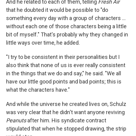
And he related to each of them, telling
Fresh Air
that he doubted it would be possible to "do
something every day with a group of characters ...
without each one of those characters being a little
bit of myself." That's probably why they changed in
little ways over time, he added.
"I try to be consistent in their personalities but I
also think that none of us is ever really consistent
in the things that we do and say," he said. "We all
have our little good points and bad points; this is
what the characters have."
And while the universe he created lives on, Schulz
was very clear that he didn't want anyone reviving
Peanuts
after him. His syndicate contract
stipulated that when he stopped drawing, the strip