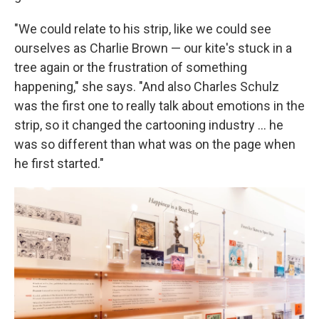
"We could relate to his strip, like we could see
ourselves as Charlie Brown — our kite's stuck in a
tree again or the frustration of something
happening," she says. "And also Charles Schulz
was the first one to really talk about emotions in the
strip, so it changed the cartooning industry ... he
was so different than what was on the page when
he first started."