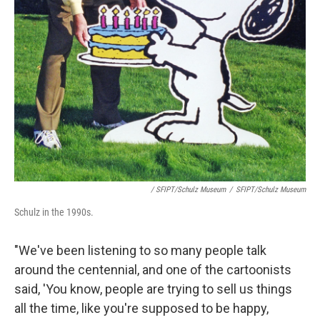
/ SFIPT/Schulz Museum
/
SFIPT/Schulz Museum
Schulz in the 1990s.
"We've been listening to so many people talk
around the centennial, and one of the cartoonists
said, 'You know, people are trying to sell us things
all the time, like you're supposed to be happy,