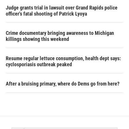
Judge grants trial in lawsuit over Grand Rapids police
officer's fatal shooting of Patrick Lyoya
Crime documentary bringing awareness to Michigan
killings showing this weekend
Resume regular lettuce consumption, health dept says:
cyclosporiasis outbreak peaked
After a bruising primary, where do Dems go from here?