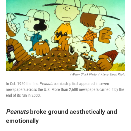
/ Alamy Stock Photo
/
Alamy Stock Photo
In Oct. 1950 the first
Peanuts
comic strip first appeared in seven
newspapers across the U.S. More than 2,600 newspapers carried it by the
end of its run in 2000.
Peanuts
broke ground aesthetically and
emotionally