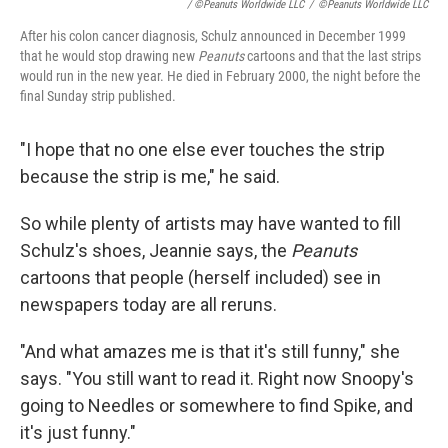
/ ©Peanuts Worldwide LLC
/
©Peanuts Worldwide LLC
After his colon cancer diagnosis, Schulz announced in December 1999
that he would stop drawing new
Peanuts
cartoons and that the last strips
would run in the new year. He died in February 2000, the night before the
final Sunday strip published.
"I hope that no one else ever touches the strip
because the strip is me," he said.
So while plenty of artists may have wanted to fill
Schulz's shoes, Jeannie says, the
Peanuts
cartoons that people (herself included) see in
newspapers today are all reruns.
"And what amazes me is that it's still funny," she
says. "You still want to read it. Right now Snoopy's
going to Needles or somewhere to find Spike, and
it's just funny."