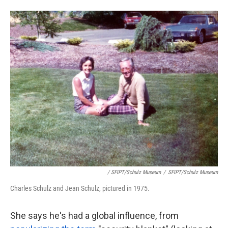
/ SFIPT/Schulz Museum
/
SFIPT/Schulz Museum
Charles Schulz and Jean Schulz, pictured in 1975.
She says he's had a global influence, from