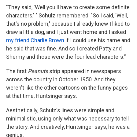
"They said, 'Well you'll have to create some definite
characters,' " Schulz remembered. "So I said, 'Well,
that's no problem,' because I already knew I liked to
draw a little dog, and I just went home and I asked
my friend Charlie Brown
if I could use his name and
he said that was fine. And so I created Patty and
Shermy and those were the four lead characters."
The first
Peanuts
strip appeared in newspapers
across the country in October 1950. And they
weren't like the other cartoons on the funny pages
at that time, Huntsinger says.
Aesthetically, Schulz's lines were simple and
minimalistic, using only what was necessary to tell
the story. And creatively, Huntsinger says, he was a
genius.