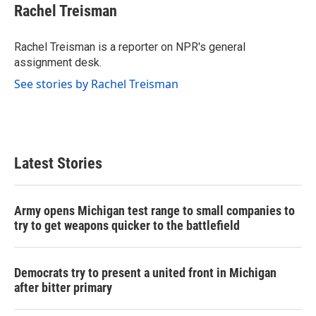
e
t
k
i
Rachel Treisman
b
t
e
l
o
e
d
o
r
I
Rachel Treisman is a reporter on NPR's general
k
n
assignment desk.
See stories by Rachel Treisman
Latest Stories
Army opens Michigan test range to small companies to
try to get weapons quicker to the battlefield
Democrats try to present a united front in Michigan
after bitter primary