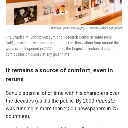
/ Brennan Spark Photography
/
Brennan Spark Photography
The Charles M. Schulz Museum and Research Center in Santa Rosa,
Calif., says it has welcomed more than 1 million visitors from around the
world since it opened in 2002 and has the largest collection of original
comic strips on display at any given time.
It remains a source of comfort, even in
reruns
Schulz spent a lot of time with his characters over
the decades (as did the public: By 2000
Peanuts
was running in more than 2,500 newspapers in 75
countries).