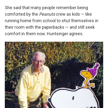
She said that many people remember being
comforted by the
Peanuts
crew as kids — like
running home from school to shut themselves in
their room with the paperbacks — and still seek
comfort in them now. Huntsinger agrees.