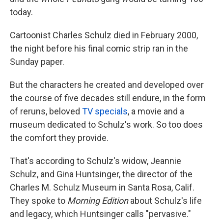
today.
Cartoonist Charles Schulz died in February 2000,
the night before his final comic strip ran in the
Sunday paper.
But the characters he created and developed over
the course of five decades still endure, in the form
of reruns, beloved
TV specials
, a movie and a
museum dedicated to Schulz's work. So too does
the comfort they provide.
That's according to Schulz's widow, Jeannie
Schulz, and Gina Huntsinger, the director of the
Charles M. Schulz Museum in Santa Rosa, Calif.
They spoke to
Morning Edition
about Schulz's life
and legacy, which Huntsinger calls "pervasive."