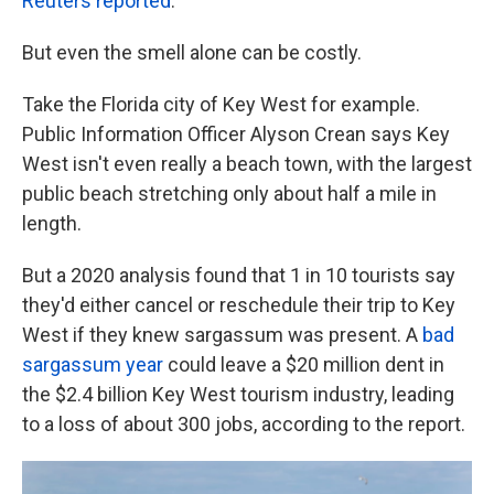
Reuters reported
.
But even the smell alone can be costly.
Take the Florida city of Key West for example.
Public Information Officer Alyson Crean says Key
West isn't even really a beach town, with the largest
public beach stretching only about half a mile in
length.
But a 2020 analysis found that 1 in 10 tourists say
they'd either cancel or reschedule their trip to Key
West if they knew sargassum was present. A
bad
sargassum year
could leave a $20 million dent in
the $2.4 billion Key West tourism industry, leading
to a loss of about 300 jobs, according to the report.