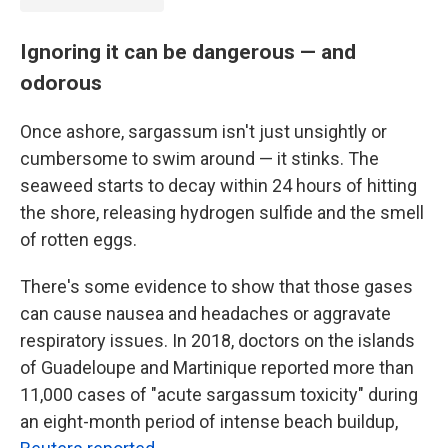
Ignoring it can be dangerous — and
odorous
Once ashore, sargassum isn't just unsightly or
cumbersome to swim around — it stinks. The
seaweed starts to decay within 24 hours of hitting
the shore, releasing hydrogen sulfide
and the smell
of rotten eggs.
There's some evidence to show that those gases
can cause nausea and headaches or aggravate
respiratory issues. In 2018, doctors on the islands
of Guadeloupe and Martinique reported more than
11,000 cases of "acute sargassum toxicity" during
an eight-month period of intense beach buildup,