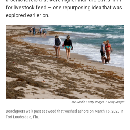
for livestock feed — one repurposing idea that was
explored earlier on.
Joe Raedle / Getty Images
/
Getty Images
Beachgoers walk past seaweed that washed ashore on March 16, 2023 in
Fort Lauderdale, Fla.