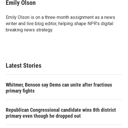
e
t
k
i
Emily Olson
b
t
e
l
o
e
d
o
r
I
Emily Olson is on a three-month assignment as a news
k
n
writer and live blog editor, helping shape NPR's digital
breaking news strategy.
Latest Stories
Whitmer, Benson say Dems can unite after fractious
primary fights
Republican Congressional candidate wins 8th district
primary even though he dropped out