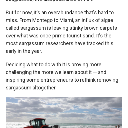
But for now, it's an overabundance that's hard to
miss. From Montego to Miami, an influx of algae
called sargassum is leaving stinky brown carpets
over what was once prime tourist sand. It's the
most sargassum researchers have tracked this
early in the year.
Deciding what to do with it is proving more
challenging the more we learn about it — and
inspiring some entrepreneurs to rethink removing
sargassum altogether.