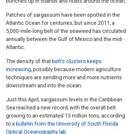
bunches up in islands and floats around the ocean.
Patches of sargassum have been spotted in the
Atlantic Ocean for centuries, but since 2011, a
5,000-mile-long belt of the seaweed has circulated
annually between the Gulf of Mexico and the mid-
Atlantic.
The density of that
belt's clusters keeps
increasing
, possibly because modern agriculture
techniques are sending more and more nutrients
downstream and into the ocean.
Just this April, sargassum levels in the Caribbean
Sea reached a new record, with the overall belt
growing to an estimated 13 million tons, according
to
a bulletin from the University of South Florida
Optical Oceanography lab
.