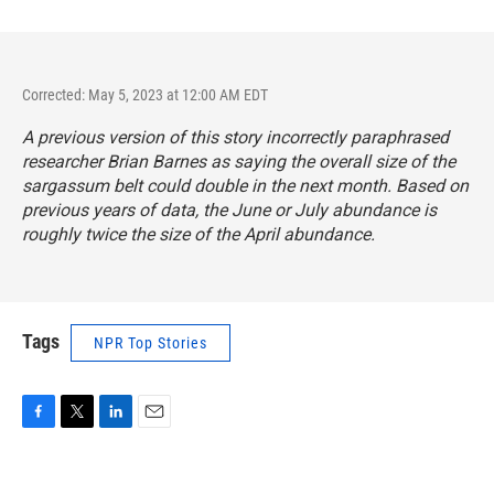
Corrected: May 5, 2023 at 12:00 AM EDT
A previous version of this story incorrectly paraphrased
researcher Brian Barnes as saying the overall size of the
sargassum belt could double in the next month. Based on
previous years of data, the June or July abundance is
roughly twice the size of the April abundance.
Tags
NPR Top Stories
F
T
L
E
a
w
i
m
c
i
n
a