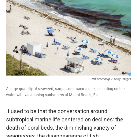
k
n
Jeff Greenberg
/
Getty Images
A large quantity of seaweed, sargassum macroalgae, is floating on the
water with vacationing sunbathers at Miami Beach, Fla.
It used to be that the conversation around
subtropical marine life centered on declines: the
death of coral beds, the diminishing variety of
seagrasses, the disappearance of fish.