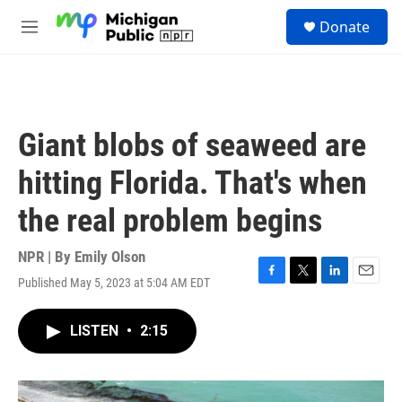
Skip to main content
S
Donate
e
M
a
e
r
n
c
u
h
u
Giant blobs of seaweed are
e
r
hitting Florida. That's when
y
the real problem begins
NPR | By
Emily Olson
Published May 5, 2023 at 5:04 AM EDT
F
T
L
E
a
w
i
m
c
i
n
a
LISTEN
•
2:15
e
t
k
i
b
t
e
l
o
e
d
o
r
I