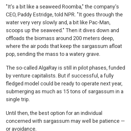
"It's a bit like a seaweed Roomba," the company's
CEO, Paddy Estridge, told NPR. "It goes through the
water very very slowly and, a bit like Pac-Man,
scoops up the seaweed." Then it dives down and
offloads the biomass around 200 meters deep,
where the air pods that keep the sargassum afloat
pop, sending the mass to a watery grave.
The so-called AlgaRay is still in pilot phases, funded
by venture capitalists. But if successful, a fully
fledged model could be ready to operate next year,
submerging as much as 15 tons of sargassum in a
single trip.
Until then, the best option for an individual
concerned with sargassum may well be patience —
or avoidance.