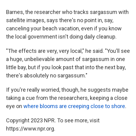
Barnes, the researcher who tracks sargassum with
satellite images, says there's no point in, say,
canceling your beach vacation, even if you know
the local government isn't doing daily cleanup.
"The effects are very, very local," he said. "You'll see
a huge, unbelievable amount of sargassum in one
little bay, but if you look past that into the next bay,
there's absolutely no sargassum."
If you're really worried, though, he suggests maybe
taking a cue from the researchers, keeping a close
eye on
where blooms are creeping close to shore
.
Copyright 2023 NPR. To see more, visit
https://www.npr.org.