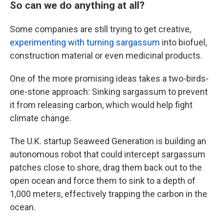
So can we do anything at all?
Some companies are still trying to get creative,
experimenting with turning sargassum
into biofuel,
construction material or even medicinal products.
One of the more promising ideas takes a two-birds-
one-stone approach: Sinking sargassum to prevent
it from releasing carbon, which would help fight
climate change.
The U.K. startup Seaweed Generation is building an
autonomous robot that could intercept sargassum
patches close to shore, drag them back out to the
open ocean and force them to sink to a depth of
1,000 meters, effectively trapping the carbon in the
ocean.