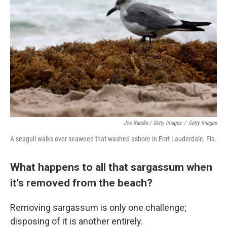
Joe Raedle / Getty Images
/
Getty Images
A seagull walks over seaweed that washed ashore in Fort Lauderdale, Fla.
What happens to all that sargassum when
it's removed from the beach?
Removing sargassum is only one challenge;
disposing of it is another entirely.