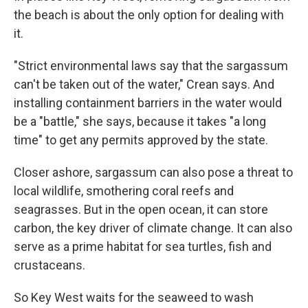
the beach is about the only option for dealing with
it.
"Strict environmental laws say that the sargassum
can't be taken out of the water," Crean says. And
installing containment barriers in the water would
be a "battle," she says, because it takes "a long
time" to get any permits approved by the state.
Closer ashore, sargassum can also pose a threat to
local wildlife, smothering coral reefs and
seagrasses. But in the open ocean, it can store
carbon, the key driver of climate change. It can also
serve as a prime habitat for sea turtles, fish and
crustaceans.
So Key West waits for the seaweed to wash