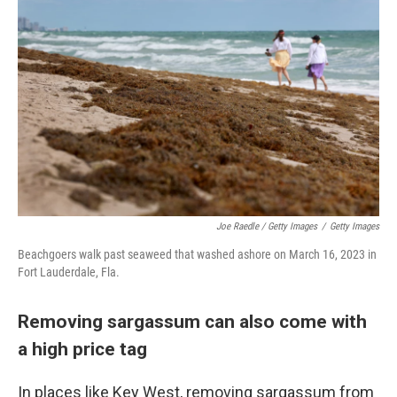
Joe Raedle / Getty Images
/
Getty Images
Beachgoers walk past seaweed that washed ashore on March 16, 2023 in
Fort Lauderdale, Fla.
Removing sargassum can also come with
a high price tag
In places like Key West, removing sargassum from