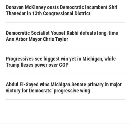
Donavan McKinney ousts Democratic incumbent Shri
Thanedar in 13th Congressional District
Democratic Socialist Yousef Rabhi defeats long-time
Ann Arbor Mayor Chris Taylor
Progressives see biggest win yet in Michigan, while
Trump flexes power over GOP
Abdul El-Sayed wins Michigan Senate primary in major
victory for Democrats’ progressive wing