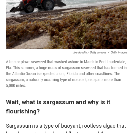
Joe Raedle / Getty Images
/
Getty Images
A tractor plows seaweed that washed ashore in March in Fort Lauderdale,
Fla. This summer, a huge mass of sargassum seaweed that has formed in
the Atlantic Ocean is expected along Florida and other coastlines. The
sargassum, a naturally occurring type of macroalgae, spans more than
5,000 miles.
Wait, what is sargassum and why is it
flourishing?
Sargassum is a type of buoyant, rootless algae that