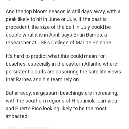
And the top bloom season is still days away, with a
peak likely to hit in June or July. If the past is
precedent, the size of the belt in July could be
double what it is in April, says Brian Barnes, a
researcher at USF's College of Marine Science.
It's hard to predict what this could mean for
beaches, especially in the eastern Atlantic where
persistent clouds are obscuring the satellite views
that Barnes and his team rely on.
But already, sargassum beachings are increasing,
with the southern regions of Hispaniola, Jamaica
and Puerto Rico looking likely to be the most
impacted.