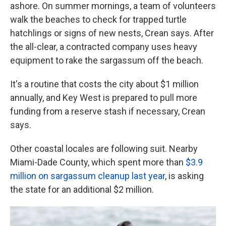
ashore. On summer mornings, a team of volunteers
walk the beaches to check for trapped turtle
hatchlings or signs of new nests, Crean says. After
the all-clear, a contracted company uses heavy
equipment to rake the sargassum off the beach.
It's a routine that costs the city about $1 million
annually, and Key West is prepared to pull more
funding from a reserve stash if necessary, Crean
says.
Other coastal locales are following suit. Nearby
Miami-Dade County, which spent more than
$3.9
million on sargassum cleanup last year
, is asking
the state for an additional $2 million.