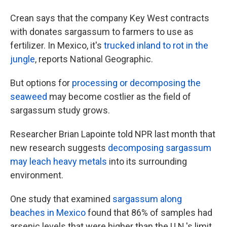
Crean says that the company Key West contracts
with donates sargassum to farmers to use as
fertilizer. In Mexico, it's
trucked inland to rot in the
jungle
, reports National Geographic.
But options for
processing or decomposing the
seaweed
may become costlier as the field of
sargassum study grows.
Researcher Brian Lapointe told NPR last month that
new research suggests
decomposing sargassum
may leach heavy metals
into its surrounding
environment.
One study that examined
sargassum along
beaches in Mexico
found that 86% of samples had
arsenic levels that were higher than the U.N.'s limit