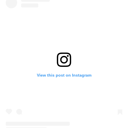
View this post on Instagram