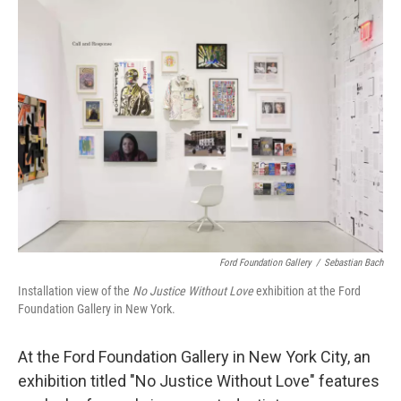
k
n
Ford Foundation Gallery
/
Sebastian Bach
Installation view of the
No Justice Without Love
exhibition at the Ford
Foundation Gallery in New York.
At the Ford Foundation Gallery in New York City, an
exhibition titled "No Justice Without Love" features