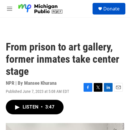
Skip to main content
S
Donate
e
M
a
e
r
n
c
u
h
u
From prison to art gallery,
e
r
former inmates take center
y
stage
NPR | By
Mansee Khurana
Published June 7, 2023 at 5:08 AM EDT
F
T
L
E
a
w
i
m
c
i
n
a
LISTEN
•
3:47
e
t
k
i
b
t
e
l
o
e
d
o
r
I