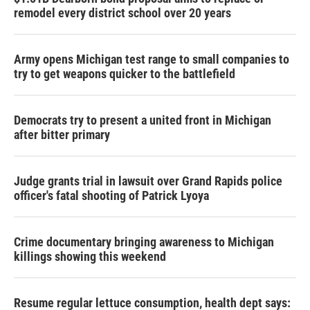
remodel every district school over 20 years
Army opens Michigan test range to small companies to
try to get weapons quicker to the battlefield
Democrats try to present a united front in Michigan
after bitter primary
Judge grants trial in lawsuit over Grand Rapids police
officer's fatal shooting of Patrick Lyoya
Crime documentary bringing awareness to Michigan
killings showing this weekend
Resume regular lettuce consumption, health dept says: