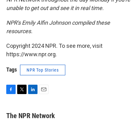
unable to get out and see it in real time.
NPR's Emily Alfin Johnson compiled these
resources.
Copyright 2024 NPR. To see more, visit
https://www.npr.org.
Tags
NPR Top Stories
F
T
L
E
a
w
i
m
c
i
n
a
e
t
k
i
The NPR Network
b
t
e
l
o
e
d
o
r
I
k
n