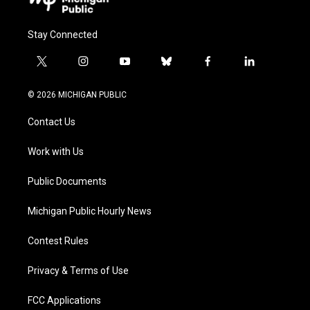
Stay Connected
t
i
y
b
f
l
w
n
o
l
a
i
i
s
u
u
c
n
© 2026 MICHIGAN PUBLIC
t
t
t
e
e
k
t
a
u
s
b
e
Contact Us
e
g
b
k
o
d
r
r
e
y
o
i
a
k
n
Work with Us
m
Public Documents
Michigan Public Hourly News
Contest Rules
Privacy & Terms of Use
FCC Applications