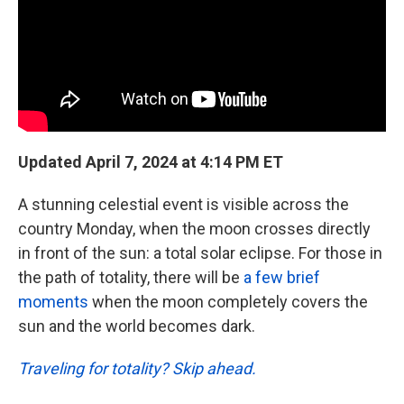
k
n
Updated April 7, 2024 at 4:14 PM ET
A stunning celestial event is visible across the
country Monday, when the moon crosses directly
in front of the sun: a total solar eclipse. For those in
the path of totality, there will be
a few brief
moments
when the moon completely covers the
sun and the world becomes dark.
Traveling for totality? Skip ahead.