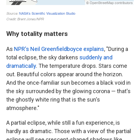
Why totality matters
As
NPR's Neil Greenfieldboyce explains
, "During a
total eclipse, the sky darkens
suddenly and
dramatically
. The temperature drops. Stars come
out. Beautiful colors appear around the horizon.
And the once-familiar sun becomes a black void in
the sky surrounded by the glowing corona — that's
the ghostly white ring that is the sun's
atmosphere."
A partial eclipse, while still a fun experience, is
hardly as dramatic. Those with a view of the partial
eclipse will see crescent-shaped shadows like