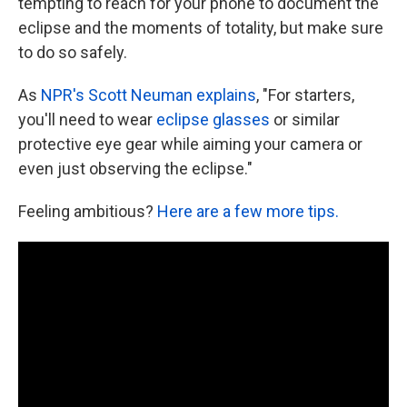
tempting to reach for your phone to document the
eclipse and the moments of totality, but make sure
to do so safely.
As
NPR's Scott Neuman explains
, "For starters,
you'll need to wear
eclipse glasses
or similar
protective eye gear while aiming your camera or
even just observing the eclipse."
Feeling ambitious?
Here are a few more tips.