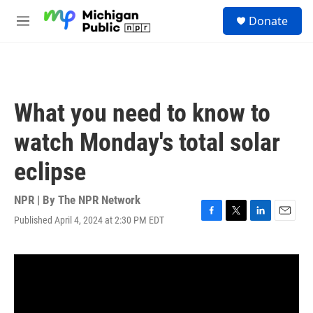
Skip to main content
S
Donate
e
M
a
e
r
n
c
u
h
u
What you need to know to
e
r
watch Monday's total solar
y
eclipse
NPR | By
The NPR Network
Published April 4, 2024 at 2:30 PM EDT
F
T
L
E
a
w
i
m
c
i
n
a
e
t
k
i
b
t
e
l
o
e
d
o
r
I