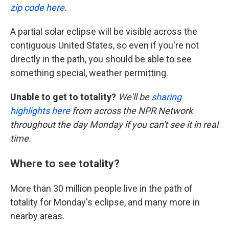
zip code here.
A partial solar eclipse will be visible across the
contiguous United States, so even if you're not
directly in the path, you should be able to see
something special, weather permitting.
Unable to get to totality?
We'll be
sharing
highlights here
from across the NPR Network
throughout the day Monday if you can't see it in real
time.
Where to see totality?
More than 30 million people live in the path of
totality for Monday's eclipse, and many more in
nearby areas.