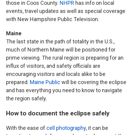
those in Coos County.
NHPR
has info on local
events, travel updates as well as special coverage
with New Hampshire Public Television.
Maine
The last state in the path of totality in the U.S.,
much of Northern Maine will be positioned for
prime viewing. The rural region is preparing for an
influx of visitors, and safety officials are
encouraging visitors and locals alike to be
prepared.
Maine Public
will be covering the eclipse
and has everything you need to know to navigate
the region safely.
How to document the eclipse safely
With the ease of
cell photography
, it can be