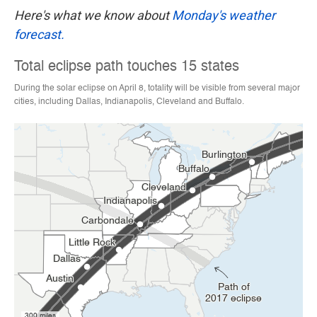
Here's what we know about
Monday's weather
forecast.