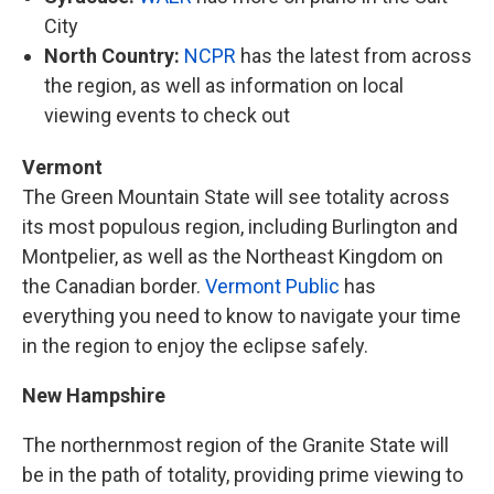
City
North Country:
NCPR
has the latest from across
the region, as well as information on local
viewing events to check out
Vermont
The Green Mountain State will see totality across
its most populous region, including Burlington and
Montpelier, as well as the Northeast Kingdom on
the Canadian border.
Vermont Public
has
everything you need to know to navigate your time
in the region to enjoy the eclipse safely.
New Hampshire
The northernmost region of the Granite State will
be in the path of totality, providing prime viewing to