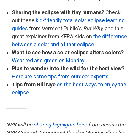
Sharing the eclipse with tiny humans?
Check
out these
kid-friendly total solar eclipse learning
guides
from Vermont Public's
But Why,
and this
great explainer from KERA Kids on
the difference
between a solar and a lunar eclipse.
Want to see how a solar eclipse alters colors?
Wear red and green on Monday
Plan to wander into the wild for the best view?
Here are some tips from outdoor experts.
Tips from Bill Nye
on the best ways to enjoy the
eclipse.
NPR will be
sharing highlights here
from across the
NPR Network throughout the day Monday if you're