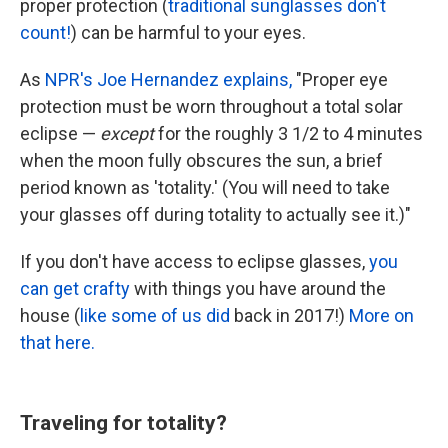
proper protection (
traditional sunglasses don't
count!
) can be harmful to your eyes.
As
NPR's Joe Hernandez explains,
"Proper eye
protection must be worn throughout a total solar
eclipse —
except
for the roughly 3 1/2 to 4 minutes
when the moon fully obscures the sun, a brief
period known as 'totality.' (You will need to take
your glasses off during totality to actually see it.)"
If you don't have access to eclipse glasses,
you
can get crafty
with things you have around the
house (
like some of us did
back in 2017!)
More on
that here.
Traveling for totality?