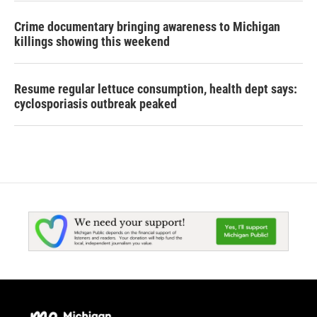
Crime documentary bringing awareness to Michigan
killings showing this weekend
Resume regular lettuce consumption, health dept says:
cyclosporiasis outbreak peaked