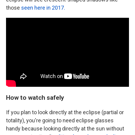
those
seen here in 2017.
How to watch safely
If you plan to look directly at the eclipse (partial or
totality), you're going to need eclipse glasses
handy because looking directly at the sun without