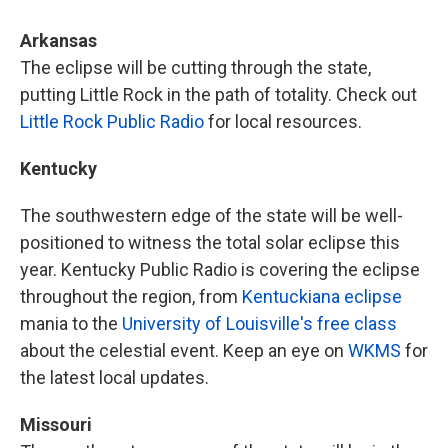
Arkansas
The eclipse will be cutting through the state,
putting Little Rock in the path of totality. Check out
Little Rock Public Radio
for local resources.
Kentucky
The southwestern edge of the state will be well-
positioned to witness the total solar eclipse this
year. Kentucky Public Radio is covering the eclipse
throughout the region, from
Kentuckiana eclipse
mania to the
University of Louisville's free class
about the celestial event. Keep an eye on
WKMS
for
the latest local updates.
Missouri