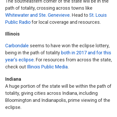
The southeastern corner of the state will be in the
path of totality, crossing across towns like
Whitewater and Ste. Genevieve.
Head to
St. Louis
Public Radio
for local coverage and resources.
Illinois
Carbondale
seems to have won the eclipse lottery,
being in the path of totality
both in 2017 and for this
year's eclipse
. For resources from across the state,
check out
Illinois Public Media
.
Indiana
A huge portion of the state will be within the path of
totality, giving cities across Indiana, including
Bloomington and Indianapolis, prime viewing of the
eclipse.