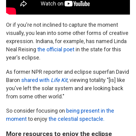
Or if you're not inclined to capture the moment
visually, you lean into some other forms of creative
expression. Indiana, for example, has named Linda
Neal Reising
the official poet
in the state for this
year's eclipse.
As former NPR reporter and eclipse superfan David
Baron
shared with
Life Kit
, viewing totality "[is] like
you've left the solar system and are looking back
from some other world."
So consider focusing on
being present in the
moment
to enjoy
the celestial spectacle.
More resources to enjoy the eclipse