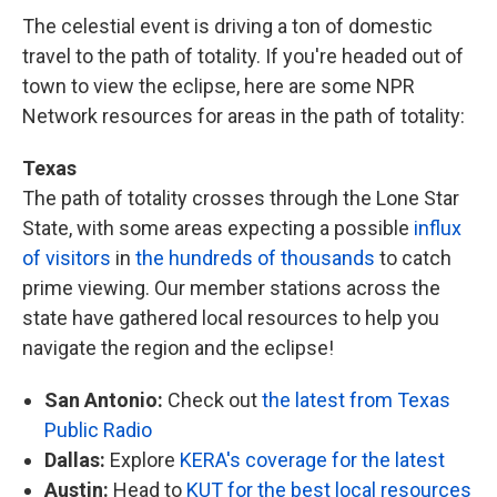
The celestial event is driving a ton of domestic
travel to the path of totality. If you're headed out of
town to view the eclipse, here are some NPR
Network resources for areas in the path of totality:
Texas
The path of totality crosses through the Lone Star
State, with some areas expecting a possible
influx
of visitors
in
the hundreds of thousands
to catch
prime viewing. Our member stations across the
state have gathered local resources to help you
navigate the region and the eclipse!
San Antonio:
Check out
the latest from Texas
Public Radio
Dallas:
Explore
KERA's coverage for the latest
Austin:
Head to
KUT for the best local resources