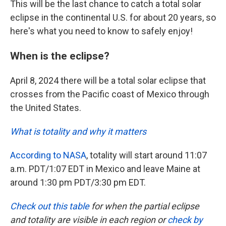
This will be the last chance to catch a total solar
eclipse in the continental U.S. for about 20 years, so
here's what you need to know to safely enjoy!
When is the eclipse?
April 8, 2024 there will be a total solar eclipse that
crosses from the Pacific coast of Mexico through
the United States.
What is totality and why it matters
According to NASA
, totality will start around 11:07
a.m. PDT/1:07 EDT in Mexico and leave Maine at
around 1:30 pm PDT/3:30 pm EDT.
Check out this table
for when the partial eclipse
and totality are visible in each region or
check by