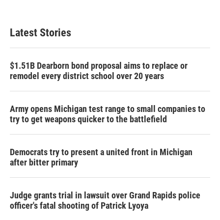
Latest Stories
$1.51B Dearborn bond proposal aims to replace or
remodel every district school over 20 years
Army opens Michigan test range to small companies to
try to get weapons quicker to the battlefield
Democrats try to present a united front in Michigan
after bitter primary
Judge grants trial in lawsuit over Grand Rapids police
officer's fatal shooting of Patrick Lyoya