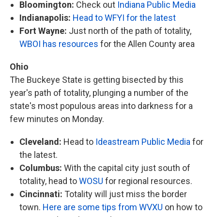
Bloomington:
Check out
Indiana Public Media
Indianapolis:
Head to WFYI for the latest
Fort Wayne:
Just north of the path of totality,
WBOI has resources
for the Allen County area
Ohio
The Buckeye State is getting bisected by this
year's path of totality, plunging a number of the
state's most populous areas into darkness for a
few minutes on Monday.
Cleveland:
Head to
Ideastream Public Media
for
the latest.
Columbus:
With the capital city just south of
totality, head to
WOSU
for regional resources.
Cincinnati:
Totality will just miss the border
town.
Here are some tips from WVXU
on how to