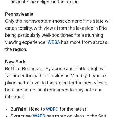
navigate the eclipse in the region.
Pennsylvania
Only the northwestern-most corner of the state will
catch totality, with views from the lakeside in Erie
being particularly well-positioned for a stunning
viewing experience.
WESA
has more from across
the region.
New York
Buffalo, Rochester, Syracuse and Plattsburgh will
fall under the path of totality on Monday. If you're
planning to travel to the region for the best views,
here are some local resources to stay safe and
informed:
Buffalo:
Head to
WBFO
for the latest
Syracuse:
WAER
has more on plans in the Salt