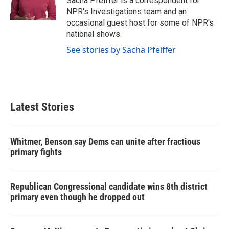
Sacha Pfeiffer is a correspondent for
k
n
NPR's Investigations team and an
occasional guest host for some of NPR's
national shows.
See stories by Sacha Pfeiffer
Latest Stories
Whitmer, Benson say Dems can unite after fractious
primary fights
Republican Congressional candidate wins 8th district
primary even though he dropped out