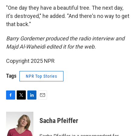
"One day they have a beautiful tree. The next day,
it's destroyed," he added. "And there's no way to get
that back."
Barry Gordemer produced the radio interview and
Majd Al-Waheidi edited it for the web.
Copyright 2025 NPR
Tags
NPR Top Stories
F
T
L
E
a
w
i
m
c
i
n
a
e
t
k
i
Sacha Pfeiffer
b
t
e
l
o
e
d
o
r
I