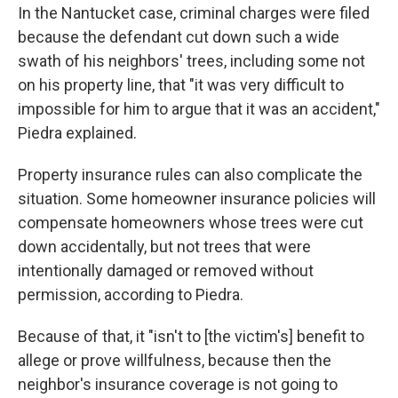
In the Nantucket case, criminal charges were filed
because the defendant cut down such a wide
swath of his neighbors' trees, including some not
on his property line, that "it was very difficult to
impossible for him to argue that it was an accident,"
Piedra explained.
Property insurance rules can also complicate the
situation. Some homeowner insurance policies will
compensate homeowners whose trees were cut
down accidentally, but not trees that were
intentionally damaged or removed without
permission, according to Piedra.
Because of that, it "isn't to [the victim's] benefit to
allege or prove willfulness, because then the
neighbor's insurance coverage is not going to