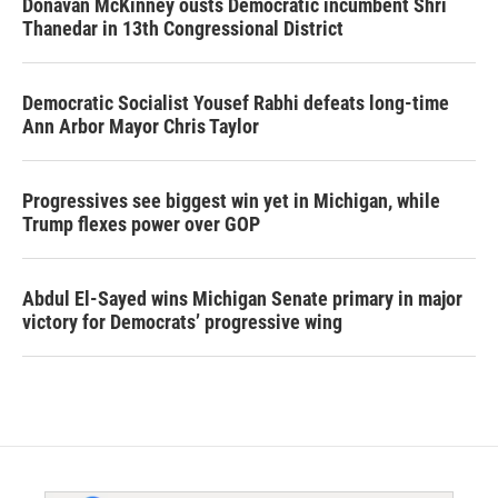
Donavan McKinney ousts Democratic incumbent Shri
Thanedar in 13th Congressional District
Democratic Socialist Yousef Rabhi defeats long-time
Ann Arbor Mayor Chris Taylor
Progressives see biggest win yet in Michigan, while
Trump flexes power over GOP
Abdul El-Sayed wins Michigan Senate primary in major
victory for Democrats’ progressive wing