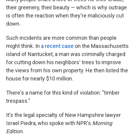
their greenery, their beauty — which is why outrage
is often the reaction when they're maliciously cut
down.
Such incidents are more common than people
might think. In
a recent case
on the Massachusetts
island of Nantucket, a man was criminally charged
for cutting down his neighbors' trees to improve
the views from his own property. He then listed the
house for nearly $10 million.
There's a name for this kind of violation: "timber
trespass."
It's the legal specialty of New Hampshire lawyer
Israel Piedra, who spoke with NPR's
Morning
Edition
.