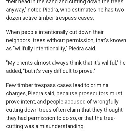
their head in the sand and cutting down the trees
anyway," noted Piedra, who estimates he has two
dozen active timber trespass cases.
When people intentionally cut down their
neighbors' trees without permission, that's known
as "willfully intentionality," Piedra said.
"My clients almost always think that it's willful," he
added, "but it's very difficult to prove."
Few timber trespass cases lead to criminal
charges, Piedra said, because prosecutors must
prove intent, and people accused of wrongfully
cutting down trees often claim that they thought
they had permission to do so, or that the tree-
cutting was a misunderstanding.