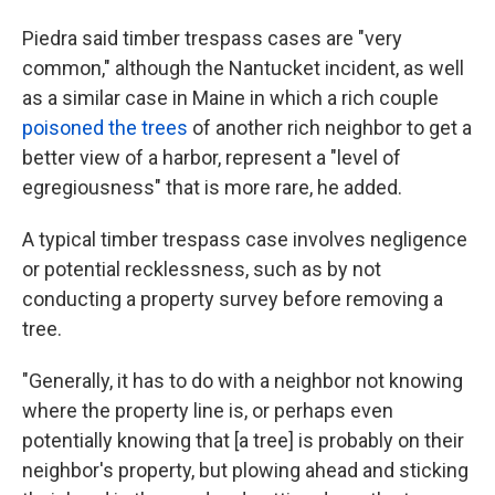
Piedra said timber trespass cases are "very
common," although the Nantucket incident, as well
as a similar case in Maine in which a rich couple
poisoned the trees
of another rich neighbor to get a
better view of a harbor, represent a "level of
egregiousness" that is more rare, he added.
A typical timber trespass case involves negligence
or potential recklessness, such as by not
conducting a property survey before removing a
tree.
"Generally, it has to do with a neighbor not knowing
where the property line is, or perhaps even
potentially knowing that [a tree] is probably on their
neighbor's property, but plowing ahead and sticking