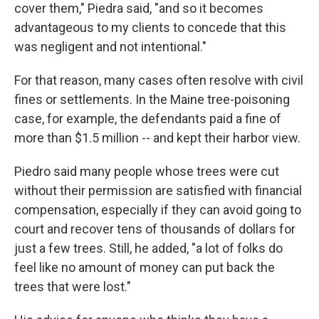
cover them," Piedra said, "and so it becomes
advantageous to my clients to concede that this
was negligent and not intentional."
For that reason, many cases often resolve with civil
fines or settlements. In the Maine tree-poisoning
case, for example, the defendants paid a fine of
more than $1.5 million -- and kept their harbor view.
Piedro said many people whose trees were cut
without their permission are satisfied with financial
compensation, especially if they can avoid going to
court and recover tens of thousands of dollars for
just a few trees. Still, he added, "a lot of folks do
feel like no amount of money can put back the
trees that were lost."