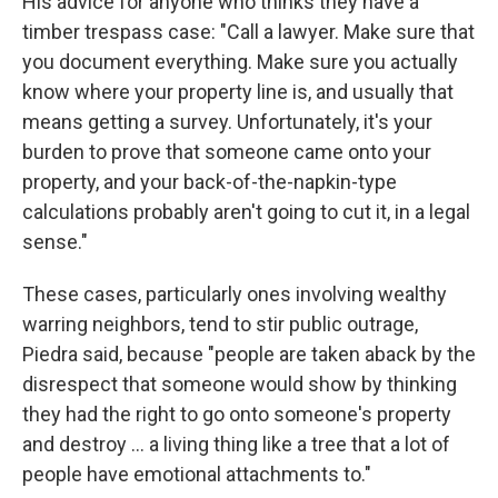
His advice for anyone who thinks they have a
timber trespass case: "Call a lawyer. Make sure that
you document everything. Make sure you actually
know where your property line is, and usually that
means getting a survey. Unfortunately, it's your
burden to prove that someone came onto your
property, and your back-of-the-napkin-type
calculations probably aren't going to cut it, in a legal
sense."
These cases, particularly ones involving wealthy
warring neighbors, tend to stir public outrage,
Piedra said, because "people are taken aback by the
disrespect that someone would show by thinking
they had the right to go onto someone's property
and destroy … a living thing like a tree that a lot of
people have emotional attachments to."