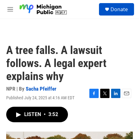
Skip to main content
S
Donate
e
M
a
e
r
n
c
u
h
u
A tree falls. A lawsuit
e
r
follows. A legal expert
y
explains why
NPR | By
Sacha Pfeiffer
Published July 24, 2025 at 4:16 AM EDT
F
T
L
E
a
w
i
m
c
i
n
a
LISTEN
•
3:52
e
t
k
i
b
t
e
l
o
e
d
o
r
I