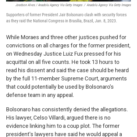
Joedson Alves / Anadolu Agency Via Getty Images
/
Anadolu Agency Via Getty Images
Supporters of former President Jair Bolsonaro clash with security forces
as they raid the National Congress in Brasília, Brazil, Jan. 8, 2023.
While Moraes and three other justices pushed for
convictions on all charges for the former president,
on Wednesday Justice Luiz Fux pressed for his
acquittal on all five counts. He took 13 hours to
read his dissent and said the case should be heard
by the full 11-member Supreme Court, arguments
that could potentially be used by Bolsonaro's
defense team in any appeal.
Bolsonaro has consistently denied the allegations.
His lawyer, Celso Villardi, argued there is no
evidence linking him to a coup plot. The former
president's lawyers have said he would appeal a