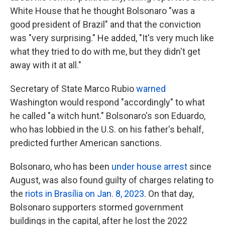
White House that he thought Bolsonaro "was a
good president of Brazil" and that the conviction
was "very surprising." He added, "It's very much like
what they tried to do with me, but they didn't get
away with it at all."
Secretary of State Marco Rubio
warned
Washington would respond "accordingly" to what
he called "a witch hunt." Bolsonaro's son Eduardo,
who has lobbied in the U.S. on his father's behalf,
predicted further American sanctions.
Bolsonaro, who has been
under house arrest
since
August, was also found guilty of charges relating to
the
riots in Brasília on Jan. 8, 2023
. On that day,
Bolsonaro supporters stormed government
buildings in the capital, after he lost the 2022