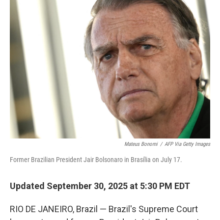
k
n
Mateus Bonomi
/
AFP Via Getty Images
Former Brazilian President Jair Bolsonaro in Brasília on July 17.
Updated September 30, 2025 at 5:30 PM EDT
RIO DE JANEIRO, Brazil — Brazil's Supreme Court