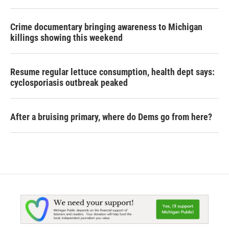
Crime documentary bringing awareness to Michigan
killings showing this weekend
Resume regular lettuce consumption, health dept says:
cyclosporiasis outbreak peaked
After a bruising primary, where do Dems go from here?