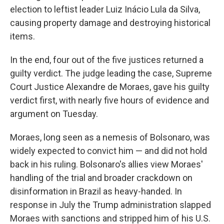
election to leftist leader Luiz Inácio Lula da Silva,
causing property damage and destroying historical
items.
In the end, four out of the five justices returned a
guilty verdict. The judge leading the case, Supreme
Court Justice Alexandre de Moraes, gave his guilty
verdict first, with nearly five hours of evidence and
argument on Tuesday.
Moraes, long seen as a nemesis of Bolsonaro, was
widely expected to convict him — and did not hold
back in his ruling. Bolsonaro's allies view Moraes'
handling of the trial and broader crackdown on
disinformation in Brazil as heavy-handed. In
response in July the Trump administration slapped
Moraes with sanctions and stripped him of his U.S.