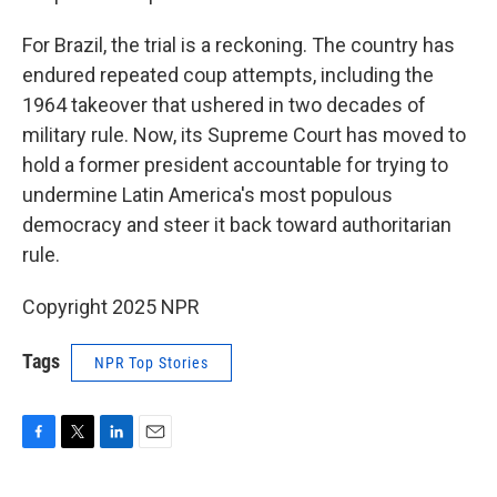
For Brazil, the trial is a reckoning. The country has
endured repeated coup attempts, including the
1964 takeover that ushered in two decades of
military rule. Now, its Supreme Court has moved to
hold a former president accountable for trying to
undermine Latin America's most populous
democracy and steer it back toward authoritarian
rule.
Copyright 2025 NPR
Tags
NPR Top Stories
F
T
L
E
a
w
i
m