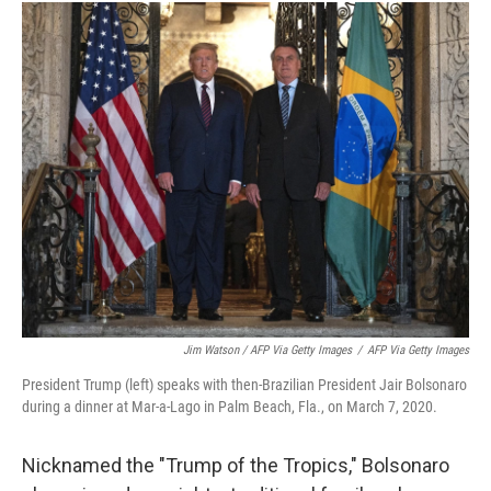
Jim Watson / AFP Via Getty Images
/
AFP Via Getty Images
President Trump (left) speaks with then-Brazilian President Jair Bolsonaro
during a dinner at Mar-a-Lago in Palm Beach, Fla., on March 7, 2020.
Nicknamed the "Trump of the Tropics," Bolsonaro