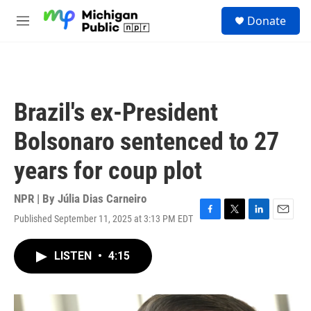
Skip to main content
S
Donate
e
M
a
e
r
n
c
u
h
u
Brazil's ex-President
e
r
Bolsonaro sentenced to 27
y
years for coup plot
NPR | By
Júlia Dias Carneiro
Published September 11, 2025 at 3:13 PM EDT
F
T
L
E
a
w
i
m
c
i
n
a
LISTEN
•
4:15
e
t
k
i
b
t
e
l
o
e
d
o
r
I