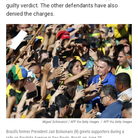
guilty verdict. The other defendants have also
denied the charges.
Miguel Schincariol / AFP Via Getty Images
/
AFP Via Getty Images
Brazil's former President Jair Bolsonaro (R) greets supporters during a
rally on Paulista Avenue in Sao Paulo, Brazil, on June 29.