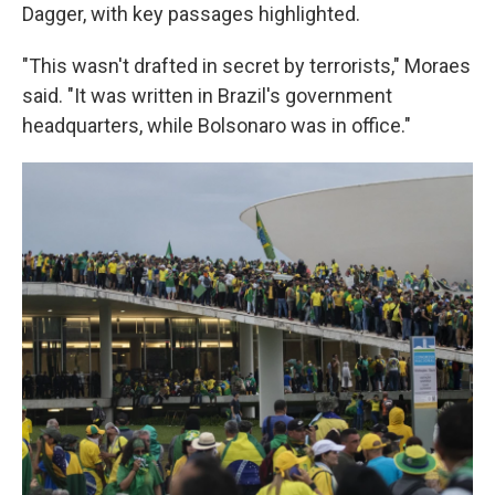
Dagger, with key passages highlighted.
"This wasn't drafted in secret by terrorists," Moraes
said. "It was written in Brazil's government
headquarters, while Bolsonaro was in office."