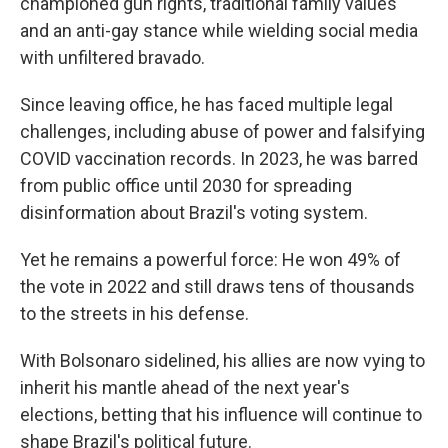
championed gun rights, traditional family values
and an anti-gay stance while wielding social media
with unfiltered bravado.
Since leaving office, he has faced multiple legal
challenges, including abuse of power and falsifying
COVID vaccination records. In 2023, he was barred
from public office until 2030 for spreading
disinformation about Brazil's voting system.
Yet he remains a powerful force: He won 49% of
the vote in 2022 and still draws tens of thousands
to the streets in his defense.
With Bolsonaro sidelined, his allies are now vying to
inherit his mantle ahead of the next year's
elections, betting that his influence will continue to
shape Brazil's political future.