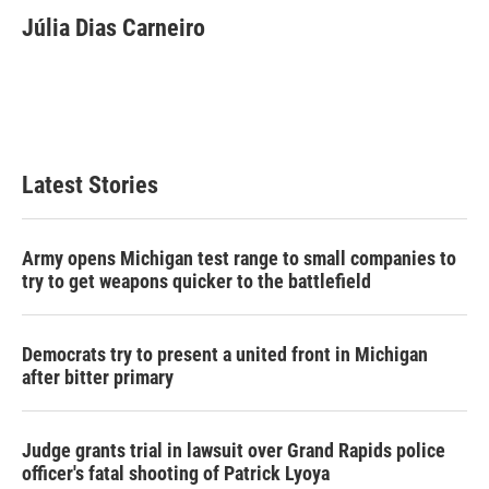
c
i
n
a
e
t
k
i
Júlia Dias Carneiro
b
t
e
l
o
e
d
o
r
I
k
n
Latest Stories
Army opens Michigan test range to small companies to
try to get weapons quicker to the battlefield
Democrats try to present a united front in Michigan
after bitter primary
Judge grants trial in lawsuit over Grand Rapids police
officer's fatal shooting of Patrick Lyoya