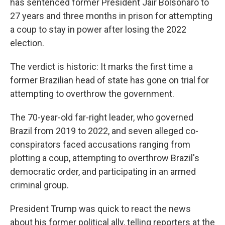
has sentenced former President Jair Bolsonaro to
27 years and three months in prison for attempting
a coup to stay in power after losing the 2022
election.
The verdict is historic: It marks the first time a
former Brazilian head of state has gone on trial for
attempting to overthrow the government.
The 70-year-old far-right leader, who governed
Brazil from 2019 to 2022, and seven alleged co-
conspirators faced accusations ranging from
plotting a coup, attempting to overthrow Brazil's
democratic order, and participating in an armed
criminal group.
President Trump was quick to react the news
about his former political ally, telling reporters at the