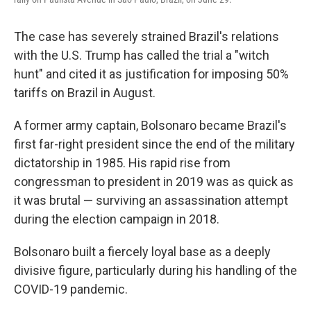
The case has severely strained Brazil's relations
with the U.S. Trump has called the trial a "witch
hunt" and cited it as justification for imposing 50%
tariffs on Brazil in August.
A former army captain, Bolsonaro became Brazil's
first far-right president since the end of the military
dictatorship in 1985. His rapid rise from
congressman to president in 2019 was as quick as
it was brutal — surviving an assassination attempt
during the election campaign in 2018.
Bolsonaro built a fiercely loyal base as a deeply
divisive figure, particularly during his handling of the
COVID-19 pandemic.