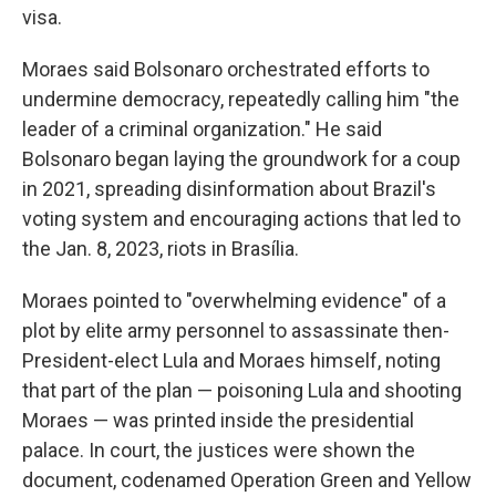
visa.
Moraes said Bolsonaro orchestrated efforts to
undermine democracy, repeatedly calling him "the
leader of a criminal organization." He said
Bolsonaro began laying the groundwork for a coup
in 2021, spreading disinformation about Brazil's
voting system and encouraging actions that led to
the Jan. 8, 2023, riots in Brasília.
Moraes pointed to "overwhelming evidence" of a
plot by elite army personnel to assassinate then-
President-elect Lula and Moraes himself, noting
that part of the plan — poisoning Lula and shooting
Moraes — was printed inside the presidential
palace. In court, the justices were shown the
document, codenamed Operation Green and Yellow