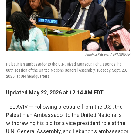
k
n
Angelina Katsanis
/
FR172095 AP
Palestinian ambassador to the U.N. Riyad Mansour, right, attends the
80th session of the United Nations General Assembly, Tuesday, Sept. 23,
2025, at UN headquarters
Updated May 22, 2026 at 12:14 AM EDT
TEL AVIV — Following pressure from the U.S., the
Palestinian Ambassador to the United Nations is
withdrawing his bid for a vice president role at the
U.N. General Assembly, and Lebanon's ambassador