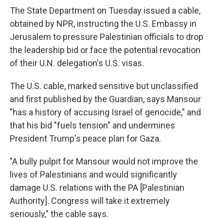
The State Department on Tuesday issued a cable,
obtained by NPR, instructing the U.S. Embassy in
Jerusalem to pressure Palestinian officials to drop
the leadership bid or face the potential revocation
of their U.N. delegation's U.S. visas.
The U.S. cable, marked sensitive but unclassified
and first published by the Guardian, says Mansour
"has a history of accusing Israel of genocide," and
that his bid "fuels tension" and undermines
President Trump's peace plan for Gaza.
"A bully pulpit for Mansour would not improve the
lives of Palestinians and would significantly
damage U.S. relations with the PA [Palestinian
Authority]. Congress will take it extremely
seriously," the cable says.