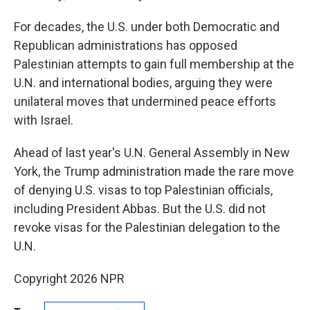
For decades, the U.S. under both Democratic and
Republican administrations has opposed
Palestinian attempts to gain full membership at the
U.N. and international bodies, arguing they were
unilateral moves that undermined peace efforts
with Israel.
Ahead of last year's U.N. General Assembly in New
York, the Trump administration made the rare move
of denying U.S. visas to top Palestinian officials,
including President Abbas. But the U.S. did not
revoke visas for the Palestinian delegation to the
U.N.
Copyright 2026 NPR