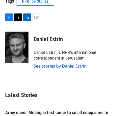
Tags
NPR Top Stories
F
T
L
E
a
w
i
m
c
i
n
a
e
t
k
i
Daniel Estrin
b
t
e
l
o
e
d
o
r
I
Daniel Estrin is NPR's international
k
n
correspondent in Jerusalem.
See stories by Daniel Estrin
Latest Stories
Army opens Michigan test range to small companies to