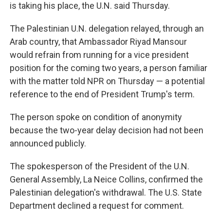
is taking his place, the U.N. said Thursday.
The Palestinian U.N. delegation relayed, through an
Arab country, that Ambassador Riyad Mansour
would refrain from running for a vice president
position for the coming two years, a person familiar
with the matter told NPR on Thursday — a potential
reference to the end of President Trump's term.
The person spoke on condition of anonymity
because the two-year delay decision had not been
announced publicly.
The spokesperson of the President of the U.N.
General Assembly, La Neice Collins, confirmed the
Palestinian delegation's withdrawal. The U.S. State
Department declined a request for comment.