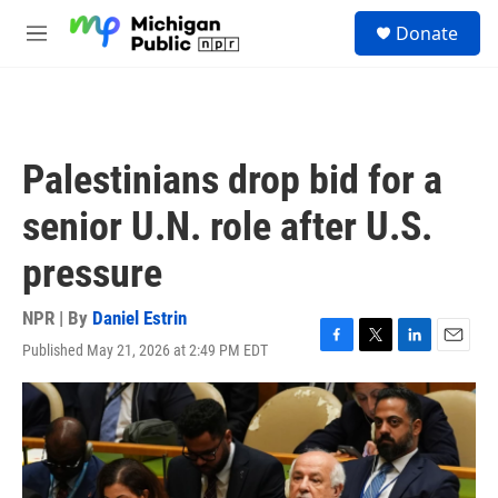
Skip to main content
S
Donate
e
M
a
e
r
n
c
u
h
u
Palestinians drop bid for a
e
r
senior U.N. role after U.S.
y
pressure
NPR | By
Daniel Estrin
Published May 21, 2026 at 2:49 PM EDT
F
T
L
E
a
w
i
m
c
i
n
a
e
t
k
i
b
t
e
l
o
e
d
o
r
I