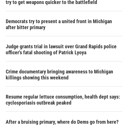
try to get weapons quicker to the battlefield
Democrats try to present a united front in Michigan
after bitter primary
Judge grants trial in lawsuit over Grand Rapids police
officer's fatal shooting of Patrick Lyoya
Crime documentary bringing awareness to Michigan
killings showing this weekend
Resume regular lettuce consumption, health dept says:
cyclosporiasis outbreak peaked
After a bruising primary, where do Dems go from here?