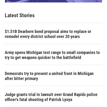
Latest Stories
$1.51B Dearborn bond proposal aims to replace or
remodel every district school over 20 years
Army opens Michigan test range to small companies to
try to get weapons quicker to the battlefield
Democrats try to present a united front in Michigan
after bitter primary
Judge grants trial in lawsuit over Grand Rapids police
officer's fatal shooting of Patrick Lyoya