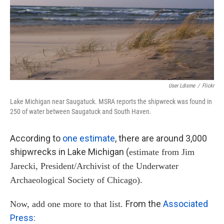
User Ldisme
/
Flickr
Lake Michigan near Saugatuck. MSRA reports the shipwreck was found in
250 of water between Saugatuck and South Haven.
According to
one estimate
, there are around 3,000
shipwrecks in Lake Michigan (
estimate from Jim
Jarecki, President/Archivist of the Underwater
Archaeological Society of Chicago).
From the
Associated
Now, add one more to that list.
Press
: