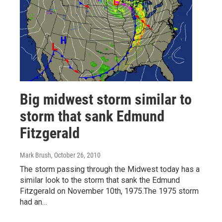
Big midwest storm similar to
storm that sank Edmund
Fitzgerald
Mark Brush
, October 26, 2010
The storm passing through the Midwest today has a
similar look to the storm that sank the Edmund
Fitzgerald on November 10th, 1975.The 1975 storm
had an…