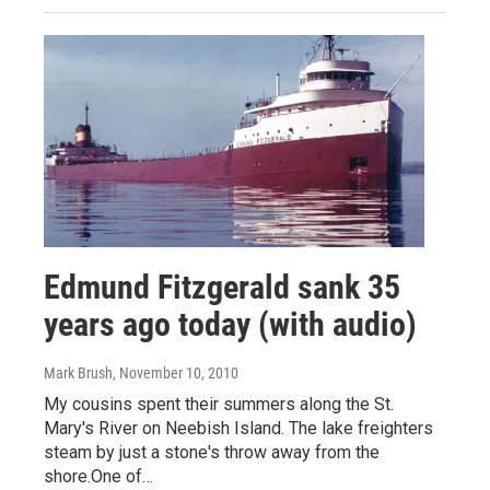
Edmund Fitzgerald sank 35
years ago today (with audio)
Mark Brush
, November 10, 2010
My cousins spent their summers along the St.
Mary's River on Neebish Island. The lake freighters
steam by just a stone's throw away from the
shore.One of…