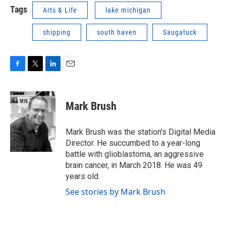
Tags
Arts & Life
lake michigan
shipping
south haven
Saugatuck
F
T
L
E
a
w
i
m
c
i
n
a
e
t
k
i
Mark Brush
b
t
e
l
o
e
d
o
r
I
Mark Brush was the station's Digital Media
k
n
Director. He succumbed to a year-long
battle with glioblastoma, an aggressive
brain cancer, in March 2018. He was 49
years old.
See stories by Mark Brush