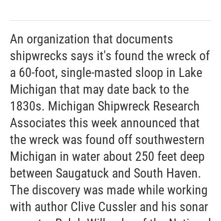
An organization that documents
shipwrecks says it's found the wreck of
a 60-foot, single-masted sloop in Lake
Michigan that may date back to the
1830s. Michigan Shipwreck Research
Associates this week announced that
the wreck was found off southwestern
Michigan in water about 250 feet deep
between Saugatuck and South Haven.
The discovery was made while working
with author Clive Cussler and his sonar