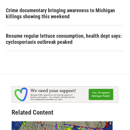
Crime documentary bringing awareness to Michigan
killings showing this weekend
Resume regular lettuce consumption, health dept says:
cyclosporiasis outbreak peaked
Related Content