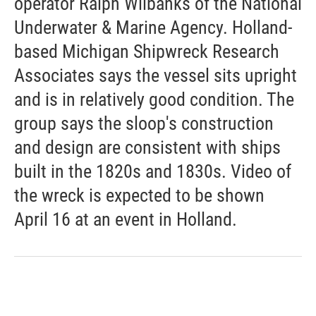
operator Ralph Wilbanks of the National
Underwater & Marine Agency. Holland-
based Michigan Shipwreck Research
Associates says the vessel sits upright
and is in relatively good condition. The
group says the sloop's construction
and design are consistent with ships
built in the 1820s and 1830s. Video of
the wreck is expected to be shown
April 16 at an event in Holland.