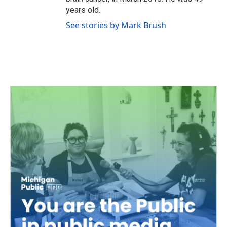
years old.
See stories by Mark Brush