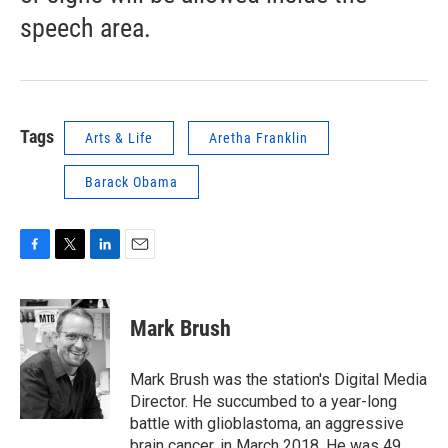
speech area.
Tags
Arts & Life
Aretha Franklin
Barack Obama
F
T
L
E
a
w
i
m
c
i
n
a
e
t
k
i
Mark Brush
b
t
e
l
o
e
d
o
r
I
Mark Brush was the station's Digital Media
k
n
Director. He succumbed to a year-long
battle with glioblastoma, an aggressive
brain cancer, in March 2018. He was 49