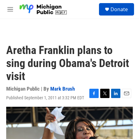
Skip to main content
S
Donate
e
M
a
e
r
n
c
u
h
u
Aretha Franklin plans to
e
r
sing during Obama's Detroit
y
visit
Michigan Public | By
Mark Brush
Published September 1, 2011 at 3:32 PM EDT
F
T
L
E
a
w
i
m
c
i
n
a
e
t
k
i
b
t
e
l
o
e
d
o
r
I