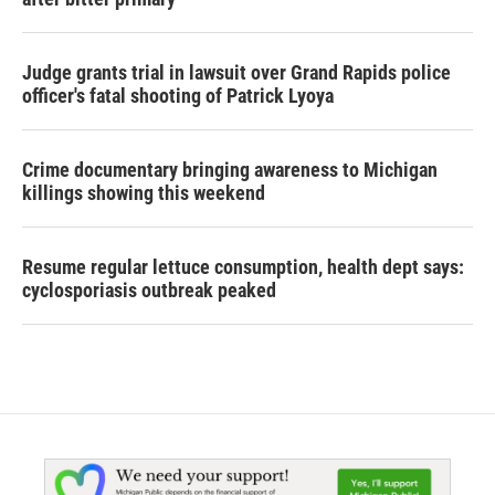
Judge grants trial in lawsuit over Grand Rapids police
officer's fatal shooting of Patrick Lyoya
Crime documentary bringing awareness to Michigan
killings showing this weekend
Resume regular lettuce consumption, health dept says:
cyclosporiasis outbreak peaked