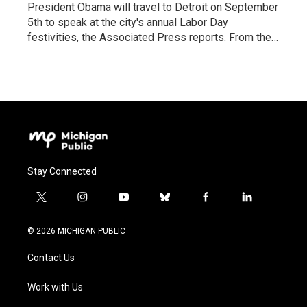
President Obama will travel to Detroit on September
5th to speak at the city's annual Labor Day
festivities, the Associated Press reports. From the…
Stay Connected
t
i
y
b
f
l
w
n
o
l
a
i
i
s
u
u
c
n
© 2026 MICHIGAN PUBLIC
t
t
t
e
e
k
t
a
u
s
b
e
Contact Us
e
g
b
k
o
d
r
r
e
y
o
i
a
k
n
Work with Us
m