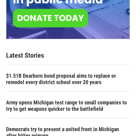
Latest Stories
$1.51B Dearborn bond proposal aims to replace or
remodel every district school over 20 years
Army opens Michigan test range to small companies to
try to get weapons quicker to the battlefield
Democrats try to present a united front in Michigan
after bitter primary