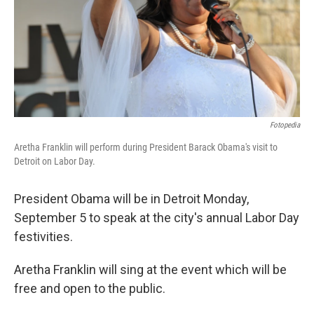
k
n
Fotopedia
Aretha Franklin will perform during President Barack Obama's visit to
Detroit on Labor Day.
President Obama will be in Detroit Monday,
September 5 to speak at the city's annual Labor Day
festivities.
Aretha Franklin will sing at the event which will be
free and open to the public.