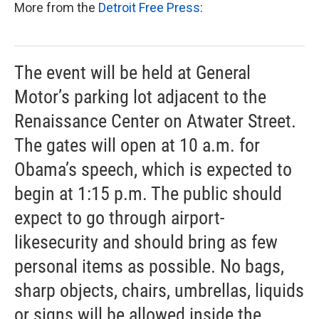
More from the
Detroit Free Press
:
The event will be held at General
Motor’s parking lot adjacent to the
Renaissance Center on Atwater Street.
The gates will open at 10 a.m. for
Obama’s speech, which is expected to
begin at 1:15 p.m. The public should
expect to go through airport-
likesecurity and should bring as few
personal items as possible. No bags,
sharp objects, chairs, umbrellas, liquids
or signs will be allowed inside the