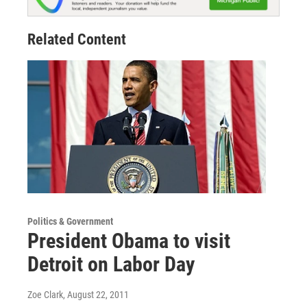
Related Content
Politics & Government
President Obama to visit
Detroit on Labor Day
Zoe Clark
, August 22, 2011