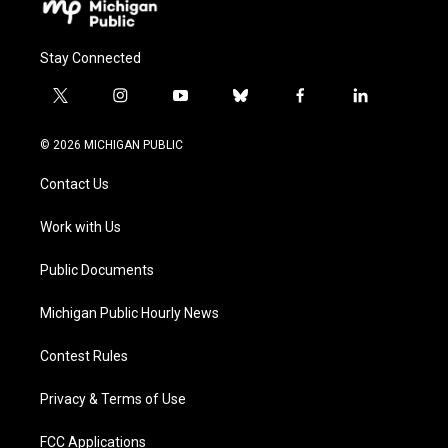
Stay Connected
t
i
y
b
f
l
w
n
o
l
a
i
i
s
u
u
c
n
© 2026 MICHIGAN PUBLIC
t
t
t
e
e
k
t
a
u
s
b
e
Contact Us
e
g
b
k
o
d
r
r
e
y
o
i
a
k
n
Work with Us
m
Public Documents
Michigan Public Hourly News
Contest Rules
Privacy & Terms of Use
FCC Applications