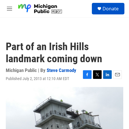
Skip to main content
S
Donate
e
M
a
e
r
n
c
u
h
u
Part of an Irish Hills
e
r
landmark coming down
y
Michigan Public | By
Steve Carmody
Published July 2, 2013 at 12:10 AM EDT
F
T
L
E
a
w
i
m
c
i
n
a
e
t
k
i
b
t
e
l
o
e
d
o
r
I
k
n