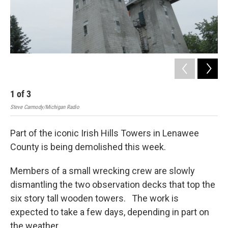
1
of
3
2
Steve Carmody/Michigan Radio
Stev
Part of the iconic Irish Hills Towers in Lenawee
County is being demolished this week.
Members of a small wrecking crew are slowly
dismantling the two observation decks that top the
six story tall wooden towers. The work is
expected to take a few days, depending in part on
the weather.