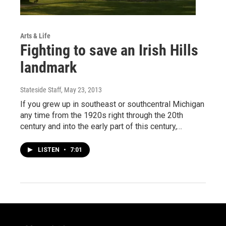
Arts & Life
Fighting to save an Irish Hills
landmark
Stateside Staff
, May 23, 2013
If you grew up in southeast or southcentral Michigan
any time from the 1920s right through the 20th
century and into the early part of this century,…
LISTEN
•
7:01