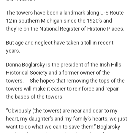
The towers have been a landmark along U-S Route
12 in southern Michigan since the 1920’s and
they're on the National Register of Historic Places.
But age and neglect have taken a toll in recent
years.
Donna Boglarsky is the president of the Irish Hills
Historical Society and a former owner of the
towers. She hopes that removing the tops of the
towers will make it easier to reinforce and repair
the bases of the towers.
“Obviously (the towers) are near and dear to my
heart, my daughter’s and my family’s hearts, we just
want to do what we can to save them,” Boglarsky