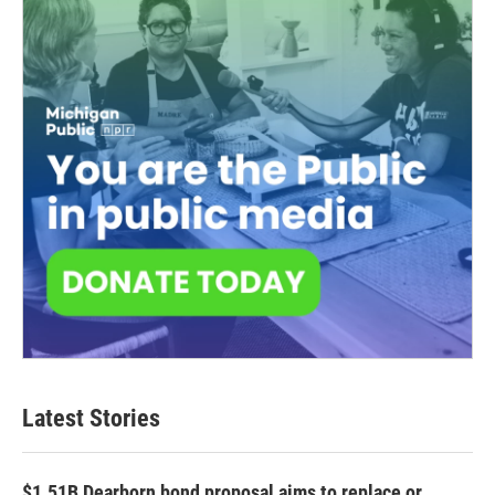
Latest Stories
$1.51B Dearborn bond proposal aims to replace or