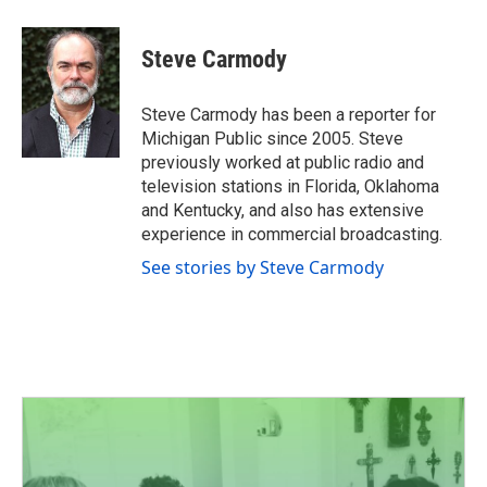
a
w
i
m
c
i
n
a
e
t
k
i
Steve Carmody
b
t
e
l
o
e
d
o
r
I
Steve Carmody has been a reporter for
k
n
Michigan Public since 2005. Steve
previously worked at public radio and
television stations in Florida, Oklahoma
and Kentucky, and also has extensive
experience in commercial broadcasting.
See stories by Steve Carmody