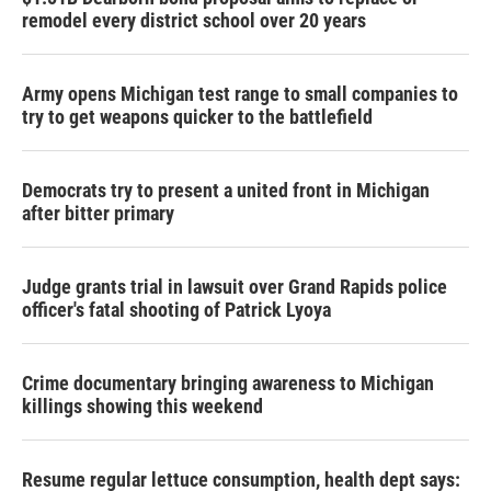
remodel every district school over 20 years
Army opens Michigan test range to small companies to
try to get weapons quicker to the battlefield
Democrats try to present a united front in Michigan
after bitter primary
Judge grants trial in lawsuit over Grand Rapids police
officer's fatal shooting of Patrick Lyoya
Crime documentary bringing awareness to Michigan
killings showing this weekend
Resume regular lettuce consumption, health dept says: