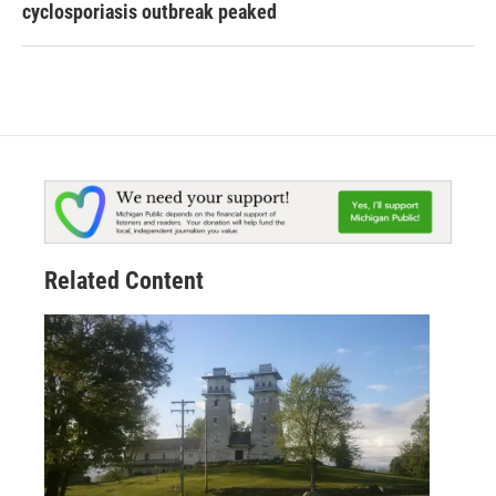
cyclosporiasis outbreak peaked
Related Content