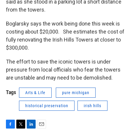
said as she stood in a parking lot a short distance
from the towers.
Boglarsky says the work being done this week is
costing about $20,000. She estimates the cost of
fully renovating the Irish Hills Towers at closer to
$300,000.
The effort to save the iconic towers is under
pressure from local officials who fear the towers
are unstable and may need to be demolished.
Tags
Arts & Life
pure michigan
historical preservation
irish hills
F
T
L
E