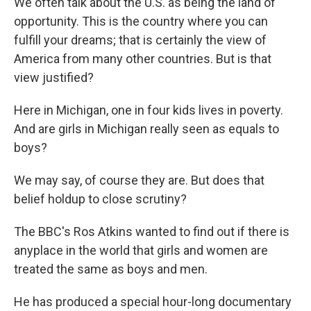
We often talk about the U.S. as being the land of
opportunity. This is the country where you can
fulfill your dreams; that is certainly the view of
America from many other countries. But is that
view justified?
Here in Michigan, one in four kids lives in poverty.
And are girls in Michigan really seen as equals to
boys?
We may say, of course they are. But does that
belief holdup to close scrutiny?
The BBC's Ros Atkins wanted to find out if there is
anyplace in the world that girls and women are
treated the same as boys and men.
He has produced a special hour-long documentary