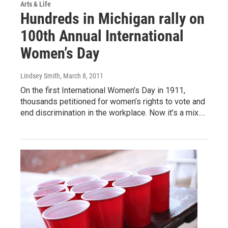
Arts & Life
Hundreds in Michigan rally on
100th Annual International
Women’s Day
Lindsey Smith
, March 8, 2011
On the first International Women’s Day in 1911,
thousands petitioned for women’s rights to vote and
end discrimination in the workplace. Now it’s a mix.…