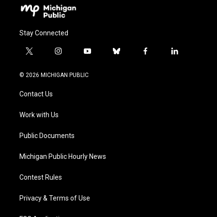
Stay Connected
t
i
y
b
f
l
w
n
o
l
a
i
i
s
u
u
c
n
© 2026 MICHIGAN PUBLIC
t
t
t
e
e
k
t
a
u
s
b
e
Contact Us
e
g
b
k
o
d
r
r
e
y
o
i
a
k
n
Work with Us
m
Public Documents
Michigan Public Hourly News
Contest Rules
Privacy & Terms of Use