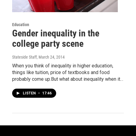
Education
Gender inequality in the
college party scene
Stateside Staff
, March 24, 2014
When you think of inequality in higher education,
things like tuition, price of textbooks and food
probably come up.But what about inequality when it…
LISTEN
•
17:46