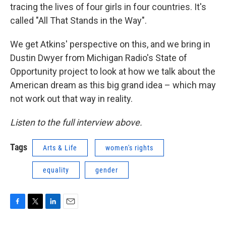
tracing the lives of four girls in four countries. It's
called "All That Stands in the Way".
We get Atkins' perspective on this, and we bring in
Dustin Dwyer from Michigan Radio's State of
Opportunity project to look at how we talk about the
American dream as this big grand idea – which may
not work out that way in reality.
Listen to the full interview above.
Tags
Arts & Life
women's rights
equality
gender
F
T
L
E
a
w
i
m