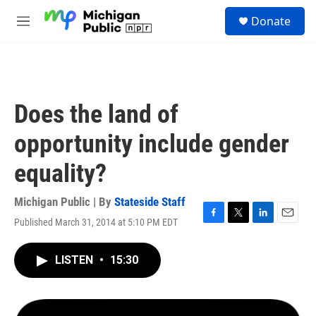
Skip to main content
S
Donate
e
M
a
e
r
n
c
u
h
u
Does the land of
e
r
opportunity include gender
y
equality?
Michigan Public | By
Stateside Staff
Published March 31, 2014 at 5:10 PM EDT
F
T
L
E
a
w
i
m
c
i
n
a
LISTEN
•
15:30
e
t
k
i
b
t
e
l
o
e
d
o
r
I