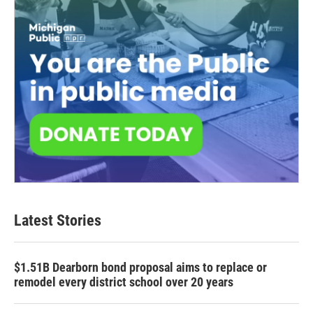
Latest Stories
$1.51B Dearborn bond proposal aims to replace or
remodel every district school over 20 years