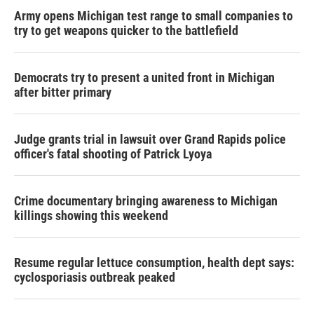
Army opens Michigan test range to small companies to
try to get weapons quicker to the battlefield
Democrats try to present a united front in Michigan
after bitter primary
Judge grants trial in lawsuit over Grand Rapids police
officer's fatal shooting of Patrick Lyoya
Crime documentary bringing awareness to Michigan
killings showing this weekend
Resume regular lettuce consumption, health dept says:
cyclosporiasis outbreak peaked