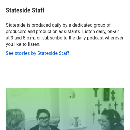
c
i
n
a
e
t
k
i
Stateside Staff
b
t
e
l
o
e
d
o
r
I
Stateside is produced daily by a dedicated group of
k
n
producers and production assistants. Listen daily, on-air,
at 3 and 8 p.m., or subscribe to the daily podcast wherever
you like to listen.
See stories by Stateside Staff