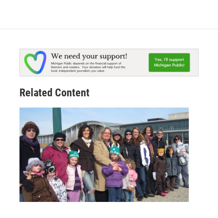
Related Content