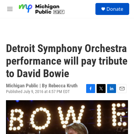
Skip to main content
S
Donate
e
M
a
e
r
n
c
u
h
u
Detroit Symphony Orchestra
e
r
performance will pay tribute
y
to David Bowie
Michigan Public | By
Rebecca Kruth
Published July 9, 2016 at 4:57 PM EDT
F
T
L
E
a
w
i
m
c
i
n
a
e
t
k
i
b
t
e
l
o
e
d
o
r
I
k
n