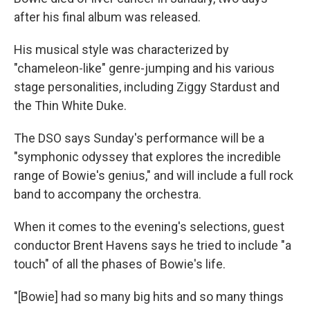
after his final album was released.
His musical style was characterized by
"chameleon-like" genre-jumping and his various
stage personalities, including Ziggy Stardust and
the Thin White Duke.
The DSO says Sunday's performance will be a
"symphonic odyssey that explores the incredible
range of Bowie's genius," and will include a full rock
band to accompany the orchestra.
When it comes to the evening's selections, guest
conductor Brent Havens says he tried to include "a
touch" of all the phases of Bowie's life.
"[Bowie] had so many big hits and so many things