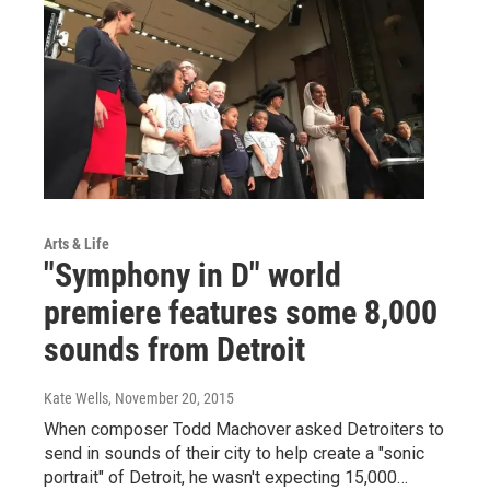
Arts & Life
"Symphony in D" world
premiere features some 8,000
sounds from Detroit
Kate Wells
, November 20, 2015
When composer Todd Machover asked Detroiters to
send in sounds of their city to help create a "sonic
portrait" of Detroit, he wasn't expecting 15,000…