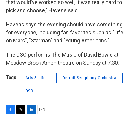
that would've worked so well, it was really hard to
pick and choose," Havens said.
Havens says the evening should have something
for everyone, including fan favorites such as "Life
on Mars", "Starman" and "Young Americans."
The DSO performs The Music of David Bowie at
Meadow Brook Amphitheatre on Sunday at 7:30.
Tags
Arts & Life
Detroit Symphony Orchestra
DSO
F
T
L
E
a
w
i
m
c
i
n
a
e
t
k
i