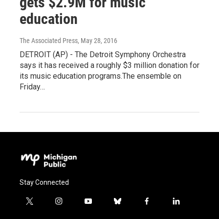
gets $2.9M for music
education
The Associated Press
, May 28, 2016
DETROIT (AP) - The Detroit Symphony Orchestra
says it has received a roughly $3 million donation for
its music education programs.The ensemble on
Friday…
Stay Connected
t
i
y
b
f
l
w
n
o
l
a
i