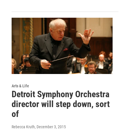
Arts & Life
Detroit Symphony Orchestra
director will step down, sort
of
Rebecca Kruth
, December 3, 2015