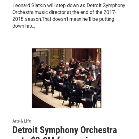
Leonard Slatkin will step down as Detroit Symphony
Orchestra music director at the end of the 2017-
2018 season.That doesn't mean he'll be putting
down his…
Arts & Life
Detroit Symphony Orchestra