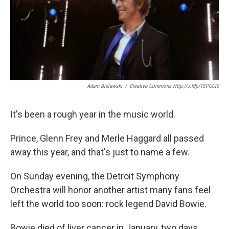
Adam Bielawski
/
Creative Commons Http://j.mp/1SPGCl0
It's been a rough year in the music world.
Prince, Glenn Frey and Merle Haggard all passed
away this year, and that's just to name a few.
On Sunday evening, the Detroit Symphony
Orchestra will honor another artist many fans feel
left the world too soon: rock legend David Bowie.
Bowie died of liver cancer in January, two days