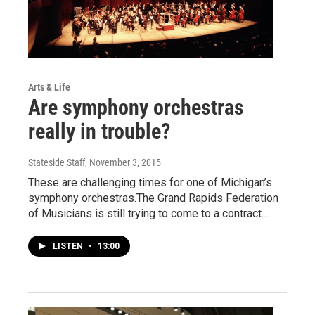
Arts & Life
Are symphony orchestras
really in trouble?
Stateside Staff
, November 3, 2015
These are challenging times for one of Michigan’s
symphony orchestras.The Grand Rapids Federation
of Musicians is still trying to come to a contract…
LISTEN
•
13:00