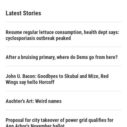
Latest Stories
Resume regular lettuce consumption, health dept says:
cyclosporiasis outbreak peaked
After a bruising primary, where do Dems go from here?
John U. Bacon: Goodbyes to Skubal and Mize, Red
Wings say hello Horcoff
Auchter's Art: Weird names
Proposal for city takeover of power grid qualifies for
Ann Arbor's November ballot