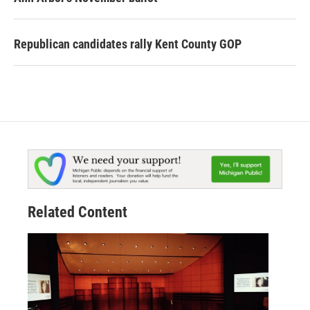
Republican candidates rally Kent County GOP
Related Content