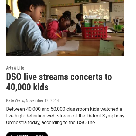
Arts & Life
DSO live streams concerts to
40,000 kids
Kate Wells
, November 12, 2014
Between 40,000 and 50,000 classroom kids watched a
live high-definition web stream of the Detroit Symphony
Orchestra today, according to the DSO.The…