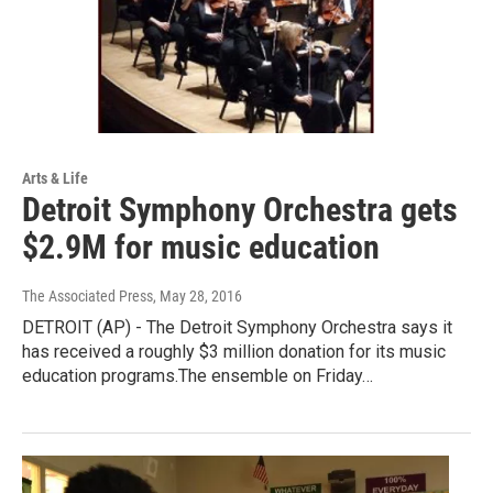
Arts & Life
Detroit Symphony Orchestra gets
$2.9M for music education
The Associated Press
, May 28, 2016
DETROIT (AP) - The Detroit Symphony Orchestra says it
has received a roughly $3 million donation for its music
education programs.The ensemble on Friday…