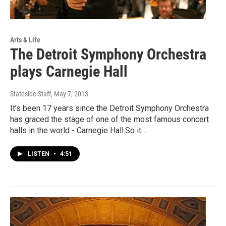
Arts & Life
The Detroit Symphony Orchestra
plays Carnegie Hall
Stateside Staff
, May 7, 2013
It’s been 17 years since the Detroit Symphony Orchestra
has graced the stage of one of the most famous concert
halls in the world - Carnegie Hall.So it…
LISTEN
•
4:51