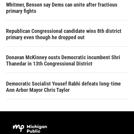
Whitmer, Benson say Dems can unite after fractious
primary fights
Republican Congressional candidate wins 8th district
primary even though he dropped out
Donavan McKinney ousts Democratic incumbent Shri
Thanedar in 13th Congressional District
Democratic Socialist Yousef Rabhi defeats long-time
Ann Arbor Mayor Chris Taylor