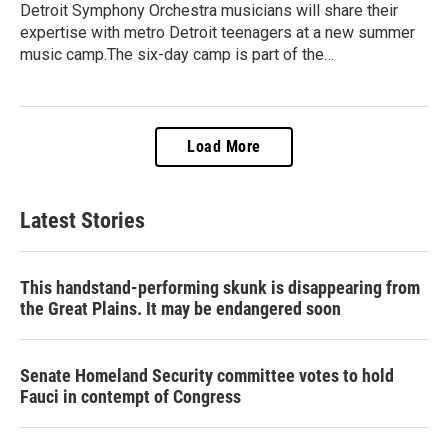
Detroit Symphony Orchestra musicians will share their
expertise with metro Detroit teenagers at a new summer
music camp.The six-day camp is part of the…
Load More
Latest Stories
This handstand-performing skunk is disappearing from
the Great Plains. It may be endangered soon
Senate Homeland Security committee votes to hold
Fauci in contempt of Congress