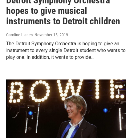
Detroit Symphony Orchestra
hopes to give musical
instruments to Detroit children
Caroline Llanes
, November 15, 2019
The Detroit Symphony Orchestra is hoping to give an
instrument to every single Detroit student who wants to
play one. In addition, it wants to provide…