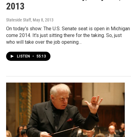
2013
Stateside Staff
, May 8, 2013
On today's show: The U.S. Senate seat is open in Michigan
come 2014. It's just sitting there for the taking. So, just
who will take over the job opening…
LISTEN
•
55:13