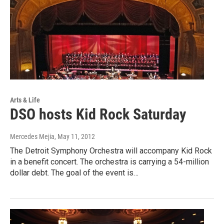
Arts & Life
DSO hosts Kid Rock Saturday
Mercedes Mejia
, May 11, 2012
The Detroit Symphony Orchestra will accompany Kid Rock
in a benefit concert. The orchestra is carrying a 54-million
dollar debt. The goal of the event is…