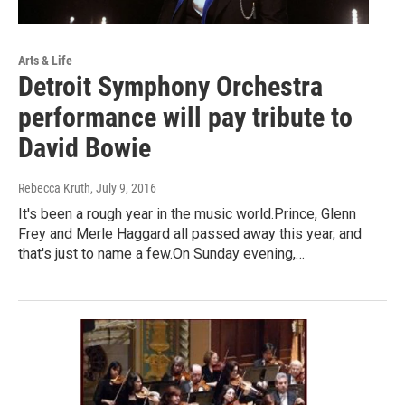
Arts & Life
Detroit Symphony Orchestra
performance will pay tribute to
David Bowie
Rebecca Kruth
, July 9, 2016
It's been a rough year in the music world.Prince, Glenn
Frey and Merle Haggard all passed away this year, and
that's just to name a few.On Sunday evening,…