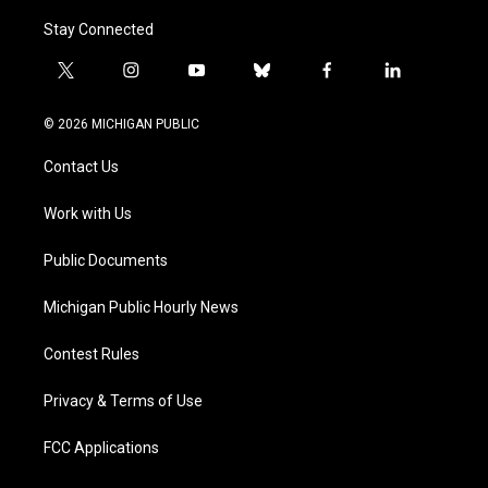
Stay Connected
t
i
y
b
f
l
w
n
o
l
a
i
i
s
u
u
c
n
© 2026 MICHIGAN PUBLIC
t
t
t
e
e
k
t
a
u
s
b
e
Contact Us
e
g
b
k
o
d
r
r
e
y
o
i
a
k
n
Work with Us
m
Public Documents
Michigan Public Hourly News
Contest Rules
Privacy & Terms of Use
FCC Applications