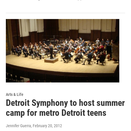
Arts & Life
Detroit Symphony to host summer
camp for metro Detroit teens
Jennifer Guerra
, February 20, 2012