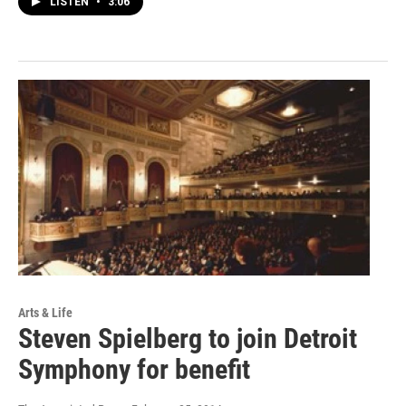
LISTEN
•
3:06
Arts & Life
Steven Spielberg to join Detroit
Symphony for benefit