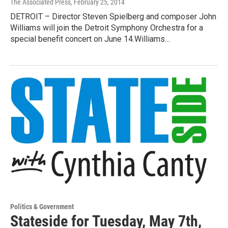
The Associated Press
, February 25, 2014
DETROIT – Director Steven Spielberg and composer John
Williams will join the Detroit Symphony Orchestra for a
special benefit concert on June 14.Williams…
Politics & Government
Stateside for Tuesday, May 7th,