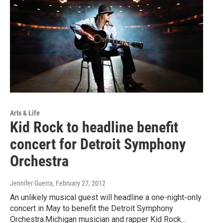
Arts & Life
Kid Rock to headline benefit
concert for Detroit Symphony
Orchestra
Jennifer Guerra
, February 27, 2012
An unlikely musical guest will headline a one-night-only
concert in May to benefit the Detroit Symphony
Orchestra.Michigan musician and rapper Kid Rock…