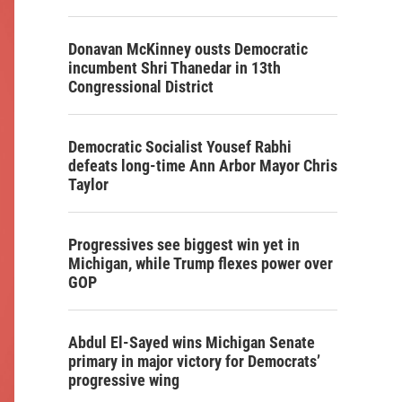
Donavan McKinney ousts Democratic
incumbent Shri Thanedar in 13th
Congressional District
Democratic Socialist Yousef Rabhi
defeats long-time Ann Arbor Mayor Chris
Taylor
Progressives see biggest win yet in
Michigan, while Trump flexes power over
GOP
Abdul El-Sayed wins Michigan Senate
primary in major victory for Democrats’
progressive wing