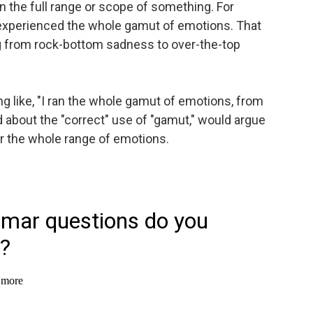
 the full range or scope of something. For
xperienced the whole gamut of emotions. That
 from rock-bottom sadness to over-the-top
like, "I ran the whole gamut of emotions, from
d about the "correct" use of "gamut," would argue
er the whole range of emotions.