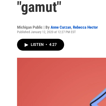
"gamut"
Michigan Public | By
Anne Curzan
,
Rebecca Hector
Published January 12, 2020 at 12:27 PM EST
LISTEN
•
4:27