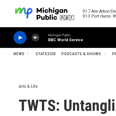
Skip to main content
91.7 Ann Arbor/Det
91.3 Port Huron  89
Michigan Public
BBC World Service
NEWS
STATESIDE
PODCASTS & SHOWS
P
Arts & Life
TWTS: Untangli