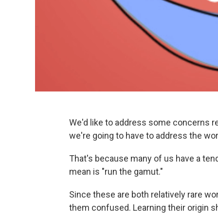
We'd like to address some concerns reg
we're going to have to address the wor
That's because many of us have a tend
mean is "run the gamut."
Since these are both relatively rare wo
them confused. Learning their origin s