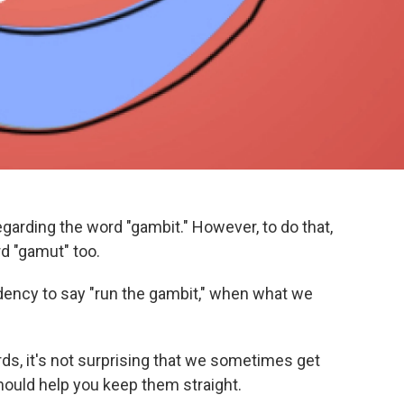
arding the word "gambit." However, to do that,
d "gamut" too.
ency to say "run the gambit," when what we
rds, it's not surprising that we sometimes get
hould help you keep them straight.