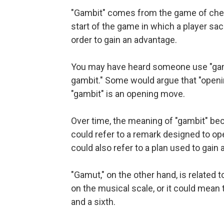
"Gambit" comes from the game of chess.
start of the game in which a player sacr
order to gain an advantage.
You may have heard someone use "gamb
gambit." Some would argue that "openi
"gambit" is an opening move.
Over time, the meaning of "gambit" bec
could refer to a remark designed to ope
could also refer to a plan used to gain 
"Gamut," on the other hand, is related 
on the musical scale, or it could mean
and a sixth.