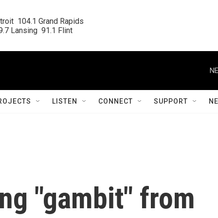
roit  104.1 Grand Rapids

.7 Lansing  91.1 Flint
NE
ROJECTS
LISTEN
CONNECT
SUPPORT
N
ng "gambit" from