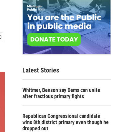
Latest Stories
Whitmer, Benson say Dems can unite
after fractious primary fights
Republican Congressional candidate
wins 8th district primary even though he
dropped out