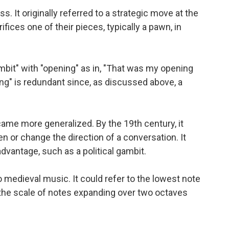
 It originally referred to a strategic move at the
ifices one of their pieces, typically a pawn, in
it" with "opening" as in, "That was my opening
ng" is redundant since, as discussed above, a
ame more generalized. By the 19th century, it
n or change the direction of a conversation. It
advantage, such as a political gambit.
to medieval music. It could refer to the lowest note
 the scale of notes expanding over two octaves