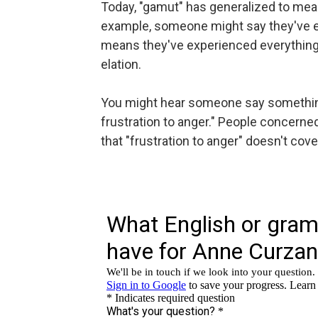
Today, "gamut" has generalized to mean
example, someone might say they've e
means they've experienced everything
elation.
You might hear someone say something 
frustration to anger." People concerne
that "frustration to anger" doesn't cov