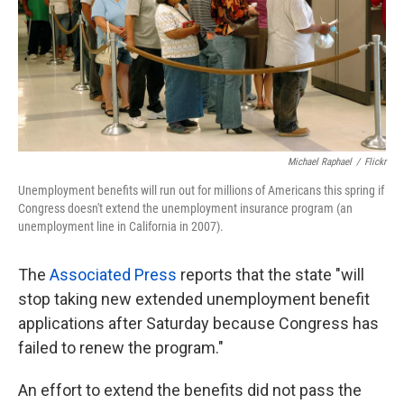
k
n
Michael Raphael
/
Flickr
Unemployment benefits will run out for millions of Americans this spring if
Congress doesn't extend the unemployment insurance program (an
unemployment line in California in 2007).
The
Associated Press
reports that the state "will
stop taking new extended unemployment benefit
applications after Saturday because Congress has
failed to renew the program."
An effort to extend the benefits did not pass the