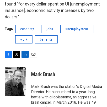
found "for every dollar spent on UI [unemployment
insurance], economic activity increases by two
dollars."
Tags
economy
jobs
unemployment
work
benefits
F
T
L
E
a
w
i
m
c
i
n
a
e
t
k
i
Mark Brush
b
t
e
l
o
e
d
o
r
I
Mark Brush was the station's Digital Media
k
n
Director. He succumbed to a year-long
battle with glioblastoma, an aggressive
brain cancer, in March 2018. He was 49