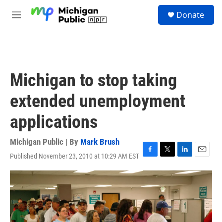
Skip to main content
S
Donate
e
M
a
e
r
n
c
u
h
u
Michigan to stop taking
e
r
extended unemployment
y
applications
Michigan Public | By
Mark Brush
Published November 23, 2010 at 10:29 AM EST
F
T
L
E
a
w
i
m
c
i
n
a
e
t
k
i
b
t
e
l
o
e
d
o
r
I