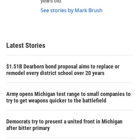
years old.
See stories by Mark Brush
Latest Stories
$1.51B Dearborn bond proposal aims to replace or
remodel every district school over 20 years
Army opens Michigan test range to small companies to
try to get weapons quicker to the battlefield
Democrats try to present a united front in Michigan
after bitter primary