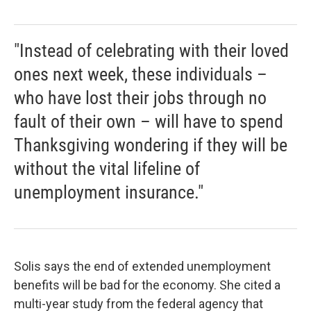
"Instead of celebrating with their loved
ones next week, these individuals –
who have lost their jobs through no
fault of their own – will have to spend
Thanksgiving wondering if they will be
without the vital lifeline of
unemployment insurance."
Solis says the end of extended unemployment
benefits will be bad for the economy. She cited a
multi-year study from the federal agency that