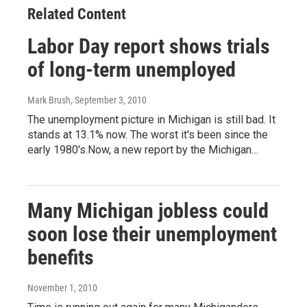
Related Content
Labor Day report shows trials
of long-term unemployed
Mark Brush
, September 3, 2010
The unemployment picture in Michigan is still bad. It
stands at 13.1% now. The worst it's been since the
early 1980's.Now, a new report by the Michigan…
Many Michigan jobless could
soon lose their unemployment
benefits
November 1, 2010