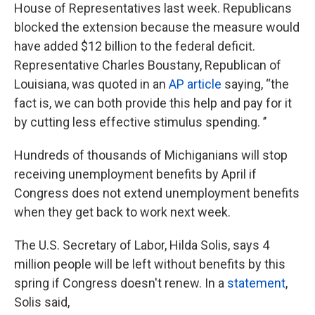
House of Representatives last week. Republicans
blocked the extension because the measure would
have added $12 billion to the federal deficit.
Representative Charles Boustany, Republican of
Louisiana, was quoted in an
AP article
saying, “the
fact is, we can both provide this help and pay for it
by cutting less effective stimulus spending. ’’
Hundreds of thousands of Michiganians will stop
receiving unemployment benefits by April if
Congress does not extend unemployment benefits
when they get back to work next week.
The U.S. Secretary of Labor, Hilda Solis, says 4
million people will be left without benefits by this
spring if Congress doesn't renew. In a
statement
,
Solis said,