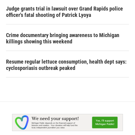
Judge grants trial in lawsuit over Grand Rapids police
officer's fatal shooting of Patrick Lyoya
Crime documentary bringing awareness to Michigan
killings showing this weekend
Resume regular lettuce consumption, health dept says:
cyclosporiasis outbreak peaked