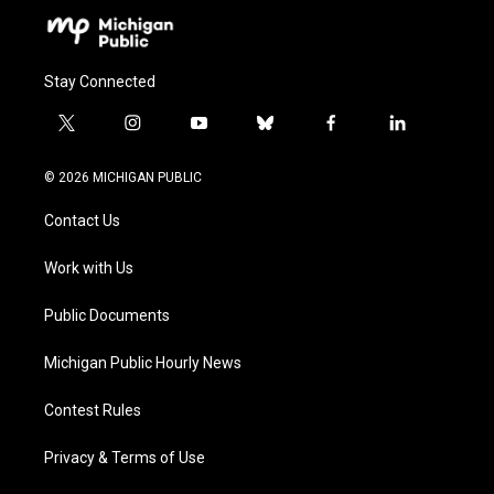
Stay Connected
t
i
y
b
f
l
w
n
o
l
a
i
i
s
u
u
c
n
© 2026 MICHIGAN PUBLIC
t
t
t
e
e
k
t
a
u
s
b
e
Contact Us
e
g
b
k
o
d
r
r
e
y
o
i
a
k
n
Work with Us
m
Public Documents
Michigan Public Hourly News
Contest Rules
Privacy & Terms of Use