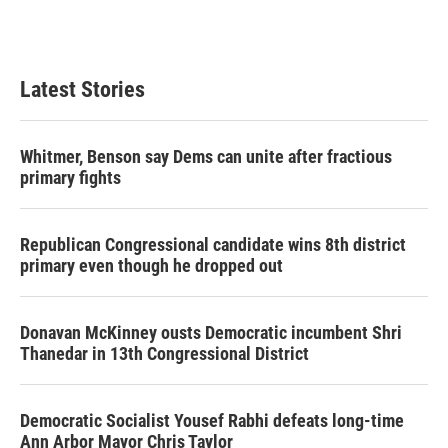
F
T
L
E
a
w
i
m
c
i
n
a
e
t
k
i
b
t
e
l
Latest Stories
o
e
d
o
r
I
k
n
Whitmer, Benson say Dems can unite after fractious
primary fights
Republican Congressional candidate wins 8th district
primary even though he dropped out
Donavan McKinney ousts Democratic incumbent Shri
Thanedar in 13th Congressional District
Democratic Socialist Yousef Rabhi defeats long-time
Ann Arbor Mayor Chris Taylor