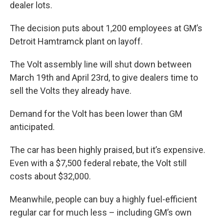
k
n
dealer lots.
The decision puts about 1,200 employees at GM’s
Detroit Hamtramck plant on layoff.
The Volt assembly line will shut down between
March 19th and April 23rd, to give dealers time to
sell the Volts they already have.
Demand for the Volt has been lower than GM
anticipated.
The car has been highly praised, but it’s expensive.
Even with a $7,500 federal rebate, the Volt still
costs about $32,000.
Meanwhile, people can buy a highly fuel-efficient
regular car for much less – including GM’s own