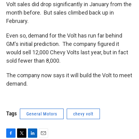
Volt sales did drop significantly in January from the
month before. But sales climbed back up in
February.
Even so, demand for the Volt has run far behind
GM's initial prediction. The company figured it
would sell 12,000 Chevy Volts last year, but in fact
sold fewer than 8,000.
The company now says it will build the Volt to meet
demand.
Tags
General Motors
chevy volt