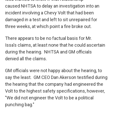
caused NHTSA to delay an investigation into an
incident involving a Chevy Volt that had been
damaged in a test and left to sit unrepaired for
three weeks, at which point a fire broke out.
There appears to be no factual basis for Mr.
Issa's claims, at least none that he could ascertain
during the hearing. NHTSA and GM officials
denied all the claims.
GM officials were not happy about the hearing, to
say the least. GM CEO Dan Akerson testified during
the hearing that the company had engineered the
Volt to the highest safety specifications, however,
"We did not engineer the Volt to be a political
punching bag."