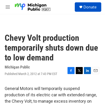
Skip to main content
S
Donate
e
M
a
e
r
n
c
u
h
u
Chevy Volt production
e
r
temporarily shuts down due
y
to low demand
Michigan Public
Published March 2, 2012 at 7:43 PM EST
F
T
L
E
a
w
i
m
c
i
n
a
e
t
k
i
General Motors will temporarily suspend
b
t
e
l
production of its electric car with extended range,
o
e
d
o
r
I
the Chevy Volt, to manage excess inventory on