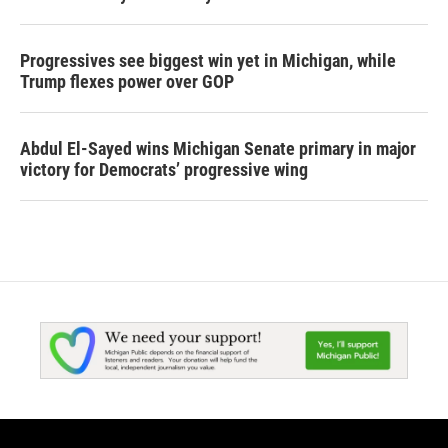
Progressives see biggest win yet in Michigan, while
Trump flexes power over GOP
Abdul El-Sayed wins Michigan Senate primary in major
victory for Democrats’ progressive wing