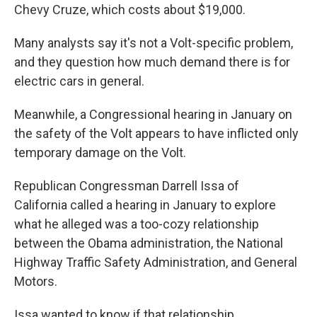
Chevy Cruze, which costs about $19,000.
Many analysts say it's not a Volt-specific problem,
and they question how much demand there is for
electric cars in general.
Meanwhile, a Congressional hearing in January on
the safety of the Volt appears to have inflicted only
temporary damage on the Volt.
Republican Congressman Darrell Issa of
California called a hearing in January to explore
what he alleged was a too-cozy relationship
between the Obama administration, the National
Highway Traffic Safety Administration, and General
Motors.
Issa wanted to know if that relationship