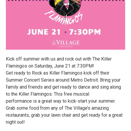
Kick off summer with us and rock out with The Killer
Flamingos on Saturday, June 21 at 7:30PM!
Get ready to Rock as Killer Flamingos kick off their
Summer Concert Series around Metro Detroit. Bring your
family and friends and get ready to dance and sing along
to the Killer Flamingos. This free musical
performance is a great way to kick-start your summer.
Grab some food from any of The Village’s amazing
restaurants, grab your lawn chair and get ready for a great
night out!