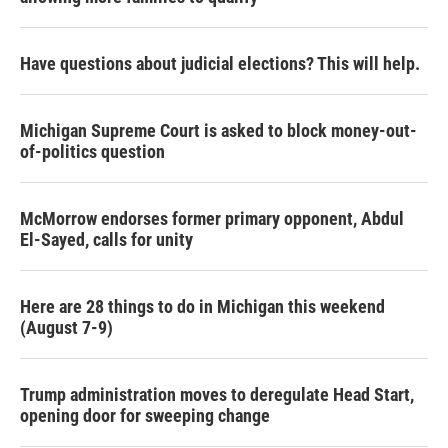
Have questions about judicial elections? This will help.
Michigan Supreme Court is asked to block money-out-
of-politics question
McMorrow endorses former primary opponent, Abdul
El-Sayed, calls for unity
Here are 28 things to do in Michigan this weekend
(August 7-9)
Trump administration moves to deregulate Head Start,
opening door for sweeping change