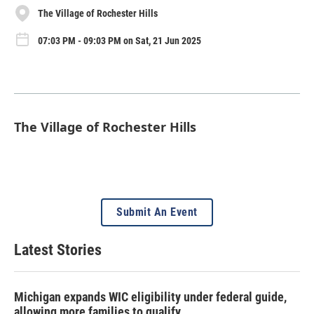
The Village of Rochester Hills
07:03 PM - 09:03 PM on Sat, 21 Jun 2025
The Village of Rochester Hills
Submit An Event
Latest Stories
Michigan expands WIC eligibility under federal guide,
allowing more families to qualify