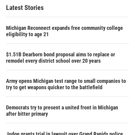
Latest Stories
Michigan Reconnect expands free community college
eligibility to age 21
$1.51B Dearborn bond proposal aims to replace or
remodel every district school over 20 years
Army opens Michigan test range to small companies to
try to get weapons quicker to the battlefield
Democrats try to present a united front in Michigan
after bitter primary
Judge grants trial in lawsuit over Grand Rapids police