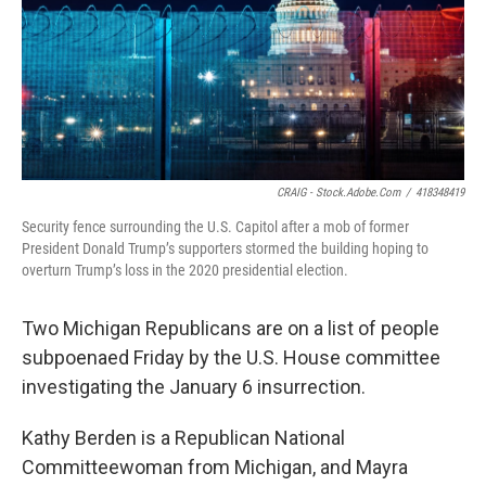
k
n
CRAIG - Stock.adobe.com
/
418348419
Security fence surrounding the U.S. Capitol after a mob of former
President Donald Trump’s supporters stormed the building hoping to
overturn Trump’s loss in the 2020 presidential election.
Two Michigan Republicans are on a list of people
subpoenaed Friday by the U.S. House committee
investigating the January 6 insurrection.
Kathy Berden is a Republican National
Committeewoman from Michigan, and Mayra