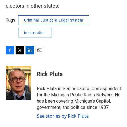
electors in other states.
Tags
Criminal Justice & Legal System
insurrection
F
T
L
E
a
w
i
m
c
i
n
a
e
t
k
i
Rick Pluta
b
t
e
l
o
e
d
o
r
I
Rick Pluta is Senior Capitol Correspondent
k
n
for the Michigan Public Radio Network. He
has been covering Michigan’s Capitol,
government, and politics since 1987.
See stories by Rick Pluta