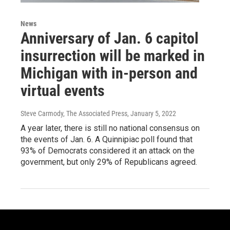
News
Anniversary of Jan. 6 capitol
insurrection will be marked in
Michigan with in-person and
virtual events
Steve Carmody, The Associated Press
, January 5, 2022
A year later, there is still no national consensus on
the events of Jan. 6. A Quinnipiac poll found that
93% of Democrats considered it an attack on the
government, but only 29% of Republicans agreed.