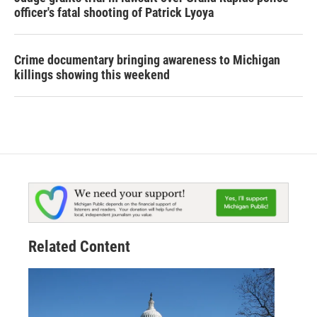
officer's fatal shooting of Patrick Lyoya
Crime documentary bringing awareness to Michigan
killings showing this weekend
Related Content