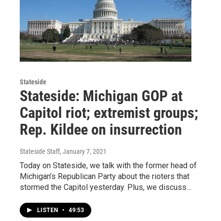
Stateside
Stateside: Michigan GOP at
Capitol riot; extremist groups;
Rep. Kildee on insurrection
Stateside Staff
, January 7, 2021
Today on Stateside, we talk with the former head of
Michigan’s Republican Party about the rioters that
stormed the Capitol yesterday. Plus, we discuss…
LISTEN
•
49:53