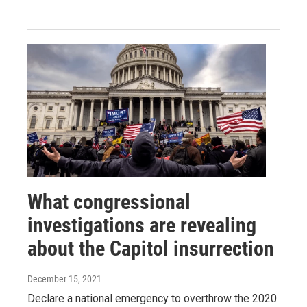
What congressional
investigations are revealing
about the Capitol insurrection
December 15, 2021
Declare a national emergency to overthrow the 2020