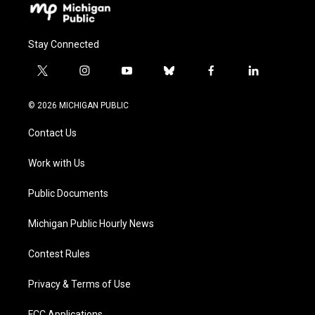
Stay Connected
t
i
y
b
f
l
w
n
o
l
a
i
i
s
u
u
c
n
© 2026 MICHIGAN PUBLIC
t
t
t
e
e
k
t
a
u
s
b
e
Contact Us
e
g
b
k
o
d
r
r
e
y
o
i
a
k
n
Work with Us
m
Public Documents
Michigan Public Hourly News
Contest Rules
Privacy & Terms of Use
FCC Applications