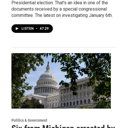
Presidential election. That's an idea in one of the
documents received by a special congressional
committee. The latest on investigating January 6th.
LISTEN
•
47:29
Politics & Government