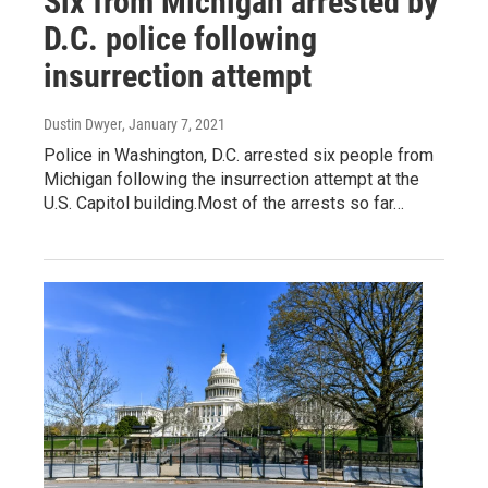
Six from Michigan arrested by
D.C. police following
insurrection attempt
Dustin Dwyer
, January 7, 2021
Police in Washington, D.C. arrested six people from
Michigan following the insurrection attempt at the
U.S. Capitol building.Most of the arrests so far…