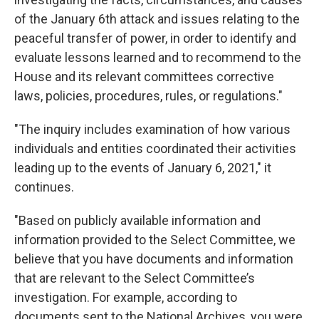
of the January 6th attack and issues relating to the
peaceful transfer of power, in order to identify and
evaluate lessons learned and to recommend to the
House and its relevant committees corrective
laws, policies, procedures, rules, or regulations."
"The inquiry includes examination of how various
individuals and entities coordinated their activities
leading up to the events of January 6, 2021," it
continues.
"Based on publicly available information and
information provided to the Select Committee, we
believe that you have documents and information
that are relevant to the Select Committee’s
investigation. For example, according to
documents sent to the National Archives, you were