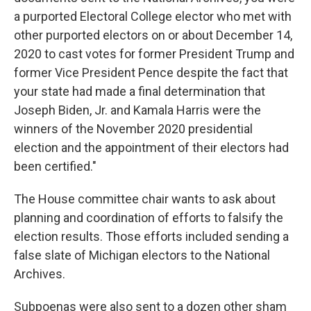
a purported Electoral College elector who met with
other purported electors on or about December 14,
2020 to cast votes for former President Trump and
former Vice President Pence despite the fact that
your state had made a final determination that
Joseph Biden, Jr. and Kamala Harris were the
winners of the November 2020 presidential
election and the appointment of their electors had
been certified."
The House committee chair wants to ask about
planning and coordination of efforts to falsify the
election results. Those efforts included sending a
false slate of Michigan electors to the National
Archives.
Subpoenas were also sent to a dozen other sham