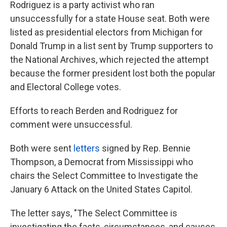
Rodriguez is a party activist who ran
unsuccessfully for a state House seat. Both were
listed as presidential electors from Michigan for
Donald Trump in a list sent by Trump supporters to
the National Archives, which rejected the attempt
because the former president lost both the popular
and Electoral College votes.
Efforts to reach Berden and Rodriguez for
comment were unsuccessful.
Both were sent
letters
signed by Rep. Bennie
Thompson, a Democrat from Mississippi who
chairs the Select Committee to Investigate the
January 6 Attack on the United States Capitol.
The letter says, "The Select Committee is
investigating the facts, circumstances, and causes